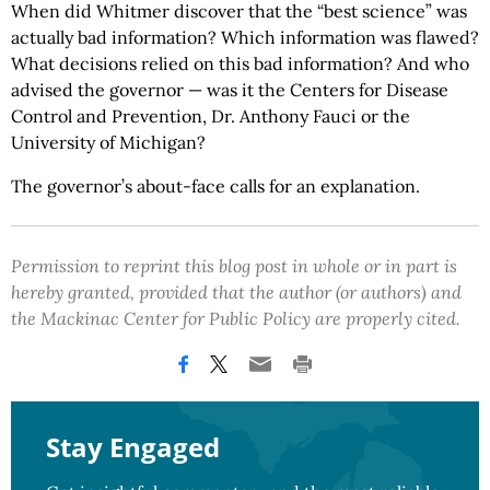
When did Whitmer discover that the “best science” was
actually bad information? Which information was flawed?
What decisions relied on this bad information? And who
advised the governor — was it the Centers for Disease
Control and Prevention, Dr. Anthony Fauci or the
University of Michigan?
The governor’s about-face calls for an explanation.
Permission to reprint this blog post in whole or in part is
hereby granted, provided that the author (or authors) and
the Mackinac Center for Public Policy are properly cited.
Stay Engaged