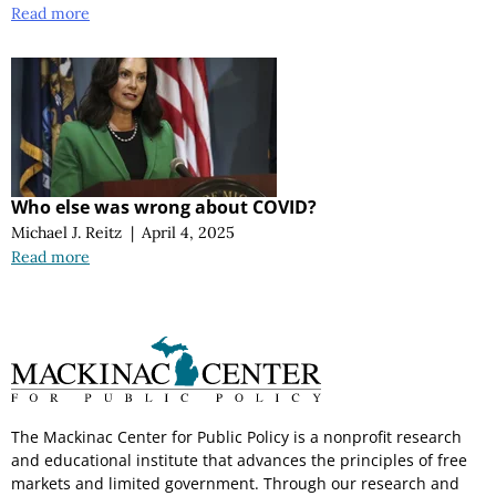
Read more
Who else was wrong about COVID?
Michael J. Reitz
|
April 4, 2025
Read more
The Mackinac Center for Public Policy is a nonprofit research
and educational institute that advances the principles of free
markets and limited government. Through our research and