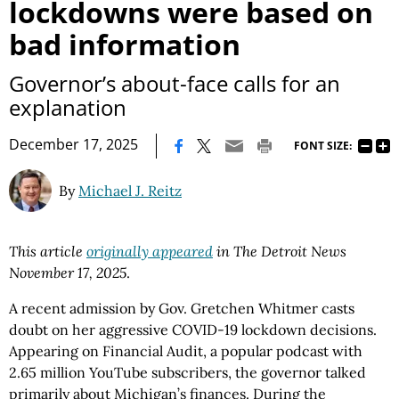
lockdowns were based on
bad information
Governor’s about-face calls for an
explanation
|
December 17, 2025
FONT SIZE:
By
Michael J. Reitz
This article
originally appeared
in The Detroit News
November 17, 2025
.
A recent admission by Gov. Gretchen Whitmer casts
doubt on her aggressive COVID-19 lockdown decisions.
Appearing on Financial Audit, a popular podcast with
2.65 million YouTube subscribers, the governor talked
primarily about Michigan’s finances. During the