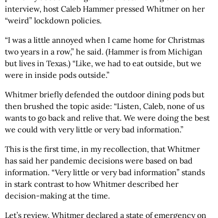
interview, host Caleb Hammer pressed Whitmer on her
“weird” lockdown policies.
“I was a little annoyed when I came home for Christmas
two years in a row,” he said. (Hammer is from Michigan
but lives in Texas.) “Like, we had to eat outside, but we
were in inside pods outside.”
Whitmer briefly defended the outdoor dining pods but
then brushed the topic aside: “Listen, Caleb, none of us
wants to go back and relive that. We were doing the best
we could with very little or very bad information.”
This is the first time, in my recollection, that Whitmer
has said her pandemic decisions were based on bad
information. “Very little or very bad information” stands
in stark contrast to how Whitmer described her
decision-making at the time.
Let’s review. Whitmer declared a state of emergency on