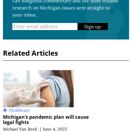
Get insightful commentary and the most reliable
research on Michigan issues sent straight to
your inbox.
Sign up
Related Articles
Healthcare
Michigan’s pandemic plan will cause
legal fights
Michael Van Beek
|
June 4, 2025