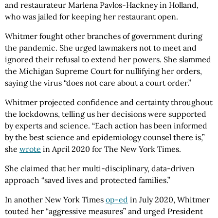
and restaurateur Marlena Pavlos-Hackney in Holland,
who was jailed for keeping her restaurant open.
Whitmer fought other branches of government during
the pandemic. She urged lawmakers not to meet and
ignored their refusal to extend her powers. She slammed
the Michigan Supreme Court for nullifying her orders,
saying the virus “does not care about a court order.”
Whitmer projected confidence and certainty throughout
the lockdowns, telling us her decisions were supported
by experts and science. “Each action has been informed
by the best science and epidemiology counsel there is,”
she
wrote
in April 2020 for The New York Times.
She claimed that her multi-disciplinary, data-driven
approach “saved lives and protected families.”
In another New York Times
op-ed
in July 2020, Whitmer
touted her “aggressive measures” and urged President