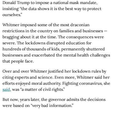
Donald Trump to impose a national mask mandate,
insisting “the data shows it is the best way to protect
ourselves.”
Whitmer imposed some of the most draconian
restrictions in the country on families and businesses —
bragging about it at the time. The consequences were
severe. The lockdowns disrupted education for
hundreds of thousands of kids, permanently shuttered
businesses and exacerbated the mental health challenges
that people face.
Over and over Whitmer justified her lockdown rules by
citing experts and science. Even more, Whitmer said her
efforts enjoyed moral authority. Fighting coronavirus, she
said
, was “a matter of civil rights.”
But now, years later, the governor admits the decisions
were based on “very bad information.”