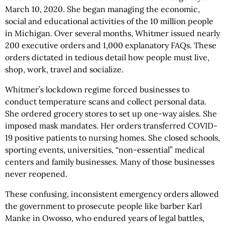
March 10, 2020. She began managing the economic,
social and educational activities of the 10 million people
in Michigan. Over several months, Whitmer issued nearly
200 executive orders and 1,000 explanatory FAQs. These
orders dictated in tedious detail how people must live,
shop, work, travel and socialize.
Whitmer’s lockdown regime forced businesses to
conduct temperature scans and collect personal data.
She ordered grocery stores to set up one-way aisles. She
imposed mask mandates. Her orders transferred COVID-
19 positive patients to nursing homes. She closed schools,
sporting events, universities, “non-essential” medical
centers and family businesses. Many of those businesses
never reopened.
These confusing, inconsistent emergency orders allowed
the government to prosecute people like barber Karl
Manke in Owosso, who endured years of legal battles,