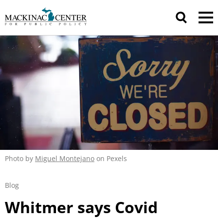
Photo by
Miguel Montejano
on Pexels
Blog
Whitmer says Covid