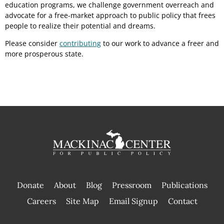
education programs, we challenge government overreach and
advocate for a free-market approach to public policy that frees
people to realize their potential and dreams.
Please consider
contributing
to our work to advance a freer and
more prosperous state.
Donate
About
Blog
Pressroom
Publications
|
Careers
Site Map
Email Signup
Contact