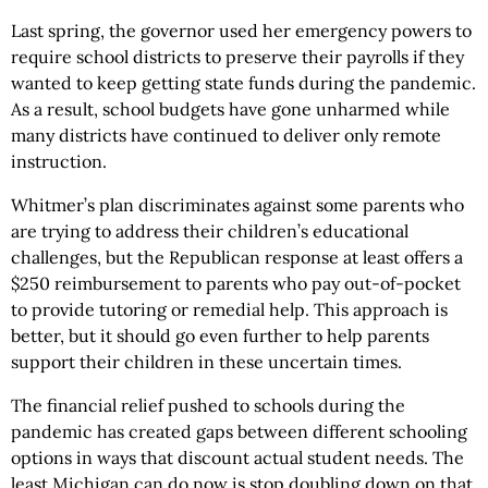
Last spring, the governor used her emergency powers to
require school districts to preserve their payrolls if they
wanted to keep getting state funds during the pandemic.
As a result, school budgets have gone unharmed while
many districts have continued to deliver only remote
instruction.
Whitmer’s plan discriminates against some parents who
are trying to address their children’s educational
challenges, but the Republican response at least offers a
$250 reimbursement to parents who pay out-of-pocket
to provide tutoring or remedial help. This approach is
better, but it should go even further to help parents
support their children in these uncertain times.
The financial relief pushed to schools during the
pandemic has created gaps between different schooling
options in ways that discount actual student needs. The
least Michigan can do now is stop doubling down on that