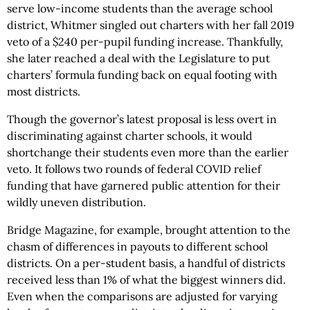
serve low-income students than the average school
district, Whitmer singled out charters with her fall 2019
veto of a $240 per-pupil funding increase. Thankfully,
she later reached a deal with the Legislature to put
charters’ formula funding back on equal footing with
most districts.
Though the governor’s latest proposal is less overt in
discriminating against charter schools, it would
shortchange their students even more than the earlier
veto. It follows two rounds of federal COVID relief
funding that have garnered public attention for their
wildly uneven distribution.
Bridge Magazine, for example, brought attention to the
chasm of differences in payouts to different school
districts. On a per-student basis, a handful of districts
received less than 1% of what the biggest winners did.
Even when the comparisons are adjusted for varying