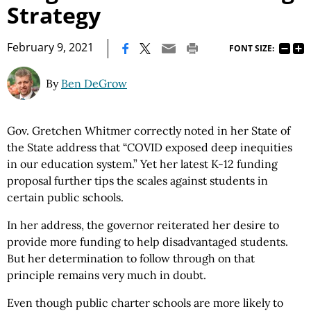
Strategy
|
February 9, 2021
FONT SIZE:
By
Ben DeGrow
Gov. Gretchen Whitmer correctly noted in her State of
the State address that “COVID exposed deep inequities
in our education system.” Yet her latest K-12 funding
proposal further tips the scales against students in
certain public schools.
In her address, the governor reiterated her desire to
provide more funding to help disadvantaged students.
But her determination to follow through on that
principle remains very much in doubt.
Even though public charter schools are more likely to