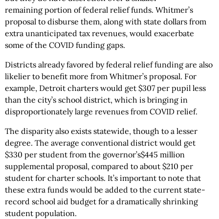
remaining portion of federal relief funds. Whitmer’s
proposal to disburse them, along with state dollars from
extra unanticipated tax revenues, would exacerbate
some of the COVID funding gaps.
Districts already favored by federal relief funding are also
likelier to benefit more from Whitmer’s proposal. For
example, Detroit charters would get $307 per pupil less
than the city’s school district, which is bringing in
disproportionately large revenues from COVID relief.
The disparity also exists statewide, though to a lesser
degree. The average conventional district would get
$330 per student from the governor’s$445 million
supplemental proposal, compared to about $210 per
student for charter schools. It’s important to note that
these extra funds would be added to the current state-
record school aid budget for a dramatically shrinking
student population.