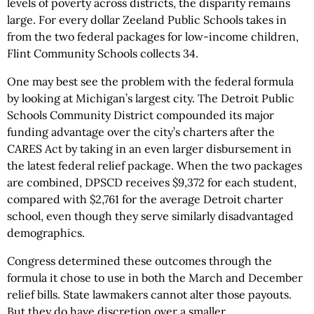
levels of poverty across districts, the disparity remains
large. For every dollar Zeeland Public Schools takes in
from the two federal packages for low-income children,
Flint Community Schools collects 34.
One may best see the problem with the federal formula
by looking at Michigan’s largest city. The Detroit Public
Schools Community District compounded its major
funding advantage over the city’s charters after the
CARES Act by taking in an even larger disbursement in
the latest federal relief package. When the two packages
are combined, DPSCD receives $9,372 for each student,
compared with $2,761 for the average Detroit charter
school, even though they serve similarly disadvantaged
demographics.
Congress determined these outcomes through the
formula it chose to use in both the March and December
relief bills. State lawmakers cannot alter those payouts.
But they do have discretion over a smaller