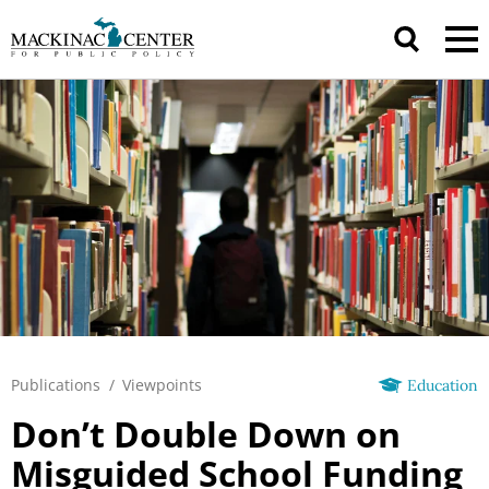
Publications
/
Viewpoints
Education
Don’t Double Down on
Misguided School Funding