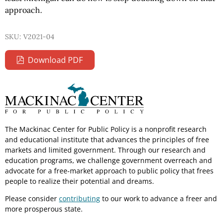
approach.
SKU: V2021-04
Download PDF
The Mackinac Center for Public Policy is a nonprofit research
and educational institute that advances the principles of free
markets and limited government. Through our research and
education programs, we challenge government overreach and
advocate for a free-market approach to public policy that frees
people to realize their potential and dreams.
Please consider
contributing
to our work to advance a freer and
more prosperous state.