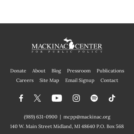
Donate
About
Blog
Pressroom
Publications
|
Careers
Site Map
Email Signup
Contact
(989) 631-0900
|
mcpp@mackinac.org
140 W. Main Street
Midland, MI 48640 P.O. Box 568