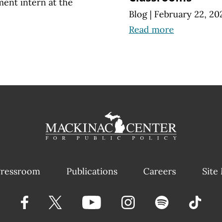
ment intern at the
Blog
|
February 22, 20
Read more
ressroom
Publications
Careers
Site