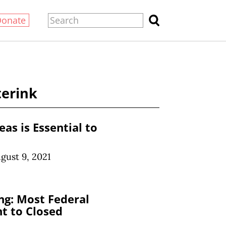
Donate
terink
as is Essential to
gust 9, 2021
ng: Most Federal
t to Closed