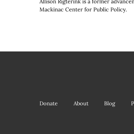
Allison Rigterink is a former advance
Mackinac Center for Public Policy.
Donate
About
Blog
P