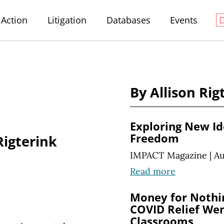
Action
Litigation
Databases
Events
By Allison Rig
Exploring New Ide
Freedom
Rigterink
IMPACT Magazine
|
Au
Read more
Money for Nothi
COVID Relief Wen
Classrooms