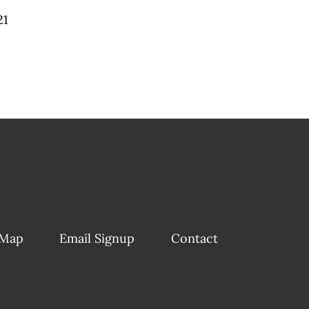
21
 Map
Email Signup
Contact