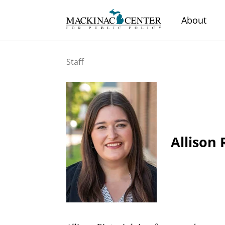
About
Staff
Allison 