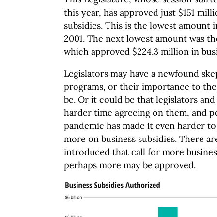
this year, has approved just $151 mill
subsidies. This is the lowest amount i
2001. The next lowest amount was the
which approved $224.3 million in busi
Legislators may have a newfound ske
programs, or their importance to them
be. Or it could be that legislators an
harder time agreeing on them, and 
pandemic has made it even harder to
more on business subsidies. There are
introduced that call for more busines
perhaps more may be approved.