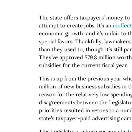
The state offers taxpayers’ money to 
attempt to create jobs. It’s an
ineffect
economic growth, and it’s unfair to t
special favors. Thankfully, lawmaker
than they used to, though it’s still pa
They’ve approved $79.8 million worth 
subsidies for the current fiscal year.
This is up from the previous year wh
million of new business subsidies in t
reason for the relatively low spending
disagreements between the Legislatu
priorities resulted in vetoes to a num
state’s taxpayer-paid advertising ca
This Legislature, whose session start