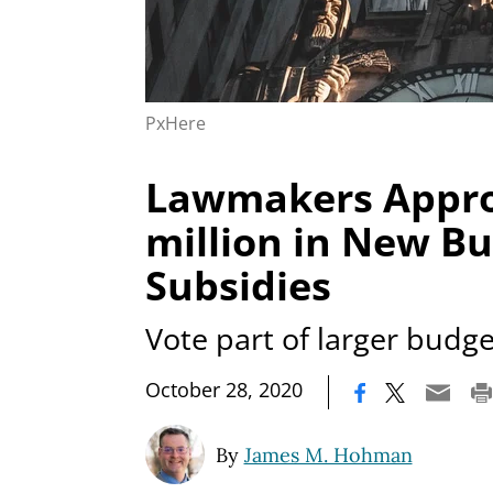
PxHere
Lawmakers Appro
million in New Bu
Subsidies
Vote part of larger budge
|
October 28, 2020
By
James M. Hohman