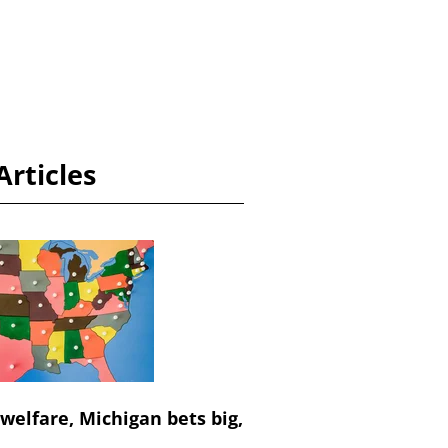
Articles
 welfare, Michigan bets big,