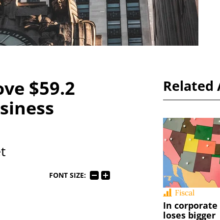
ve $59.2
Related 
siness
t
FONT SIZE:
Fiscal
In corporate
loses bigger