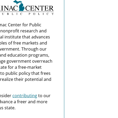
nac Center for Public
a nonprofit research and
al institute that advances
ples of free markets and
overnment. Through our
and education programs,
nge government overreach
ate for a free-market
o public policy that frees
realize their potential and
nsider
contributing
to our
dvance a freer and more
s state.