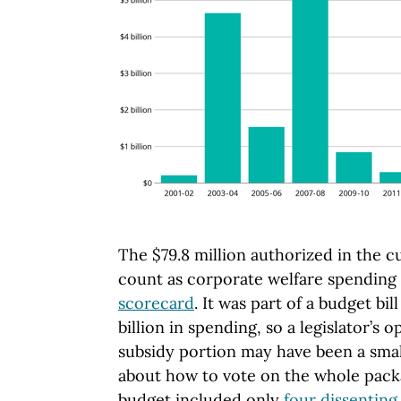
The $79.8 million authorized in the c
count as corporate welfare spending
scorecard
. It was part of a budget bil
billion in spending, so a legislator’s 
subsidy portion may have been a small
about how to vote on the whole packa
budget included only
four dissenting