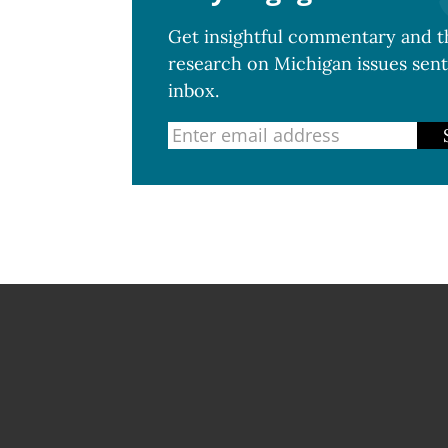
Get insightful commentary and th
research on Michigan issues sent
inbox.