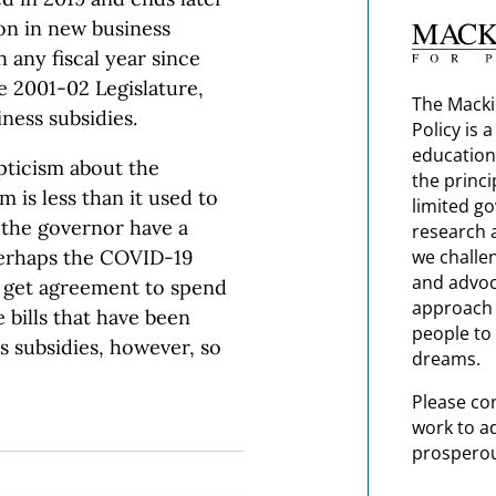
ion in new business
n any fiscal year since
 2001-02 Legislature,
The Macki
ness subsidies.
Policy is 
education
pticism about the
the princi
 is less than it used to
limited g
d the governor have a
research 
perhaps the COVID-19
we challe
and advoc
 get agreement to spend
approach t
 bills that have been
people to 
s subsidies, however, so
dreams.
Please co
work to a
prosperou