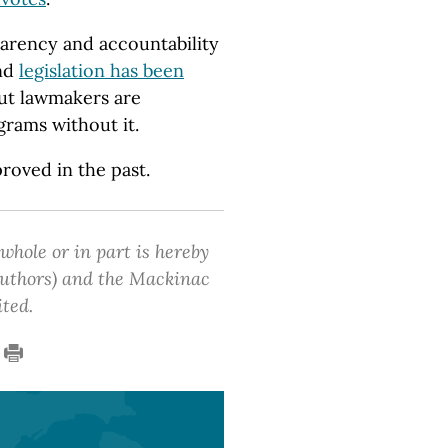
parency and accountability
and
legislation has been
ut lawmakers are
rams without it.
proved in the past.
 whole or in part is hereby
 authors) and the Mackinac
ited.