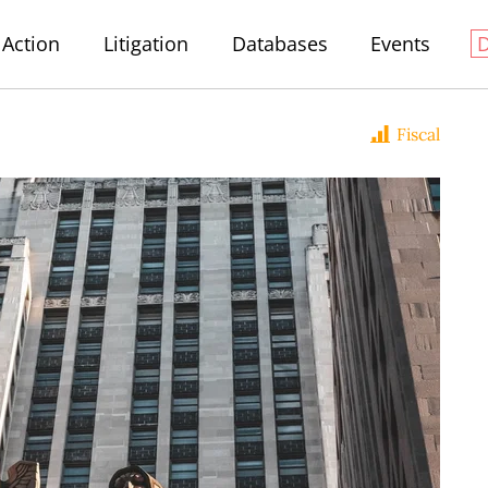
Action
Litigation
Databases
Events
Fiscal