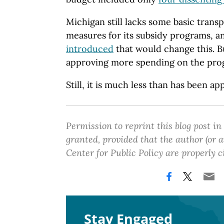
Michigan still lacks some basic trans
measures for its subsidy programs, 
introduced
that would change this. B
approving more spending on the prog
Still, it is much less than has been ap
Permission to reprint this blog post in
granted, provided that the author (or
Center for Public Policy are properly c
Stay Engaged