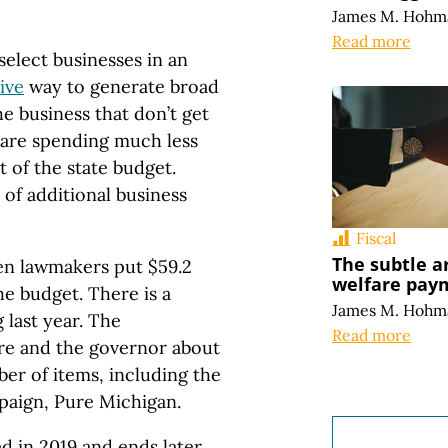
James M. Hohm
Read more
select businesses in an
ive
way to generate broad
he business that don’t get
s are spending much less
rt of the state budget.
of additional business
Fiscal
The subtle a
en lawmakers put $59.2
welfare pay
he budget. There is a
James M. Hohm
 last year. The
Read more
re and the governor about
ber of items, including the
mpaign, Pure Michigan.
ed in 2019 and ends later