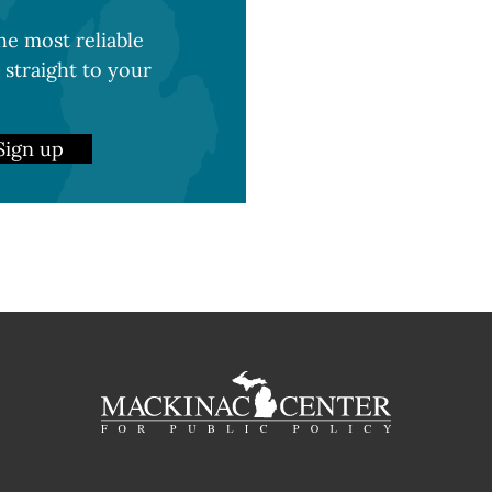
e most reliable
 straight to your
Sign up