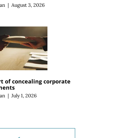
an
|
August 3, 2026
rt of concealing corporate
ments
an
|
July 1, 2026