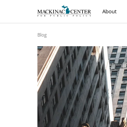
About
Blog