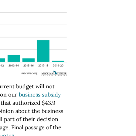
urrent budget will not
 on our
business subsidy
l that authorized $43.9
opinion about the business
 part of their decision
ge. Final passage of the
 votes
.