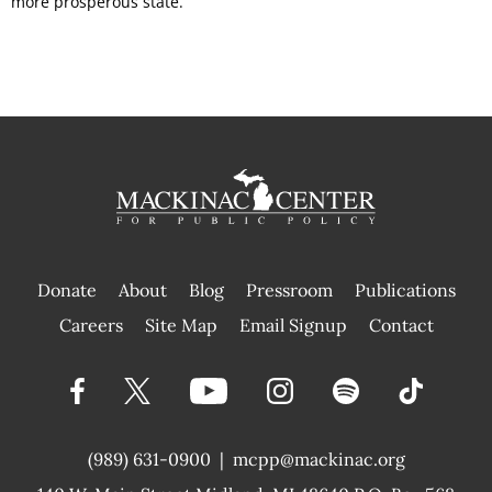
more prosperous state.
Donate
About
Blog
Pressroom
Publications
|
Careers
Site Map
Email Signup
Contact
(989) 631-0900
|
mcpp@mackinac.org