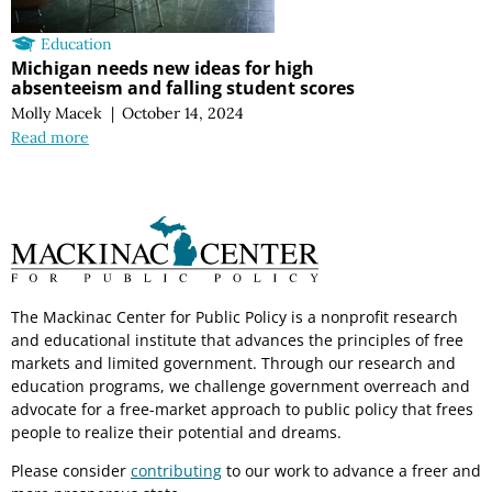
Education
Michigan needs new ideas for high
absenteeism and falling student scores
Molly Macek
|
October 14, 2024
Read more
The Mackinac Center for Public Policy is a nonprofit research
and educational institute that advances the principles of free
markets and limited government. Through our research and
education programs, we challenge government overreach and
advocate for a free-market approach to public policy that frees
people to realize their potential and dreams.
Please consider
contributing
to our work to advance a freer and