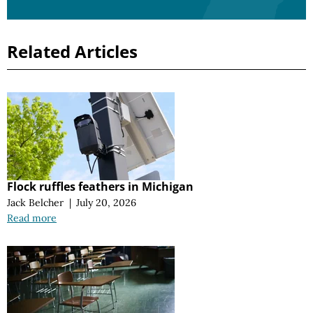
Related Articles
Flock ruffles feathers in Michigan
Jack Belcher
|
July 20, 2026
Read more