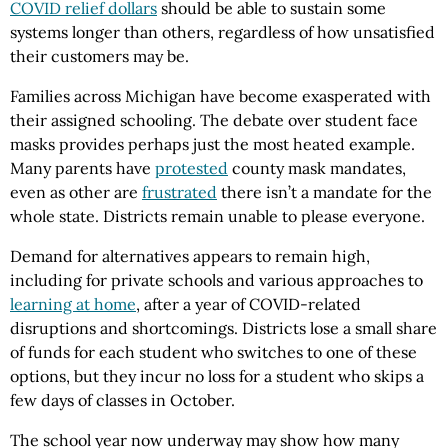
COVID relief dollars
should be able to sustain some
systems longer than others, regardless of how unsatisfied
their customers may be.
Families across Michigan have become exasperated with
their assigned schooling. The debate over student face
masks provides perhaps just the most heated example.
Many parents have
protested
county mask mandates,
even as other are
frustrated
there isn’t a mandate for the
whole state. Districts remain unable to please everyone.
Demand for alternatives appears to remain high,
including for private schools and various approaches to
learning at home
, after a year of COVID-related
disruptions and shortcomings. Districts lose a small share
of funds for each student who switches to one of these
options, but they incur no loss for a student who skips a
few days of classes in October.
The school year now underway may show how many