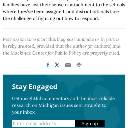
families have lost their sense of attachment to the schools
where they’ve been assigned, and district officials face
the challenge of figuring out how to respond.
Permission to reprint this blog post in whole or in part is
hereby granted, provided that the author (or authors) and
the Mackinac Center for Public Policy are properly cited.
Stay Engaged
Get insightful commentary and the most reliable
research on Michigan issues sent straight to
your inbox.
Sign up