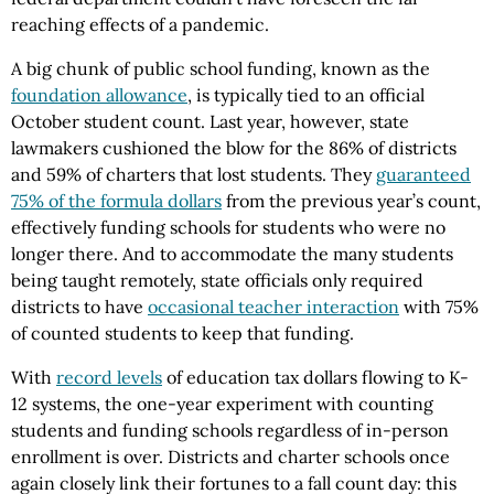
reaching effects of a pandemic.
A big chunk of public school funding, known as the
foundation allowance
, is typically tied to an official
October student count. Last year, however, state
lawmakers cushioned the blow for the 86% of districts
and 59% of charters that lost students. They
guaranteed
75% of the formula dollars
from the previous year’s count,
effectively funding schools for students who were no
longer there. And to accommodate the many students
being taught remotely, state officials only required
districts to have
occasional teacher interaction
with 75%
of counted students to keep that funding.
With
record levels
of education tax dollars flowing to K-
12 systems, the one-year experiment with counting
students and funding schools regardless of in-person
enrollment is over. Districts and charter schools once
again closely link their fortunes to a fall count day: this