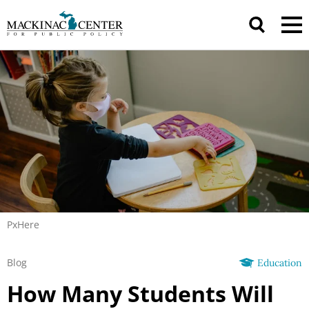
PxHere
Blog
Education
How Many Students Will