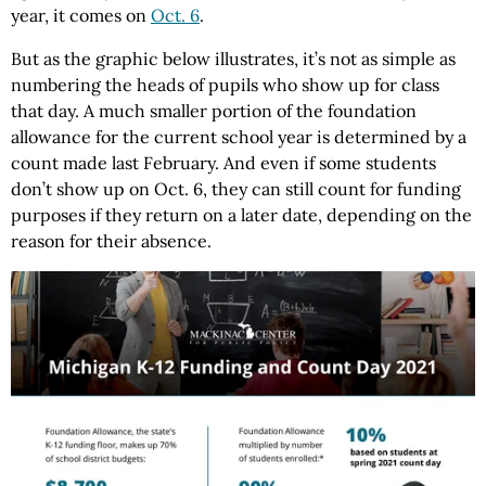
year, it comes on
Oct. 6
.
But as the graphic below illustrates, it’s not as simple as
numbering the heads of pupils who show up for class
that day. A much smaller portion of the foundation
allowance for the current school year is determined by a
count made last February. And even if some students
don’t show up on Oct. 6, they can still count for funding
purposes if they return on a later date, depending on the
reason for their absence.