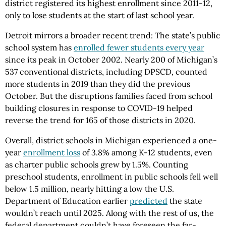
district registered its highest enrollment since 2011-12,
only to lose students at the start of last school year.
Detroit mirrors a broader recent trend: The state’s public
school system has
enrolled fewer students every year
since its peak in October 2002. Nearly 200 of Michigan’s
537 conventional districts, including DPSCD, counted
more students in 2019 than they did the previous
October. But the disruptions families faced from school
building closures in response to COVID-19 helped
reverse the trend for 165 of those districts in 2020.
Overall, district schools in Michigan experienced a one-
year
enrollment loss
of 3.8% among K-12 students, even
as charter public schools grew by 1.5%. Counting
preschool students, enrollment in public schools fell well
below 1.5 million, nearly hitting a low the U.S.
Department of Education earlier
predicted
the state
wouldn’t reach until 2025. Along with the rest of us, the
federal department couldn’t have foreseen the far-