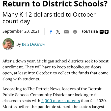
Return to District Schools?
Many K-12 dollars tied to October
count day
|
September 20, 2021
FONT SIZE:
By
Ben DeGrow
After a down year, Michigan school districts seek to boost
enrollment. They will have to keep schoolhouse doors
open, at least into October, to collect the funds that come
along with students.
According to The Detroit News, leaders of the Detroit
Public Schools Community District are looking to fill
classroom seats with
2,000 more students
than fall 2020.
Months before the pandemic started, the state’s largest