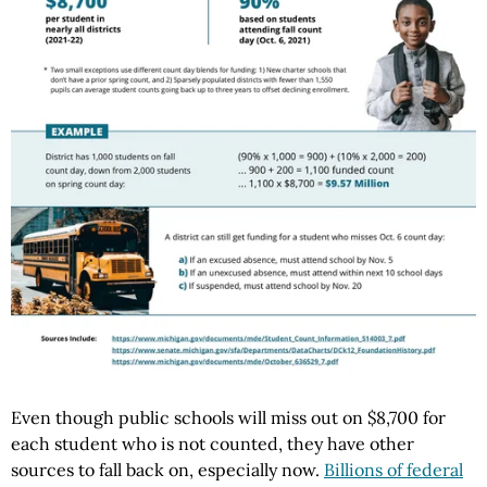
Even though public schools will miss out on $8,700 for
each student who is not counted, they have other
sources to fall back on, especially now.
Billions of federal