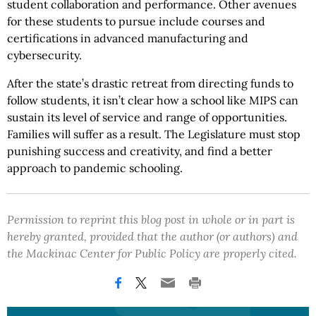
student collaboration and performance. Other avenues
for these students to pursue include courses and
certifications in advanced manufacturing and
cybersecurity.
After the state’s drastic retreat from directing funds to
follow students, it isn’t clear how a school like MIPS can
sustain its level of service and range of opportunities.
Families will suffer as a result. The Legislature must stop
punishing success and creativity, and find a better
approach to pandemic schooling.
Permission to reprint this blog post in whole or in part is
hereby granted, provided that the author (or authors) and
the Mackinac Center for Public Policy are properly cited.