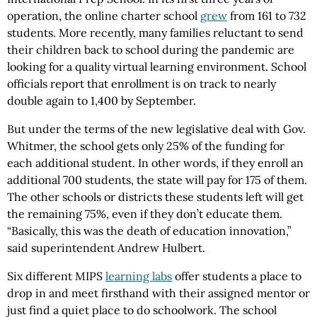
operation, the online charter school
grew
from 161 to 732
students. More recently, many families reluctant to send
their children back to school during the pandemic are
looking for a quality virtual learning environment. School
officials report that enrollment is on track to nearly
double again to 1,400 by September.
But under the terms of the new legislative deal with Gov.
Whitmer, the school gets only 25% of the funding for
each additional student. In other words, if they enroll an
additional 700 students, the state will pay for 175 of them.
The other schools or districts these students left will get
the remaining 75%, even if they don’t educate them.
“Basically, this was the death of education innovation,”
said superintendent Andrew Hulbert.
Six different MIPS
learning labs
offer students a place to
drop in and meet firsthand with their assigned mentor or
just find a quiet place to do schoolwork. The school