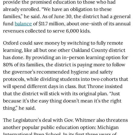
provide the promised education to those who had
already enrolled. “We have an obligation to these
families,” he said. As of June 30, the district had a general
fund
balance
of $11.7 million, about one-sixth of its annual
revenues collected to serve 6,000 kids.
Oxford could save money by switching to fully remote
learning, like all but one other Oakland County district
has done. By providing an in-person learning option for
80% of its families, the district is paying more to follow
the governor’s recommended hygiene and safety
protocols, while dividing students into two cohorts that
will spend different days in class. But Throne insisted
that the district will stick with its original plan. “Just
because it’s the easy thing doesn’t mean it’s the right
thing,” he said.
The Legislature’s deal with Gov. Whitmer also threatens
another popular public education option: Michigan
International Prep School. In its first three years of