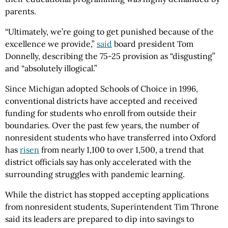
parents.
“Ultimately, we’re going to get punished because of the
excellence we provide,”
said
board president Tom
Donnelly, describing the 75-25 provision as “disgusting”
and “absolutely illogical.”
Since Michigan adopted Schools of Choice in 1996,
conventional districts have accepted and received
funding for students who enroll from outside their
boundaries. Over the past few years, the number of
nonresident students who have transferred into Oxford
has
risen
from nearly 1,100 to over 1,500, a trend that
district officials say has only accelerated with the
surrounding struggles with pandemic learning.
While the district has stopped accepting applications
from nonresident students, Superintendent Tim Throne
said its leaders are prepared to dip into savings to