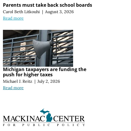
Parents must take back school boards
Carol Beth Litkouhi
|
August 3, 2026
Read more
Michigan taxpayers are funding the
push for higher taxes
Michael J. Reitz
|
July 2, 2026
Read more