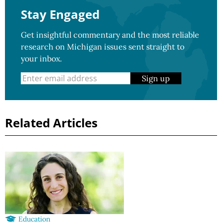
Stay Engaged
Get insightful commentary and the most reliable
research on Michigan issues sent straight to
your inbox.
Sign up
Related Articles
Education