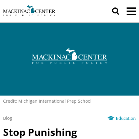
Credit: Michigan International Prep School
Blog
Education
Stop Punishing