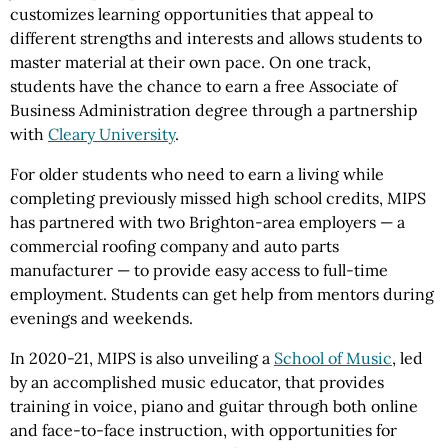
customizes learning opportunities that appeal to
different strengths and interests and allows students to
master material at their own pace. On one track,
students have the chance to earn a free Associate of
Business Administration degree through a partnership
with
Cleary University
.
For older students who need to earn a living while
completing previously missed high school credits, MIPS
has partnered with two Brighton-area employers — a
commercial roofing company and auto parts
manufacturer — to provide easy access to full-time
employment. Students can get help from mentors during
evenings and weekends.
In 2020-21, MIPS is also unveiling a
School of Music
, led
by an accomplished music educator, that provides
training in voice, piano and guitar through both online
and face-to-face instruction, with opportunities for