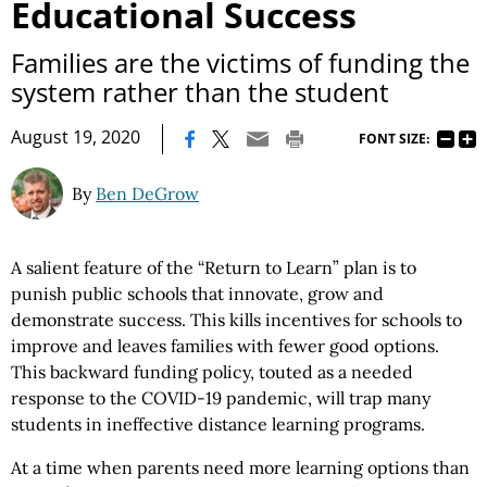
Educational Success
Families are the victims of funding the
system rather than the student
|
August 19, 2020
FONT SIZE:
By
Ben DeGrow
A salient feature of the “Return to Learn” plan is to
punish public schools that innovate, grow and
demonstrate success. This kills incentives for schools to
improve and leaves families with fewer good options.
This backward funding policy, touted as a needed
response to the COVID-19 pandemic, will trap many
students in ineffective distance learning programs.
At a time when parents need more learning options than