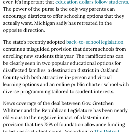
ever, it’s important that
education dollars follow students.
The power of the purse is the only way parents can
encourage districts to offer schooling options that they
actually want. Michigan sadly has retreated in the
opposite direction.
The state’s recently adopted
back-to-school legislation
contains a misguided provision that deters schools from
enrolling new students this year. The ramifications can
be clearly seen in two popular educational options for
disaffected families: a destination district in Oakland
County with both attractive in-person and virtual
learning options and an online public charter school with
diverse programming tailored to student interests.
News coverage of the deal between Gov. Gretchen
Whitmer and the Republican Legislature has been nearly
oblivious to the negative impact of a last-minute
provision that ties 75% of foundation allowance funding
to last year’s student count. According to
The Detroit