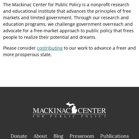
The Mackinac Center for Public Policy is a nonprofit research
and educational institute that advances the principles of free
markets and limited government. Through our research and
education programs, we challenge government overreach and
advocate for a free-market approach to public policy that frees
people to realize their potential and dreams.
Please consider
contributing
to our work to advance a freer and
more prosperous state.
Donate
About
Blog
Pressroom
Publications