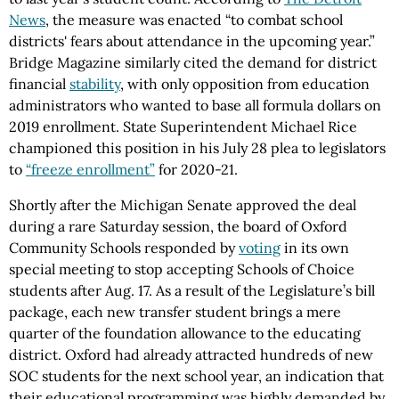
News
, the measure was enacted “to combat school
districts' fears about attendance in the upcoming year.”
Bridge Magazine similarly cited the demand for district
financial
stability
, with only opposition from education
administrators who wanted to base all formula dollars on
2019 enrollment. State Superintendent Michael Rice
championed this position in his July 28 plea to legislators
to
“freeze enrollment”
for 2020-21.
Shortly after the Michigan Senate approved the deal
during a rare Saturday session, the board of Oxford
Community Schools responded by
voting
in its own
special meeting to stop accepting Schools of Choice
students after Aug. 17. As a result of the Legislature’s bill
package, each new transfer student brings a mere
quarter of the foundation allowance to the educating
district. Oxford had already attracted hundreds of new
SOC students for the next school year, an indication that
their educational programming was highly demanded by