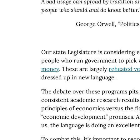
A bad usage can spread by tradition 
people who should and do know better.
George Orwell, “Politic
Our state Legislature is considering
people who run government to pick
money
. These are largely
reheated ve
dressed up in new language.
The debate over these programs pits 
consistent academic research result
principles of economics versus the f
“economic development” promises. An
us, the language is doing an excellent
To combat this, it’s important to re