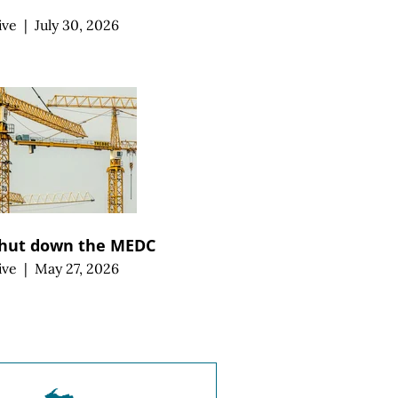
ive
|
July 30, 2026
 shut down the MEDC
ive
|
May 27, 2026