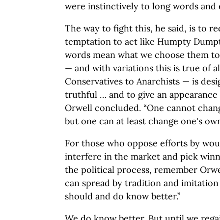
were instinctively to long words and 
The way to fight this, he said, is to 
temptation to act like Humpty Dump
words mean what we choose them to m
— and with variations this is true of al
Conservatives to Anarchists — is des
truthful … and to give an appearance o
Orwell concluded. “One cannot change
but one can at least change one's own
For those who oppose efforts by wou
interfere in the market and pick win
the political process, remember Orwe
can spread by tradition and imitati
should and do know better.”
We do know better. But until we rega