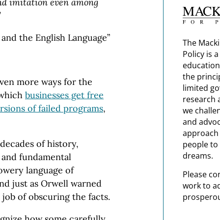
and imitation even among
”
s and the English Language”
The Macki
Policy is 
education
the princi
 even more ways for the
limited g
 which
businesses get free
research 
rsions of failed programs
,
we challe
and advoc
approach t
decades of history,
people to 
dreams.
s and fundamental
lowery language of
Please co
d just as Orwell warned
work to a
 job of obscuring the facts.
prosperou
cognize how some carefully