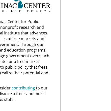
nac Center for Public
a nonprofit research and
al institute that advances
ples of free markets and
overnment. Through our
and education programs,
nge government overreach
ate for a free-market
o public policy that frees
realize their potential and
nsider
contributing
to our
dvance a freer and more
s state.