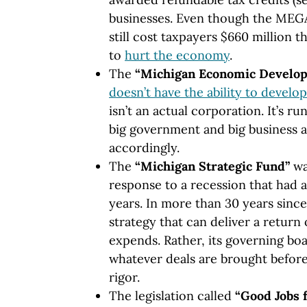
businesses. Even though the MEGA 
still cost taxpayers $660 million t
to
hurt the economy
.
The
“Michigan Economic Develop
doesn’t have the ability to develo
isn’t an actual corporation. It’s ru
big government and big business a
accordingly.
The
“Michigan Strategic Fund”
wa
response to a recession that had 
years. In more than 30 years since, 
strategy that can deliver a return
expends. Rather, its governing b
whatever deals are brought before 
rigor.
The legislation called
“Good Jobs 