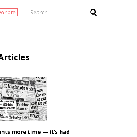
Donate
Articles
nts more time — it’s had