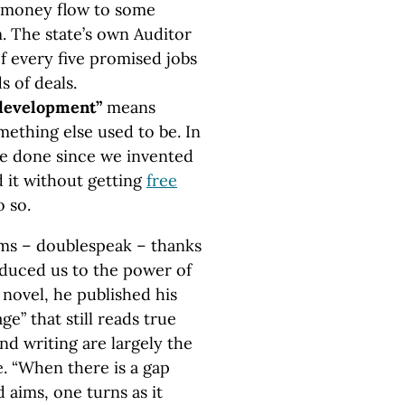
ax money flow to some
. The state’s own Auditor
f every five promised jobs
s of deals.
edevelopment”
means
ething else used to be. In
ve done since we invented
d it without getting
free
 so.
rms – doublespeak – thanks
roduced us to the power of
novel, he published his
ge” that still reads true
and writing are largely the
e. “When there is a gap
 aims, one turns as it