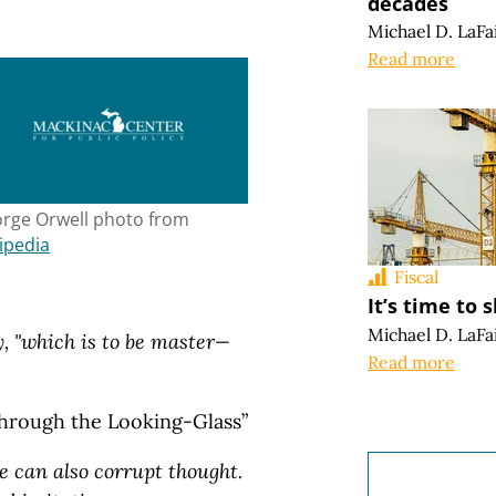
decades
Michael D. LaFa
Read more
rge Orwell photo from
ipedia
Fiscal
It’s time to
Michael D. LaFa
, "which is to be master—
Read more
Through the Looking-Glass”
e can also corrupt thought.