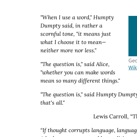
"When I use a word," Humpty
Dumpty said, in rather a
scornful tone, "it means just
what I choose it to mean—
neither more nor less."
Geo
"The question is," said Alice,
Wik
"whether you can make words
mean so many different things."
"The question is," said Humpty Dumpty
that's all."
Lewis Carroll, “
“If thought corrupts language, languag