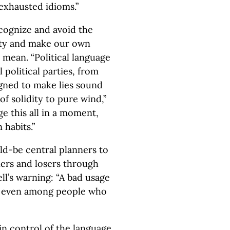
exhausted idioms.”
recognize and avoid the
ty and make our own
ean. “Political language
l political parties, from
igned to make lies sound
f solidity to pure wind,”
 this all in a moment,
 habits.”
ld-be central planners to
ners and losers through
ll’s warning: “A bad usage
on even among people who
in control of the language