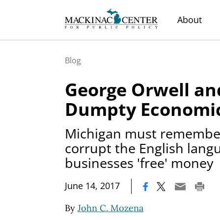
About
Blog
George Orwell a
Dumpty Economic
Michigan must remember
corrupt the English langu
businesses 'free' money
|
June 14, 2017
By
John C. Mozena