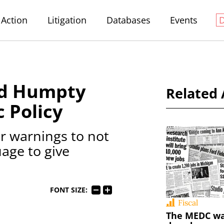
Action
Litigation
Databases
Events
nd Humpty
Related 
 Policy
 warnings to not
age to give
FONT SIZE:
Fiscal
The MEDC wa