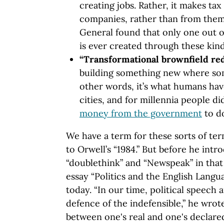
creating jobs. Rather, it makes t
companies, rather than from them
General found that only one out o
is ever created through these kind
“Transformational brownfield r
building something new where som
other words, it’s what humans ha
cities, and for millennia people di
money from the government
to do
We have a term for these sorts of te
to Orwell’s “1984.” But before he int
“doublethink” and “Newspeak” in that 
essay “Politics and the English Langua
today. “In our time, political speech 
defence of the indefensible,” he wrot
between one's real and one's declared