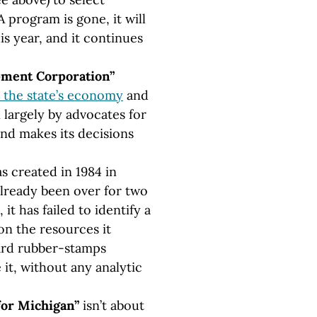
program is gone, it will
his year, and it continues
ment Corporation”
p the state’s economy
and
n largely by advocates for
nd makes its decisions
s created in 1984 in
already been over for two
it has failed to identify a
 on the resources it
oard rubber-stamps
it, without any analytic
for Michigan”
isn’t about