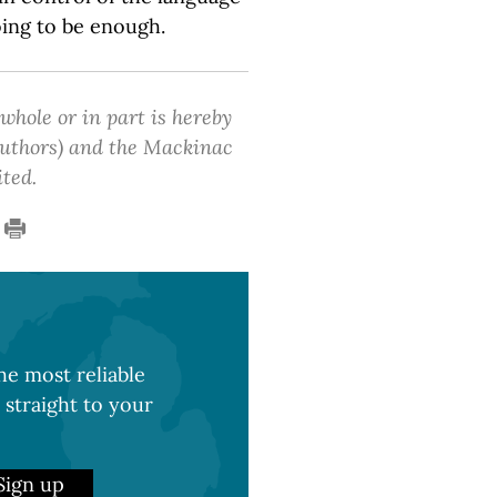
oing to be enough.
 whole or in part is hereby
 authors) and the Mackinac
ited.
e most reliable
 straight to your
Sign up