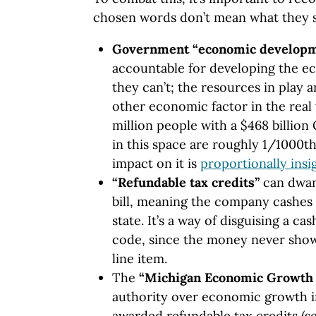
chosen words don’t mean what they 
Government “economic develop
accountable for developing the e
they can’t; the resources in play
other economic factor in the real w
million people with a $468 billio
in this space are roughly 1/1000t
impact on it is
proportionally insi
“Refundable tax credits”
can dwarf
bill, meaning the company cashes 
state. It’s a way of disguising a c
code, since the money never show
line item.
The
“Michigan Economic Growth 
authority over economic growth in
awarded refundable tax credits (se