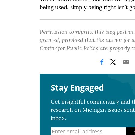
being used, simply being right isn’t g
Permission to reprint this blog post in
granted, provided that the author (or
Center for Public Policy are properly c
Stay Engaged
Get insightful commentary and th
research on Michigan issues sent
inbox.