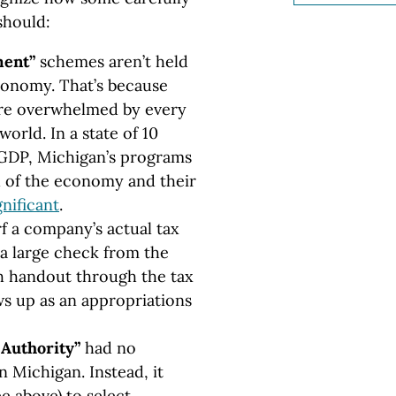
should:
ment”
schemes aren’t held
conomy. That’s because
 are overwhelmed by every
orld. In a state of 10
n GDP, Michigan’s programs
h of the economy and their
gnificant
.
 a company’s actual tax
a large check from the
ash handout through the tax
s up as an appropriations
Authority”
had no
 Michigan. Instead, it
e above) to select