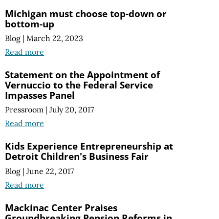
Michigan must choose top-down or
bottom-up
Blog
|
March 22, 2023
Read more
Statement on the Appointment of
Vernuccio to the Federal Service
Impasses Panel
Pressroom
|
July 20, 2017
Read more
Kids Experience Entrepreneurship at
Detroit Children's Business Fair
Blog
|
June 22, 2017
Read more
Mackinac Center Praises
Groundbreaking Pension Reforms in