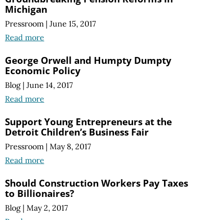
Michigan
Pressroom
|
June 15, 2017
Read more
George Orwell and Humpty Dumpty
Economic Policy
Blog
|
June 14, 2017
Read more
Support Young Entrepreneurs at the
Detroit Children’s Business Fair
Pressroom
|
May 8, 2017
Read more
Should Construction Workers Pay Taxes
to Billionaires?
Blog
|
May 2, 2017