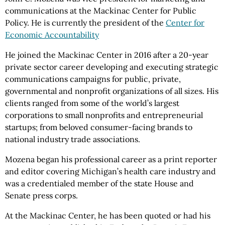
communications at the Mackinac Center for Public
Policy. He is currently the president of the
Center for
Economic Accountability
He joined the Mackinac Center in 2016 after a 20-year
private sector career developing and executing strategic
communications campaigns for public, private,
governmental and nonprofit organizations of all sizes. His
clients ranged from some of the world’s largest
corporations to small nonprofits and entrepreneurial
startups; from beloved consumer-facing brands to
national industry trade associations.
Mozena began his professional career as a print reporter
and editor covering Michigan’s health care industry and
was a credentialed member of the state House and
Senate press corps.
At the Mackinac Center, he has been quoted or had his