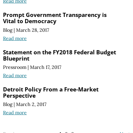
Read more
Prompt Government Transparency is
Vital to Democracy
Blog
|
March 28, 2017
Read more
Statement on the FY2018 Federal Budget
Blueprint
Pressroom
|
March 17, 2017
Read more
Detroit Policy From a Free-Market
Perspective
Blog
|
March 2, 2017
Read more