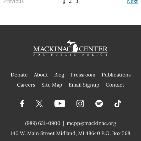
Previous
1
2
3
Next
Donate
About
Blog
Pressroom
Publications
|
Careers
Site Map
Email Signup
Contact
(989) 631-0900
|
mcpp@mackinac.org
140 W. Main Street
Midland, MI 48640 P.O. Box 568