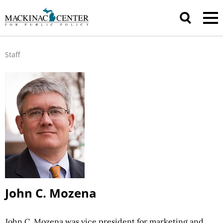
Staff
John C. Mozena
John C. Mozena was vice president for marketing and