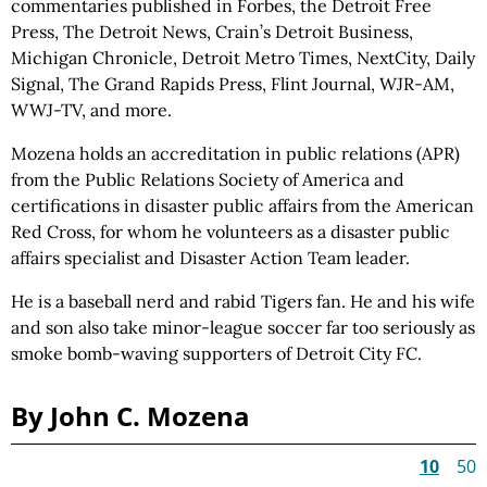
commentaries published in Forbes, the Detroit Free
Press, The Detroit News, Crain’s Detroit Business,
Michigan Chronicle, Detroit Metro Times, NextCity, Daily
Signal, The Grand Rapids Press, Flint Journal, WJR-AM,
WWJ-TV, and more.
Mozena holds an accreditation in public relations (APR)
from the Public Relations Society of America and
certifications in disaster public affairs from the American
Red Cross, for whom he volunteers as a disaster public
affairs specialist and Disaster Action Team leader.
He is a baseball nerd and rabid Tigers fan. He and his wife
and son also take minor-league soccer far too seriously as
smoke bomb-waving supporters of Detroit City FC.
By John C. Mozena
10
50