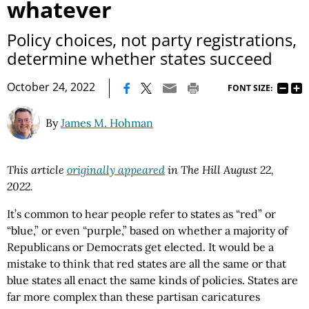
whatever
Policy choices, not party registrations,
determine whether states succeed
|
October 24, 2022
FONT SIZE:
By
James M. Hohman
This article
originally appeared
in The Hill August 22,
2022.
It’s common to hear people refer to states as “red” or
“blue,” or even “purple,” based on whether a majority of
Republicans or Democrats get elected. It would be a
mistake to think that red states are all the same or that
blue states all enact the same kinds of policies. States are
far more complex than these partisan caricatures