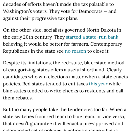
decades of efforts haven’t made the tax palatable to
Washington’s voters. They vote for Democrats — and
against their progressive tax plans.
On the other side, socialists governed North Dakota in
the early 20th century. They
started a state-run bank
,
believing it would be better for farmers. Contemporary
Republicans in the state see
no reason
to close it.
Despite its limitations, the red-state, blue-state method
of categorizing states offers a useful shorthand. Clearly,
candidates who win elections matter when a state enacts
policies. Red states tended to cut taxes
this year
while
blue states tended to write checks to residents and call
them rebates.
But too many people take the tendencies too far. When a
state switches from red team to blue team, or vice versa,
that doesn’t guarantee it will enact a pre-approved and
color-coded set of policies. Elections change what is