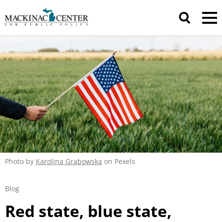
Photo by
Karolina Grabowska
on Pexels
Blog
Red state, blue state,