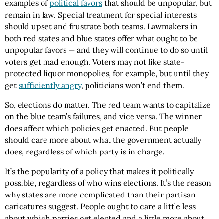
examples of
political favors
that should be unpopular, but
remain in law. Special treatment for special interests
should upset and frustrate both teams. Lawmakers in
both red states and blue states offer what ought to be
unpopular favors — and they will continue to do so until
voters get mad enough. Voters may not like state-
protected liquor monopolies, for example, but until they
get
sufficiently angry
, politicians won’t end them.
So, elections do matter. The red team wants to capitalize
on the blue team’s failures, and vice versa. The winner
does affect which policies get enacted. But people
should care more about what the government actually
does, regardless of which party is in charge.
It’s the popularity of a policy that makes it politically
possible, regardless of who wins elections. It’s the reason
why states are more complicated than their partisan
caricatures suggest. People ought to care a little less
about which parties get elected and a little more about