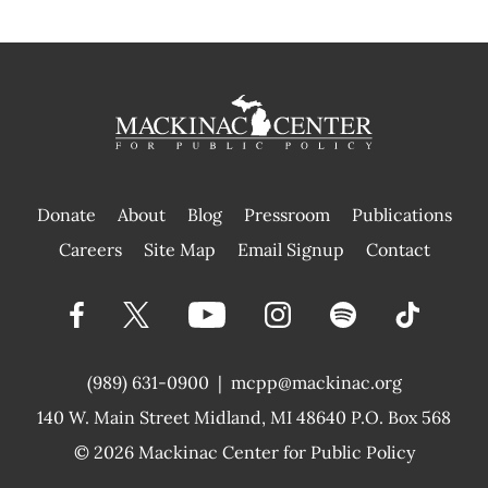
Donate
About
Blog
Pressroom
Publications
|
Careers
Site Map
Email Signup
Contact
(989) 631-0900
|
mcpp@mackinac.org
140 W. Main Street
Midland, MI 48640 P.O. Box 568
© 2026
Mackinac Center for Public Policy