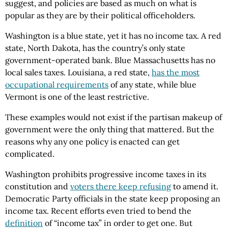
suggest, and policies are based as much on what is
popular as they are by their political officeholders.
Washington is a blue state, yet it has no income tax. A red
state, North Dakota, has the country’s only state
government-operated bank. Blue Massachusetts has no
local sales taxes. Louisiana, a red state,
has the most
occupational requirements
of any state, while blue
Vermont is one of the least restrictive.
These examples would not exist if the partisan makeup of
government were the only thing that mattered. But the
reasons why any one policy is enacted can get
complicated.
Washington prohibits progressive income taxes in its
constitution and
voters there keep refusing
to amend it.
Democratic Party officials in the state keep proposing an
income tax. Recent efforts even tried to bend the
definition
of “income tax” in order to get one. But