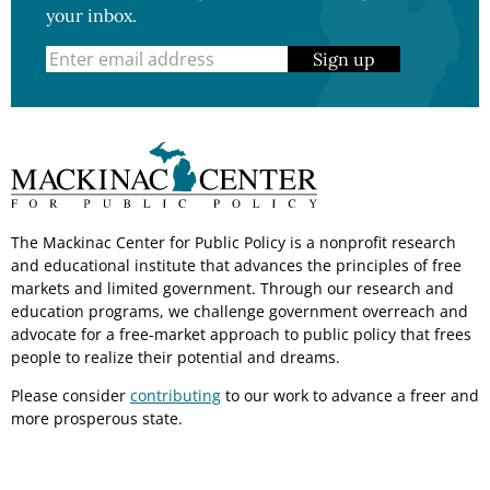
your inbox.
Sign up
The Mackinac Center for Public Policy is a nonprofit research
and educational institute that advances the principles of free
markets and limited government. Through our research and
education programs, we challenge government overreach and
advocate for a free-market approach to public policy that frees
people to realize their potential and dreams.
Please consider
contributing
to our work to advance a freer and
more prosperous state.