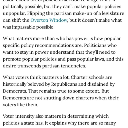
politically possible, but they can’t make popular policies
unpopular. Flipping the partisan make-up of a legislature
can shift the
Overton Window
, but it doesn’t make what
was impassable possible.
What matters more than who has power is how popular
specific policy recommendations are. Politicians who
want to stay in power understand that they’ll need to
promote popular policies and pass popular laws, and this
desire transcends partisan tendencies.
What voters think matters a lot. Charter schools are
historically beloved by Republicans and disdained by
Democrats. That remains true to some extent. But
Democrats are not shutting down charters when their
voters like them.
Voter intensity also matters in determining which
policies a state has. It explains why there are so many