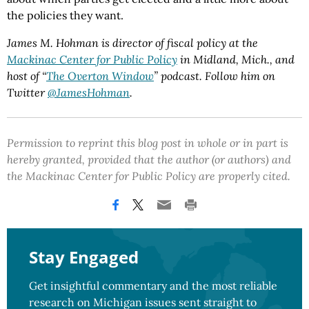
the policies they want.
James M. Hohman is director of fiscal policy at the
Mackinac Center for Public Policy
in Midland, Mich., and
host of “
The Overton Window
” podcast. Follow him on
Twitter
@JamesHohman
.
Permission to reprint this blog post in whole or in part is
hereby granted, provided that the author (or authors) and
the Mackinac Center for Public Policy are properly cited.
Stay Engaged
Get insightful commentary and the most reliable
research on Michigan issues sent straight to