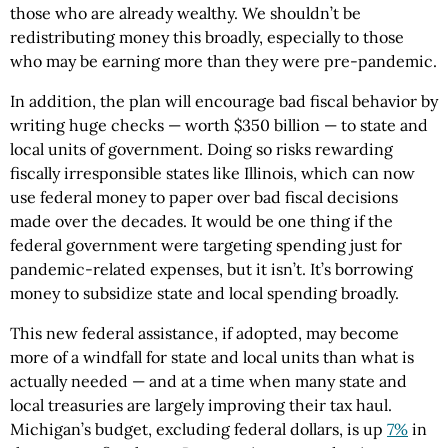
those who are already wealthy. We shouldn’t be
redistributing money this broadly, especially to those
who may be earning more than they were pre-pandemic.
In addition, the plan will encourage bad fiscal behavior by
writing huge checks — worth $350 billion — to state and
local units of government. Doing so risks rewarding
fiscally irresponsible states like Illinois, which can now
use federal money to paper over bad fiscal decisions
made over the decades. It would be one thing if the
federal government were targeting spending just for
pandemic-related expenses, but it isn’t. It’s borrowing
money to subsidize state and local spending broadly.
This new federal assistance, if adopted, may become
more of a windfall for state and local units than what is
actually needed — and at a time when many state and
local treasuries are largely improving their tax haul.
Michigan’s budget, excluding federal dollars, is up
7%
in