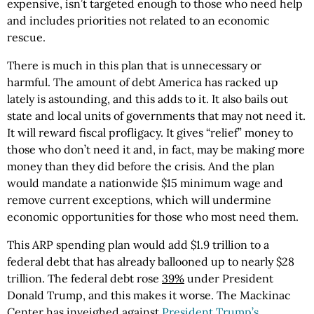
expensive, isn’t targeted enough to those who need help
and includes priorities not related to an economic
rescue.
There is much in this plan that is unnecessary or
harmful. The amount of debt America has racked up
lately is astounding, and this adds to it. It also bails out
state and local units of governments that may not need it.
It will reward fiscal profligacy. It gives “relief” money to
those who don’t need it and, in fact, may be making more
money than they did before the crisis. And the plan
would mandate a nationwide $15 minimum wage and
remove current exceptions, which will undermine
economic opportunities for those who most need them.
This ARP spending plan would add $1.9 trillion to a
federal debt that has already ballooned up to nearly $28
trillion. The federal debt rose
39%
under President
Donald Trump, and this makes it worse. The Mackinac
Center has inveighed against
President Trump’s