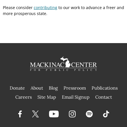
Please consider
contributing
to our work to advance a freer and
more prosperous state.
Donate
About
Blog
Pressroom
Publications
|
Careers
Site Map
Email Signup
Contact