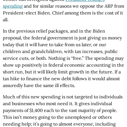
spending
and for similar reasons we oppose the ARP from
President-elect Biden. Chief among them is the cost of it
all.
In the previous relief packages, and in the Biden
proposal, the federal government is just giving us money
today that it will have to take from us later, or our
children and grandchildren, with tax increases, public
service cuts, or both. Nothing is “free.” The spending may
show up positively in federal economic accounting in the
short run, but it will likely limit growth in the future. If a
tax hike to finance the new debt follows it would almost
assuredly have the same ill effects.
Much of this new spending is not targeted to individuals
and businesses who most need it. It gives individual
payments of $1,400 each to the vast majority of people.
This isn’t money going to the unemployed or others
needing help; it’s going to almost everyone, including