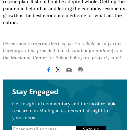
rescue plan. It should not be adopted whole. Getting the
pandemic behind us and letting the economy resume its
growth is the best economic medicine for what ails the
nation.
Permission to reprint this blog post in whole or in part is
hereby granted, provided that the author (or authors) and
the Mackinac Center for Public Policy are properly cited.
Stay Engaged
Get insightful commentary and the most reliable
research on Michigan issues sent straight to
your inbox.
Sign up