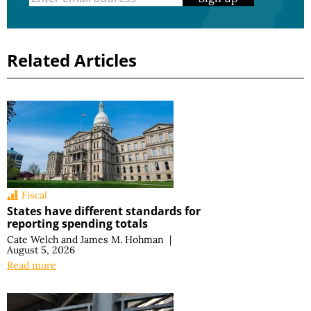
Related Articles
Fiscal
States have different standards for
reporting spending totals
Cate Welch
and
James M. Hohman
|
August 5, 2026
Read more