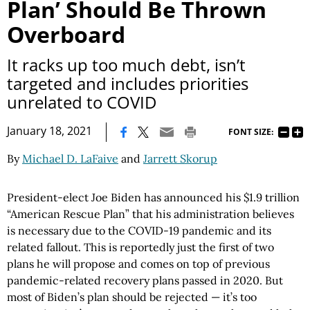
Plan’ Should Be Thrown
Overboard
It racks up too much debt, isn’t
targeted and includes priorities
unrelated to COVID
|
January 18, 2021
FONT SIZE:
By
Michael D. LaFaive
and
Jarrett Skorup
President-elect Joe Biden has announced his $1.9 trillion
“American Rescue Plan” that his administration believes
is necessary due to the COVID-19 pandemic and its
related fallout. This is reportedly just the first of two
plans he will propose and comes on top of previous
pandemic-related recovery plans passed in 2020. But
most of Biden’s plan should be rejected — it’s too