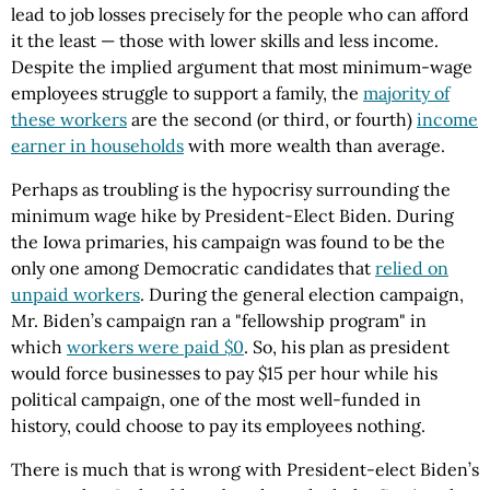
lead to job losses precisely for the people who can afford
it the least — those with lower skills and less income.
Despite the implied argument that most minimum-wage
employees struggle to support a family, the
majority of
these workers
are the second (or third, or fourth)
income
earner in households
with more wealth than average.
Perhaps as troubling is the hypocrisy surrounding the
minimum wage hike by President-Elect Biden. During
the Iowa primaries, his campaign was found to be the
only one among Democratic candidates that
relied on
unpaid workers
. During the general election campaign,
Mr. Biden’s campaign ran a "fellowship program" in
which
workers were paid $0
. So, his plan as president
would force businesses to pay $15 per hour while his
political campaign, one of the most well-funded in
history, could choose to pay its employees nothing.
There is much that is wrong with President-elect Biden’s