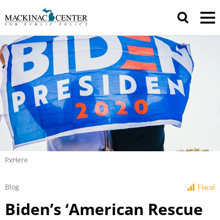
PxHere
Blog
Fiscal
Biden’s ‘American Rescue