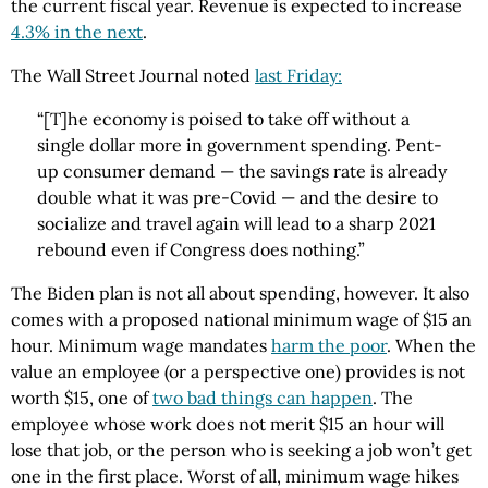
the current fiscal year. Revenue is expected to increase
4.3% in the next
.
The Wall Street Journal noted
last Friday:
“[T]he economy is poised to take off without a
single dollar more in government spending. Pent-
up consumer demand — the savings rate is already
double what it was pre-Covid — and the desire to
socialize and travel again will lead to a sharp 2021
rebound even if Congress does nothing.”
The Biden plan is not all about spending, however. It also
comes with a proposed national minimum wage of $15 an
hour. Minimum wage mandates
harm the poor
. When the
value an employee (or a perspective one) provides is not
worth $15, one of
two bad things can happen
. The
employee whose work does not merit $15 an hour will
lose that job, or the person who is seeking a job won’t get
one in the first place. Worst of all, minimum wage hikes