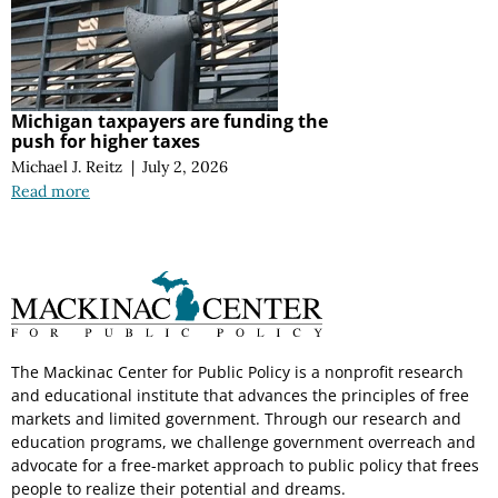
Michigan taxpayers are funding the
push for higher taxes
Michael J. Reitz
|
July 2, 2026
Read more
The Mackinac Center for Public Policy is a nonprofit research
and educational institute that advances the principles of free
markets and limited government. Through our research and
education programs, we challenge government overreach and
advocate for a free-market approach to public policy that frees
people to realize their potential and dreams.