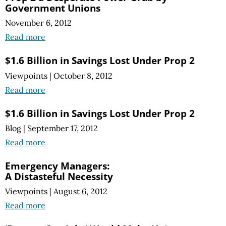
Government Unions
November 6, 2012
Read more
$1.6 Billion in Savings Lost Under Prop 2
Viewpoints
|
October 8, 2012
Read more
$1.6 Billion in Savings Lost Under Prop 2
Blog
|
September 17, 2012
Read more
Emergency Managers:
A Distasteful Necessity
Viewpoints
|
August 6, 2012
Read more