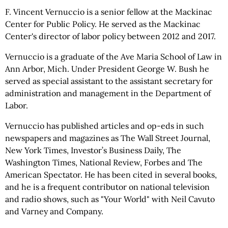
F. Vincent Vernuccio is a senior fellow at the Mackinac
Center for Public Policy. He served as the Mackinac
Center's director of labor policy between 2012 and 2017.
Vernuccio is a graduate of the Ave Maria School of Law in
Ann Arbor, Mich. Under President George W. Bush he
served as special assistant to the assistant secretary for
administration and management in the Department of
Labor.
Vernuccio has published articles and op-eds in such
newspapers and magazines as The Wall Street Journal,
New York Times, Investor’s Business Daily, The
Washington Times, National Review, Forbes and The
American Spectator. He has been cited in several books,
and he is a frequent contributor on national television
and radio shows, such as "Your World" with Neil Cavuto
and Varney and Company.