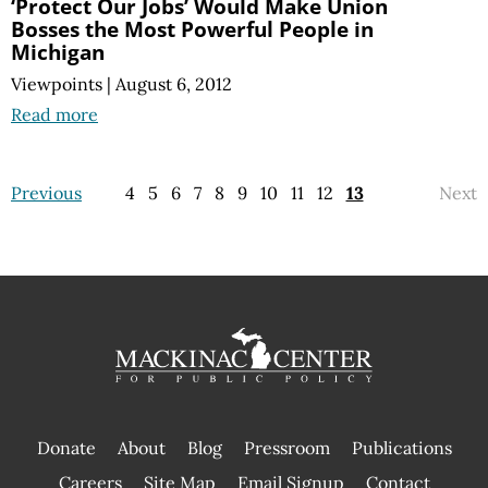
‘Protect Our Jobs’ Would Make Union
Bosses the Most Powerful People in
Michigan
Viewpoints
|
August 6, 2012
Read more
Previous
4
5
6
7
8
9
10
11
12
13
Next
Donate
About
Blog
Pressroom
Publications
|
Careers
Site Map
Email Signup
Contact