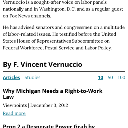
Vernuccio is a sought-after voice on labor panels
nationally and in Washington, D.C. and as a regular guest
on Fox News channels.
He has advised senators and congressmen on a multitude
of labor-related issues. He testified before the United
States House of Representatives Subcommittee on
Federal Workforce, Postal Service and Labor Policy.
By F. Vincent Vernuccio
Articles
Studies
10
50
100
Why Michigan Needs a Right-to-Work
Law
Viewpoints
|
December 3, 2012
Read more
Prop 2 a Desperate Power Grab by