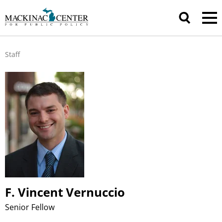
Staff
F. Vincent Vernuccio
Senior Fellow