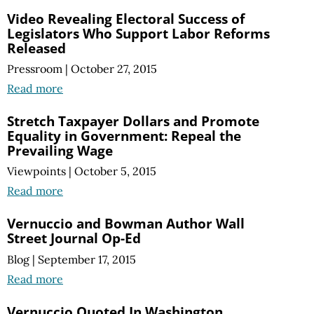
Video Revealing Electoral Success of
Legislators Who Support Labor Reforms
Released
Pressroom
|
October 27, 2015
Read more
Stretch Taxpayer Dollars and Promote
Equality in Government: Repeal the
Prevailing Wage
Viewpoints
|
October 5, 2015
Read more
Vernuccio and Bowman Author Wall
Street Journal Op-Ed
Blog
|
September 17, 2015
Read more
Vernuccio Quoted In Washington