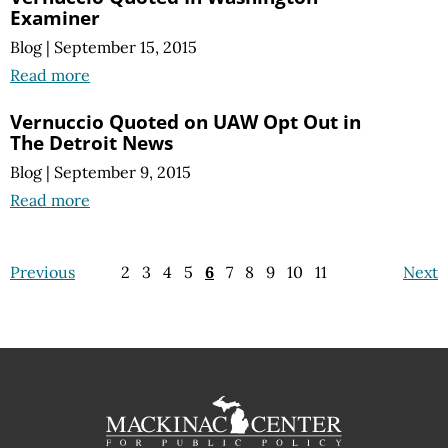
Examiner
Blog
|
September 15, 2015
Read more
Vernuccio Quoted on UAW Opt Out in
The Detroit News
Blog
|
September 9, 2015
Read more
Previous
2
3
4
5
6
7
8
9
10
11
Next