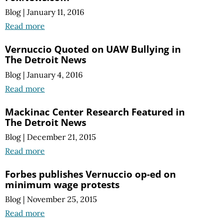
Blog
|
January 11, 2016
Read more
Vernuccio Quoted on UAW Bullying in
The Detroit News
Blog
|
January 4, 2016
Read more
Mackinac Center Research Featured in
The Detroit News
Blog
|
December 21, 2015
Read more
Forbes publishes Vernuccio op-ed on
minimum wage protests
Blog
|
November 25, 2015
Read more