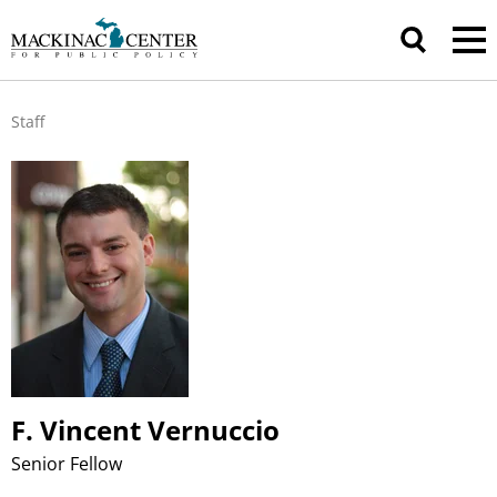
Staff
F. Vincent Vernuccio
Senior Fellow