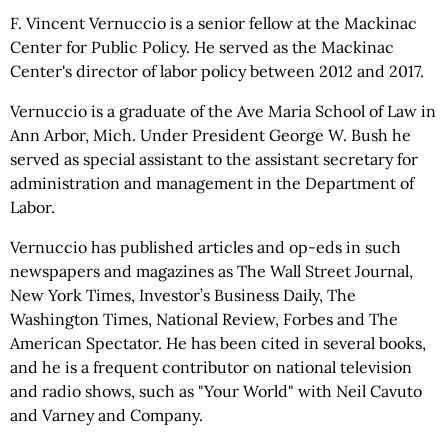
F. Vincent Vernuccio is a senior fellow at the Mackinac
Center for Public Policy. He served as the Mackinac
Center's director of labor policy between 2012 and 2017.
Vernuccio is a graduate of the Ave Maria School of Law in
Ann Arbor, Mich. Under President George W. Bush he
served as special assistant to the assistant secretary for
administration and management in the Department of
Labor.
Vernuccio has published articles and op-eds in such
newspapers and magazines as The Wall Street Journal,
New York Times, Investor’s Business Daily, The
Washington Times, National Review, Forbes and The
American Spectator. He has been cited in several books,
and he is a frequent contributor on national television
and radio shows, such as "Your World" with Neil Cavuto
and Varney and Company.