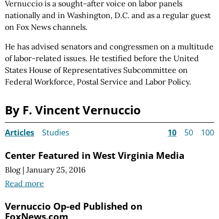
Vernuccio is a sought-after voice on labor panels
nationally and in Washington, D.C. and as a regular guest
on Fox News channels.
He has advised senators and congressmen on a multitude
of labor-related issues. He testified before the United
States House of Representatives Subcommittee on
Federal Workforce, Postal Service and Labor Policy.
By F. Vincent Vernuccio
Articles
Studies
10
50
100
Center Featured in West Virginia Media
Blog
|
January 25, 2016
Read more
Vernuccio Op-ed Published on
FoxNews.com