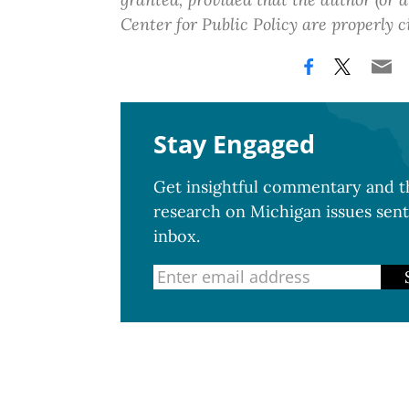
Center for Public Policy are properly c
Stay Engaged
Get insightful commentary and th
research on Michigan issues sent
inbox.