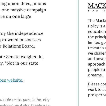
ying union dues, unions
in one massive campaign
re on one large
The Macki
Policy is 
education
stroy the independence
the princi
op-owned businesses
limited g
r Relations Board.
research 
we challe
ate Senate weighed in,
and advoc
ay, “Not in our state
approach t
people to 
dreams.
bes website
.
Please co
work to a
prosperou
 whole or in part is hereby
 authors) and the Mackinac