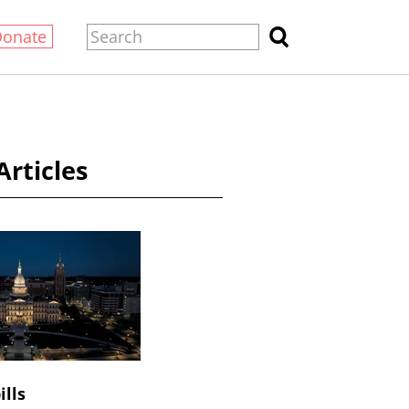
Donate
Articles
ills