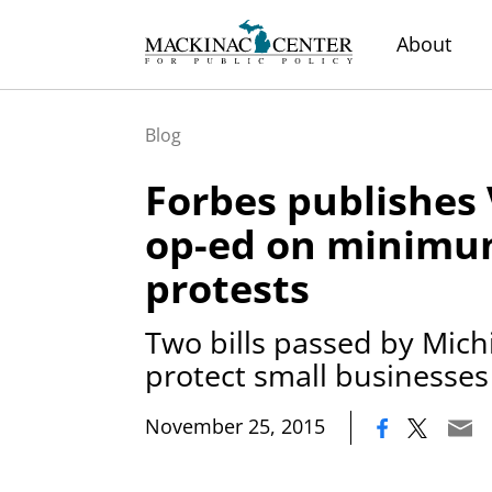
About
Blog
Forbes publishes
op-ed on minim
protests
Two bills passed by Mich
protect small businesses
|
November 25, 2015