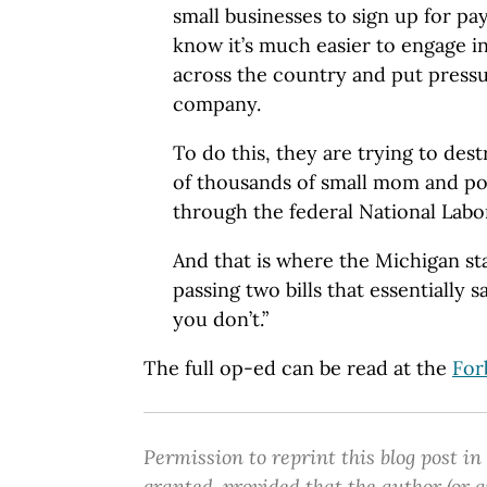
small businesses to sign up for pa
know it’s much easier to engage 
across the country and put pressu
company.
To do this, they are trying to de
of thousands of small mom and p
through the federal National Labo
And that is where the Michigan st
passing two bills that essentially s
you don’t.”
The full op-ed can be read at the
For
Permission to reprint this blog post in
granted, provided that the author (or