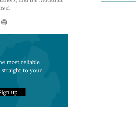
ited.
e most reliable
 straight to your
Sign up