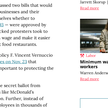
Jarrett Skorup
assed two bills that would
Read more
usinesses and their
selves whether to
93
— were approved by
cked protesters took to
 wage and make it easier
t food restaurants.
licy F. Vincent Vernuccio
Labor
es on Nov. 23
that
Minimum wag
workers
important to protecting the
Warren Anders
Read more
he secret ballot from
 like McDonald’s
n. Further, instead of
ployees in thousands of