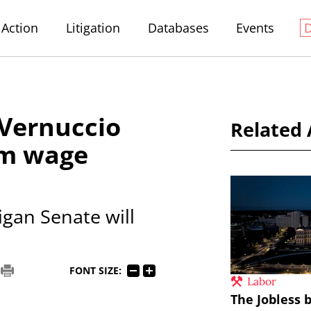
Action
Litigation
Databases
Events
 Vernuccio
Related 
um wage
igan Senate will
FONT SIZE:
Labor
The Jobless b