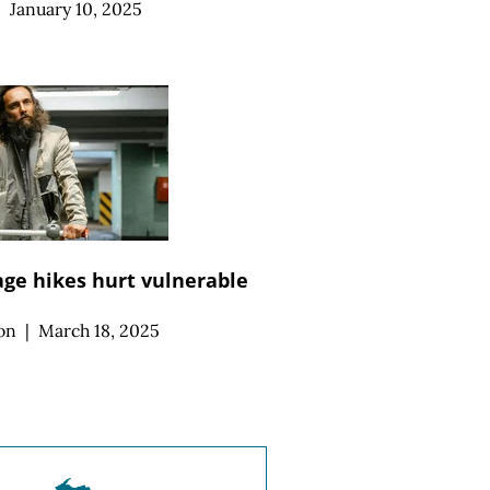
|
January 10, 2025
e hikes hurt vulnerable
on
|
March 18, 2025