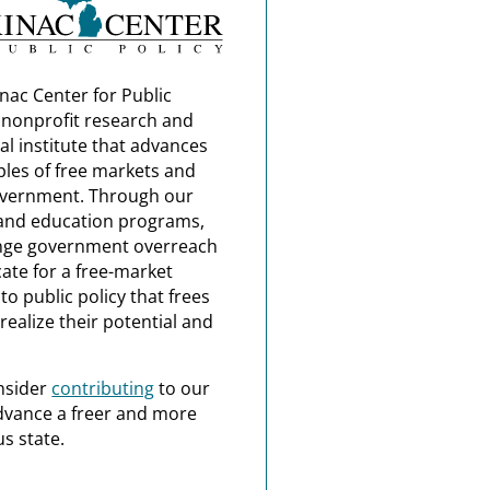
nac Center for Public
a nonprofit research and
al institute that advances
ples of free markets and
overnment. Through our
and education programs,
nge government overreach
ate for a free-market
o public policy that frees
realize their potential and
nsider
contributing
to our
dvance a freer and more
s state.