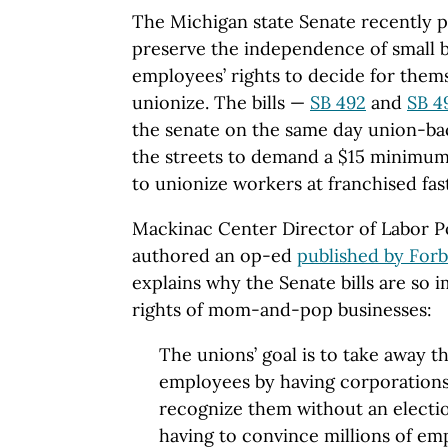
The Michigan state Senate recently p
preserve the independence of small b
employees’ rights to decide for them
unionize. The bills —
SB 492
and
SB 4
the senate on the same day union-ba
the streets to demand a $15 minimum
to unionize workers at franchised fas
Mackinac Center Director of Labor Po
authored an op-ed
published by Forb
explains why the Senate bills are so 
rights of mom-and-pop businesses:
The unions’ goal is to take away t
employees by having corporations
recognize them without an electio
having to convince millions of em