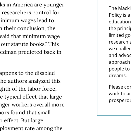
ks in America are younger
The Macki
 researchers control for
Policy is 
 minimum wages lead to
education
 their conclusion, the
the princi
limited g
 said that minimum wage
research 
our statute books.” This
we challe
iedman predicted back in
and advoc
approach t
people to 
appens to the disabled
dreams.
e authors analyzed this
Please co
hth of the labor force,
work to a
 typical effect that large
prosperou
ger workers overall more
hors found that small
effect. But large
mployment rate among the