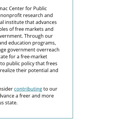
nac Center for Public
a nonprofit research and
al institute that advances
ples of free markets and
overnment. Through our
and education programs,
nge government overreach
ate for a free-market
o public policy that frees
realize their potential and
nsider
contributing
to our
dvance a freer and more
s state.