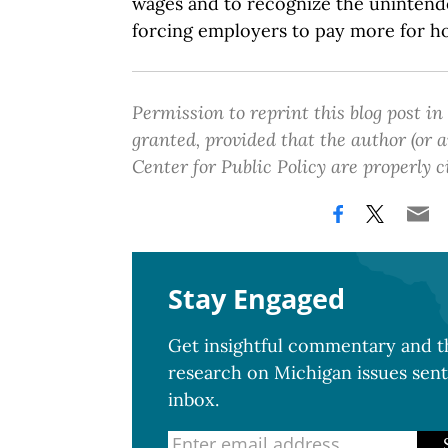
wages and to recognize the uninten
forcing employers to pay more for h
Permission to reprint this blog post in
granted, provided that the author (or
Center for Public Policy are properly c
Stay Engaged
Get insightful commentary and th
research on Michigan issues sent
inbox.