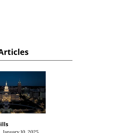
Articles
ills
|
January 10, 2025