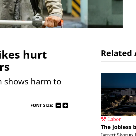
kes hurt
Related 
rs
h shows harm to
FONT SIZE:
Labor
The Jobless b
Jarrett Skorup