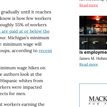
Read more
radually until it reaches
 know is how few workers
roughly 55% of workers
% are paid at or below the
hour. Michigan’s minimum
the minimum wage will
roups, according to
recent
Is employmen
James M. Hohm
Read more
minimum wage hikes on
he authors look at the
-Hispanic whites from
orkers were impacted
ects for men.
st workers earning the