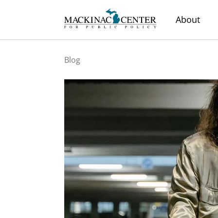
About
Blog