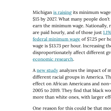
Michigan
is raising
its minimum wage g
$15 by 2027. What many people don’t
earn the minimum wage. Nationally, 
are paid hourly, and of those just
1.1
federal minimum wage
of $7.25 per 
wage is $13.73 per hour. Increasing 
disproportionately affect different g
economic research
.
A
new study
analyzes the impact of 
different racial groups in America. T
effect on African Americans and non
2005 to 2019. They find that black w
more than white ones, with larger eff
One reason for this could be that mo