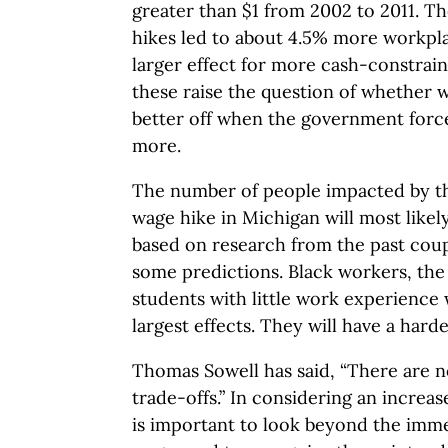
greater than $1 from 2002 to 2011. T
hikes led to about 4.5% more workpla
larger effect for more cash-constrain
these raise the question of whether 
better off when the government forc
more.
The number of people impacted by 
wage hike in Michigan will most like
based on research from the past cou
some predictions. Black workers, the
students with little work experience 
largest effects. They will have a harde
Thomas Sowell has said, “There are no
trade-offs.” In considering an increa
is important to look beyond the imme