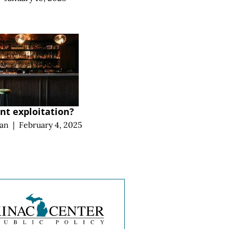
t exploitation?
an
|
February 4, 2025