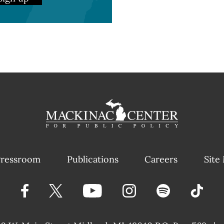
ressroom
Publications
Careers
Site