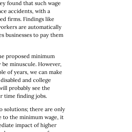
hey found that such wage
ce accidents, with a
ed firms. Findings like
workers are automatically
es businesses to pay them
the proposed minimum
ly be minuscule. However,
ple of years, we can make
 disabled and college
will probably see the
r time finding jobs.
 solutions; there are only
se to the minimum wage, it
diate impact of higher