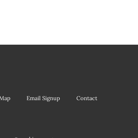
 Map
Email Signup
Contact