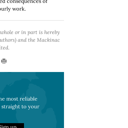
ded consequences of
ourly work.
 whole or in part is hereby
 authors) and the Mackinac
ited.
e most reliable
 straight to your
Sign up