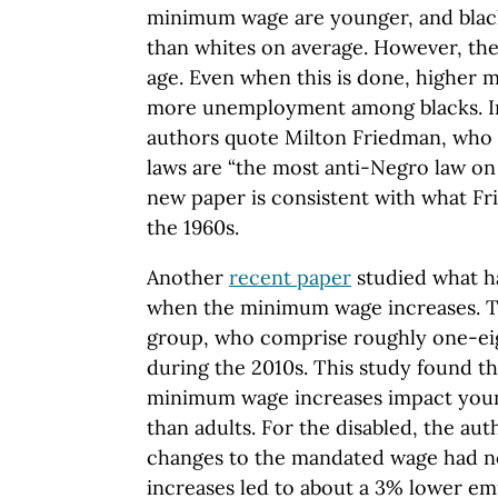
minimum wage are younger, and blac
than whites on average. However, the
age. Even when this is done, higher
more unemployment among blacks. In
authors quote Milton Friedman, who
laws are “the most anti-Negro law on 
new paper is consistent with what Fr
the 1960s.
Another
recent paper
studied what h
when the minimum wage increases. Th
group, who comprise roughly one-eig
during the 2010s. This study found the
minimum wage increases impact youn
than adults. For the disabled, the aut
changes to the mandated wage had no 
increases led to about a 3% lower e