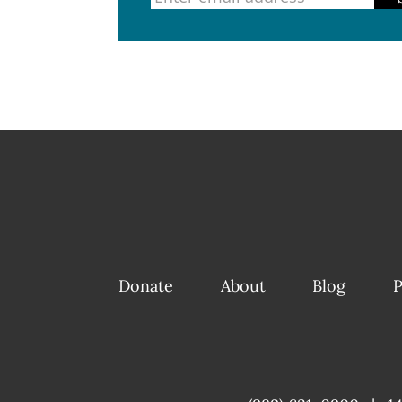
Donate
About
Blog
P