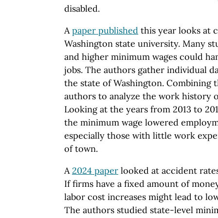
disabled.
A
paper published
this year looks at 
Washington state university. Many s
and higher minimum wages could hamp
jobs. The authors gather individual d
the state of Washington. Combining 
authors to analyze the work history of
Looking at the years from 2013 to 201
the minimum wage lowered employme
especially those with little work exp
of town.
A
2024 paper
looked at accident rat
If firms have a fixed amount of mone
labor cost increases might lead to lo
The authors studied state-level min