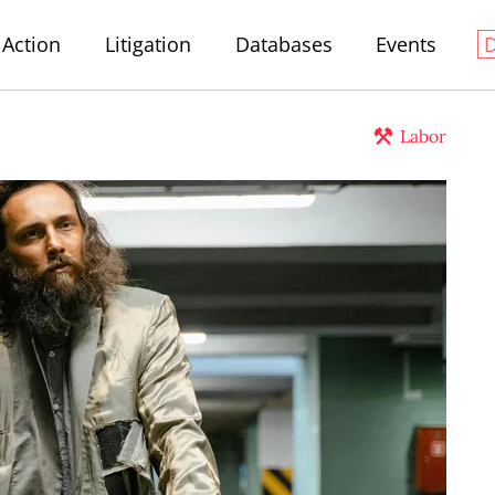
Action
Litigation
Databases
Events
Labor