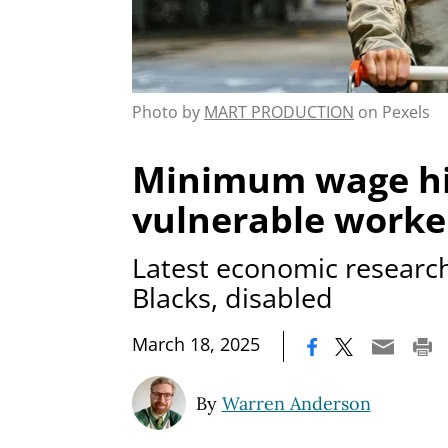
Photo by
MART PRODUCTION
on Pexels
Minimum wage hi
vulnerable worke
Latest economic researc
Blacks, disabled
|
March 18, 2025
By
Warren Anderson