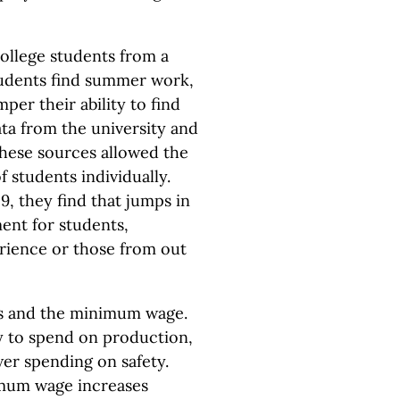
college students from a
tudents find summer work,
er their ability to find
ata from the university and
these sources allowed the
 students individually.
9, they find that jumps in
nt for students,
erience or those from out
es and the minimum wage.
y to spend on production,
wer spending on safety.
imum wage increases