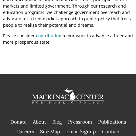
markets and limited government. Through our research and
education programs, we challenge government overreach and
advocate for a free-market approach to public policy that frees
people to realize their potential and dreams.
Please consider
contributing
to our work to advance a freer and
more prosperous state.
Donate
About
Blog
Pressroom
Publications
|
Careers
Site Map
Email Signup
Contact