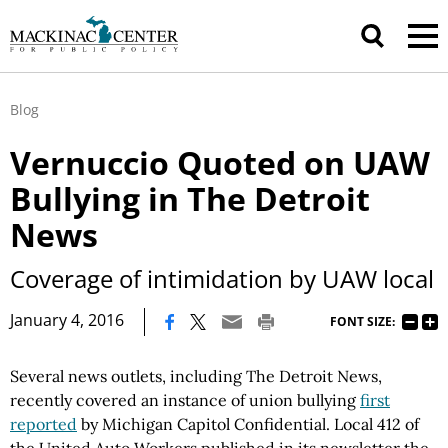
Blog
Vernuccio Quoted on UAW
Bullying in The Detroit
News
Coverage of intimidation by UAW local
|
January 4, 2016
FONT SIZE:
Several news outlets, including The Detroit News,
recently covered an instance of union bullying
first
reported
by Michigan Capitol Confidential. Local 412 of