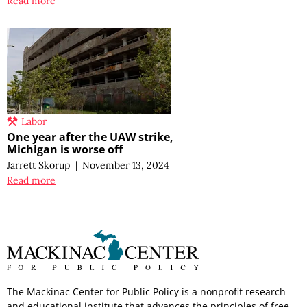
Read more
Labor
One year after the UAW strike,
Michigan is worse off
Jarrett Skorup
|
November 13, 2024
Read more
The Mackinac Center for Public Policy is a nonprofit research
and educational institute that advances the principles of free