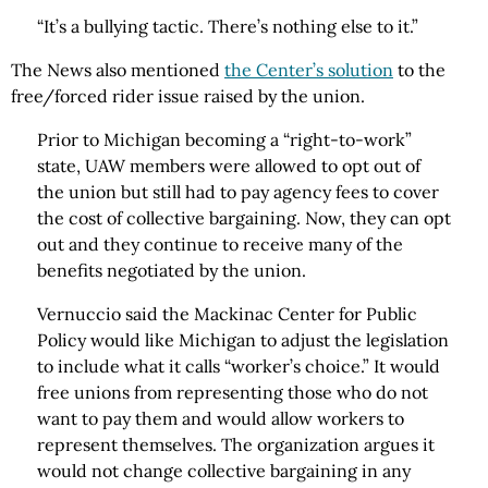
“It’s a bullying tactic. There’s nothing else to it.”
The News also mentioned
the Center’s solution
to the
free/forced rider issue raised by the union.
Prior to Michigan becoming a “right-to-work”
state, UAW members were allowed to opt out of
the union but still had to pay agency fees to cover
the cost of collective bargaining. Now, they can opt
out and they continue to receive many of the
benefits negotiated by the union.
Vernuccio said the Mackinac Center for Public
Policy would like Michigan to adjust the legislation
to include what it calls “worker’s choice.” It would
free unions from representing those who do not
want to pay them and would allow workers to
represent themselves. The organization argues it
would not change collective bargaining in any