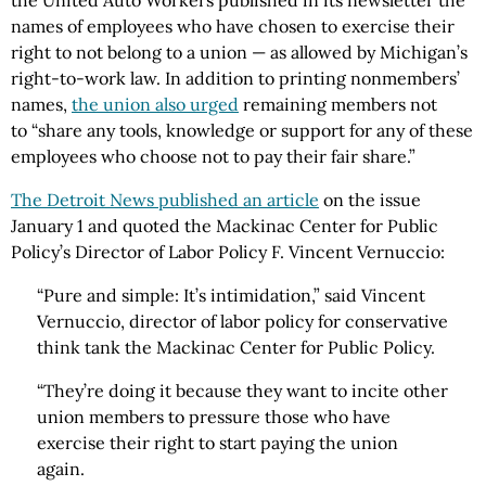
the United Auto Workers published in its newsletter the
names of employees who have chosen to exercise their
right to not belong to a union — as allowed by Michigan’s
right-to-work law. In addition to printing nonmembers’
names,
the union also urged
remaining members not
to “share any tools, knowledge or support for any of these
employees who choose not to pay their fair share.”
The Detroit News published an article
on the issue
January 1 and quoted the Mackinac Center for Public
Policy’s Director of Labor Policy F. Vincent Vernuccio:
“Pure and simple: It’s intimidation,” said Vincent
Vernuccio, director of labor policy for conservative
think tank the Mackinac Center for Public Policy.
“They’re doing it because they want to incite other
union members to pressure those who have
exercise their right to start paying the union
again.