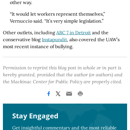
other way.
“It would let workers represent themselves,”
Vernuccio said. “It’s very simple legislation.”
Other outlets, including
ABC 7 in Detroit
and the
conservative blog
Instapundit
, also covered the UAW’s
most recent instance of bullying.
Permission to reprint this blog post in whole or in part is
hereby granted, provided that the author (or authors) and
the Mackinac Center for Public Policy are properly cited.
Stay Engaged
Get insightful commentary and the most reliable