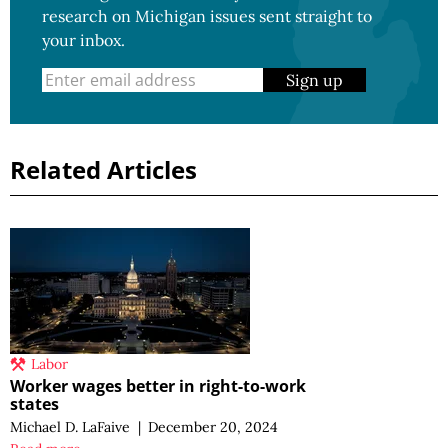
research on Michigan issues sent straight to
your inbox.
Sign up
Related Articles
Labor
Worker wages better in right-to-work
states
Michael D. LaFaive
|
December 20, 2024