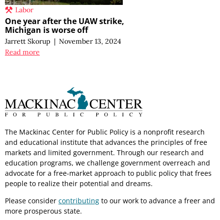
Labor
One year after the UAW strike,
Michigan is worse off
Jarrett Skorup
|
November 13, 2024
Read more
The Mackinac Center for Public Policy is a nonprofit research
and educational institute that advances the principles of free
markets and limited government. Through our research and
education programs, we challenge government overreach and
advocate for a free-market approach to public policy that frees
people to realize their potential and dreams.
Please consider
contributing
to our work to advance a freer and
more prosperous state.