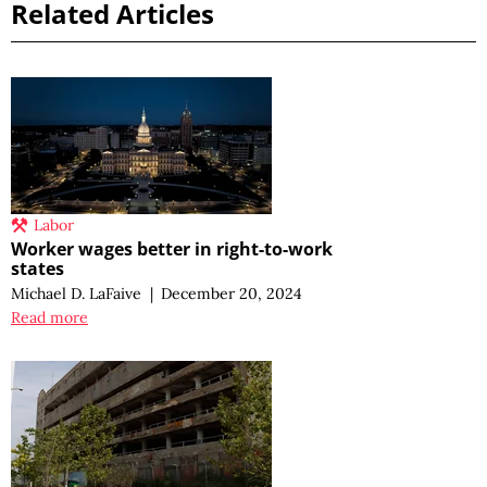
Related Articles
Labor
Worker wages better in right-to-work
states
Michael D. LaFaive
|
December 20, 2024
Read more