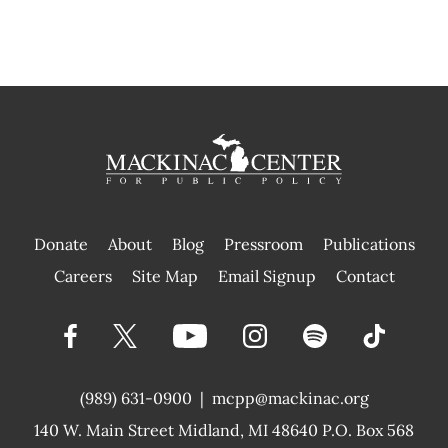
Donate
About
Blog
Pressroom
Publications
|
Careers
Site Map
Email Signup
Contact
(989) 631-0900
|
mcpp@mackinac.org
140 W. Main Street
Midland, MI 48640 P.O. Box 568