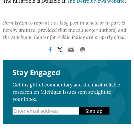
The full article is available at
The Detroit News website
.
Permission to reprint this blog post in whole or in part is
hereby granted, provided that the author (or authors) and
the Mackinac Center for Public Policy are properly cited.
Stay Engaged
Get insightful commentary and the most reliable
research on Michigan issues sent straight to
your inbox.
Sign up