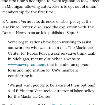
the first time since right-to-work legislation took effect
in Michigan, allowing autoworkers to opt out of union
membership for the first time.
F. Vincent Vernuccio, director of labor policy at the
Mackinac Center, discussed the expiration with The
Detroit News in an article published Sept. 8:
Some organizations have been working to assist
autoworkers who want to opt out. The Mackinac
Center for Public Policy, a conservative think tank
in Michigan, recently launched a website,
www.uawoptout.com
, that includes an opt-out
form and information for UAW members
considering it.
“We just want people to be aware of their options,”
said F. Vincent Vernuccio, director of labor policy
for the Mackinac Center.