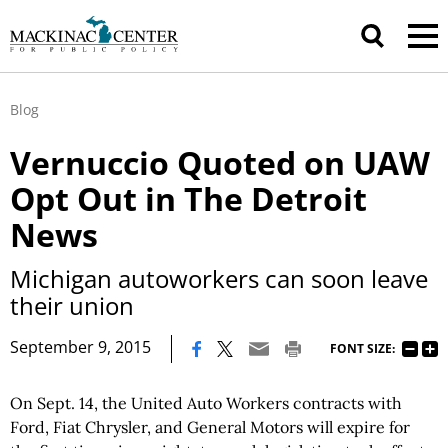
Blog
Vernuccio Quoted on UAW
Opt Out in The Detroit
News
Michigan autoworkers can soon leave
their union
|
September 9, 2015
FONT SIZE:
On Sept. 14, the United Auto Workers contracts with
Ford, Fiat Chrysler, and General Motors will expire for