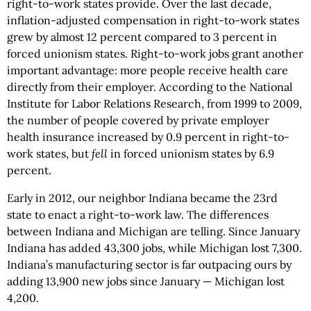
right-to-work states provide. Over the last decade,
inflation-adjusted compensation in right-to-work states
grew by almost 12 percent compared to 3 percent in
forced unionism states. Right-to-work jobs grant another
important advantage: more people receive health care
directly from their employer. According to the National
Institute for Labor Relations Research, from 1999 to 2009,
the number of people covered by private employer
health insurance increased by 0.9 percent in right-to-
work states, but
fell
in forced unionism states by 6.9
percent.
Early in 2012, our neighbor Indiana became the 23rd
state to enact a right-to-work law. The differences
between Indiana and Michigan are telling. Since January
Indiana has added 43,300 jobs, while Michigan lost 7,300.
Indiana’s manufacturing sector is far outpacing ours by
adding 13,900 new jobs since January — Michigan lost
4,200.