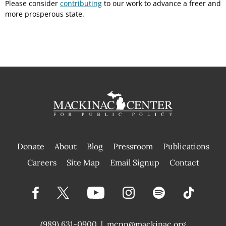
Please consider
contributing
to our work to advance a freer and
more prosperous state.
Donate
About
Blog
Pressroom
Publications
|
Careers
Site Map
Email Signup
Contact
(989) 631-0900
|
mcpp@mackinac.org