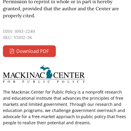
Permission to reprint in whole or in part is hereby
granted, provided that the author and the Center are
properly cited.
ISSN: 1093-2240
SKU: V2012-36
Download PDF
The Mackinac Center for Public Policy is a nonprofit research
and educational institute that advances the principles of free
markets and limited government. Through our research and
education programs, we challenge government overreach and
advocate for a free-market approach to public policy that frees
people to realize their potential and dreams.