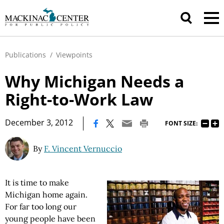
Publications
/
Viewpoints
Why Michigan Needs a
Right-to-Work Law
|
December 3, 2012
FONT SIZE:
By
F. Vincent Vernuccio
It is time to make
Michigan home again.
For far too long our
young people have been