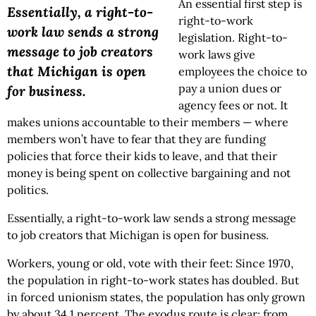
An essential first step is
Essentially, a right-to-
right-to-work
work law sends a strong
legislation. Right-to-
message to job creators
work laws give
that Michigan is open
employees the choice to
pay a union dues or
for business.
agency fees or not. It
makes unions accountable to their members — where
members won’t have to fear that they are funding
policies that force their kids to leave, and that their
money is being spent on collective bargaining and not
politics.
Essentially, a right-to-work law sends a strong message
to job creators that Michigan is open for business.
Workers, young or old, vote with their feet: Since 1970,
the population in right-to-work states has doubled. But
in forced unionism states, the population has only grown
by about 34.1 percent. The exodus route is clear: from