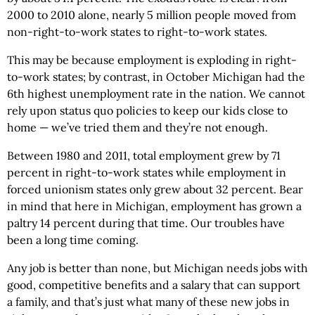
2000 to 2010 alone, nearly 5 million people moved from
non-right-to-work states to right-to-work states.
This may be because employment is exploding in right-
to-work states; by contrast, in October Michigan had the
6th highest unemployment rate in the nation. We cannot
rely upon status quo policies to keep our kids close to
home — we’ve tried them and they’re not enough.
Between 1980 and 2011, total employment grew by 71
percent in right-to-work states while employment in
forced unionism states only grew about 32 percent. Bear
in mind that here in Michigan, employment has grown a
paltry 14 percent during that time. Our troubles have
been a long time coming.
Any job is better than none, but Michigan needs jobs with
good, competitive benefits and a salary that can support
a family, and that’s just what many of these new jobs in