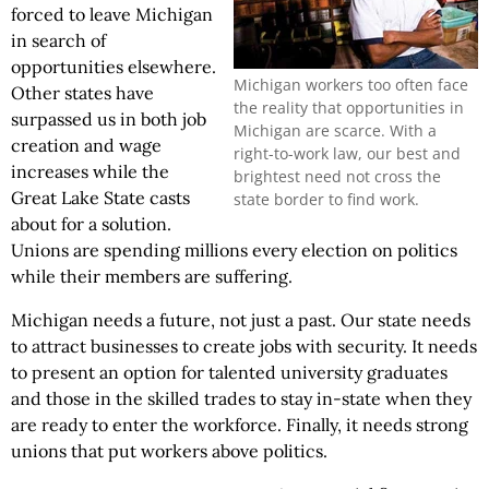
forced to leave Michigan
in search of
opportunities elsewhere.
Michigan workers too often face
Other states have
the reality that opportunities in
surpassed us in both job
Michigan are scarce. With a
creation and wage
right-to-work law, our best and
increases while the
brightest need not cross the
Great Lake State casts
state border to find work.
about for a solution.
Unions are spending millions every election on politics
while their members are suffering.
Michigan needs a future, not just a past. Our state needs
to attract businesses to create jobs with security. It needs
to present an option for talented university graduates
and those in the skilled trades to stay in-state when they
are ready to enter the workforce. Finally, it needs strong
unions that put workers above politics.