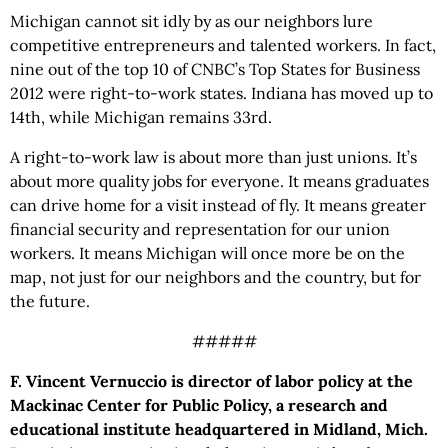
Michigan cannot sit idly by as our neighbors lure
competitive entrepreneurs and talented workers. In fact,
nine out of the top 10 of CNBC’s Top States for Business
2012 were right-to-work states. Indiana has moved up to
14th, while Michigan remains 33rd.
A right-to-work law is about more than just unions. It’s
about more quality jobs for everyone. It means graduates
can drive home for a visit instead of fly. It means greater
financial security and representation for our union
workers. It means Michigan will once more be on the
map, not just for our neighbors and the country, but for
the future.
#####
F. Vincent Vernuccio is director of labor policy at the
Mackinac Center for Public Policy, a research and
educational institute headquartered in Midland, Mich.