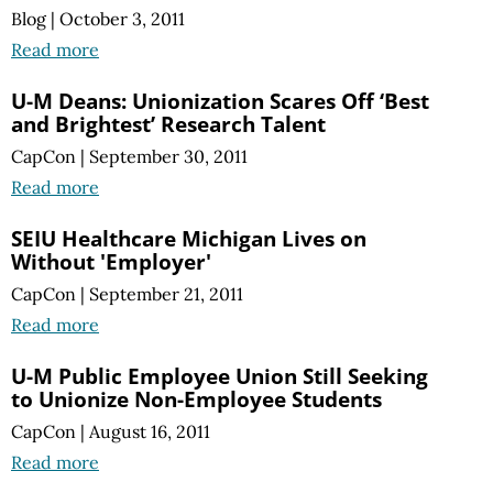
Blog
|
October 3, 2011
Read more
U-M Deans: Unionization Scares Off ‘Best
and Brightest’ Research Talent
CapCon
|
September 30, 2011
Read more
SEIU Healthcare Michigan Lives on
Without 'Employer'
CapCon
|
September 21, 2011
Read more
U-M Public Employee Union Still Seeking
to Unionize Non-Employee Students
CapCon
|
August 16, 2011
Read more