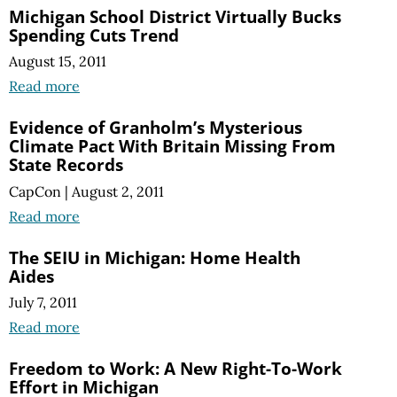
Michigan School District Virtually Bucks
Spending Cuts Trend
August 15, 2011
Read more
Evidence of Granholm’s Mysterious
Climate Pact With Britain Missing From
State Records
CapCon
|
August 2, 2011
Read more
The SEIU in Michigan: Home Health
Aides
July 7, 2011
Read more
Freedom to Work: A New Right-To-Work
Effort in Michigan