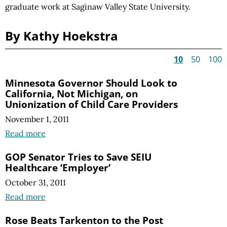
graduate work at Saginaw Valley State University.
By Kathy Hoekstra
10
50
100
Minnesota Governor Should Look to
California, Not Michigan, on
Unionization of Child Care Providers
November 1, 2011
Read more
GOP Senator Tries to Save SEIU
Healthcare ‘Employer’
October 31, 2011
Read more
Rose Beats Tarkenton to the Post