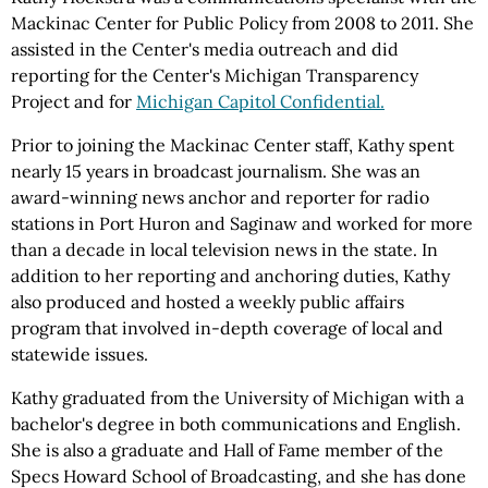
Mackinac Center for Public Policy from 2008 to 2011. She
assisted in the Center's media outreach and did
reporting for the Center's Michigan Transparency
Project and for
Michigan Capitol Confidential.
Prior to joining the Mackinac Center staff, Kathy spent
nearly 15 years in broadcast journalism. She was an
award-winning news anchor and reporter for radio
stations in Port Huron and Saginaw and worked for more
than a decade in local television news in the state. In
addition to her reporting and anchoring duties, Kathy
also produced and hosted a weekly public affairs
program that involved in-depth coverage of local and
statewide issues.
Kathy graduated from the University of Michigan with a
bachelor's degree in both communications and English.
She is also a graduate and Hall of Fame member of the
Specs Howard School of Broadcasting, and she has done