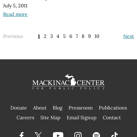
July 5, 2011
Read more
Previous
1
2
3
4
5
6
7
8
9
10
Next
Donate
About
Blog
Pressroom
Publications
|
Careers
Site Map
Email Signup
Contact