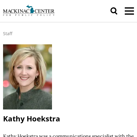
Staff
Kathy Hoekstra
Kathy Hoekstra was a communications specialist with the