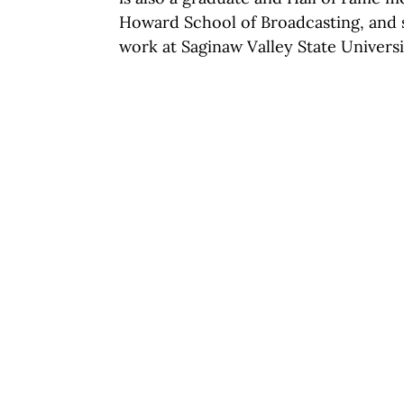
Howard School of Broadcasting, and 
work at Saginaw Valley State Universi