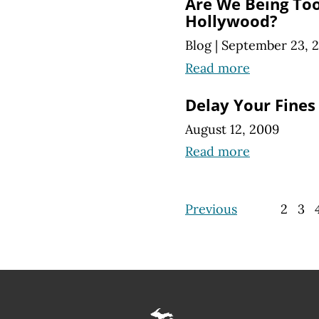
Are We Being To
Hollywood?
Blog
|
September 23, 
Read more
Delay Your Fines 
August 12, 2009
Read more
Previous
2
3