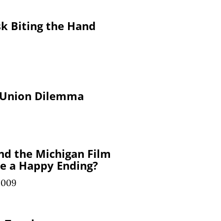
k Biting the Hand
 Union Dilemma
nd the Michigan Film
re a Happy Ending?
2009