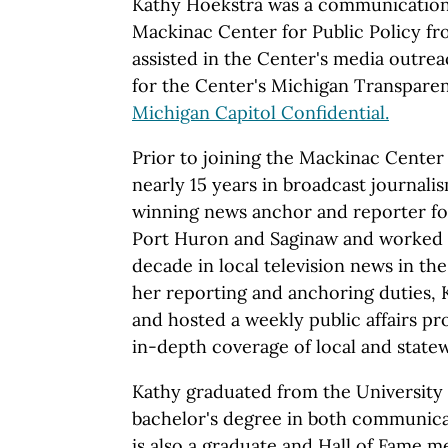
Kathy Hoekstra was a communications
Mackinac Center for Public Policy fr
assisted in the Center's media outre
for the Center's Michigan Transparen
Michigan Capitol Confidential.
Prior to joining the Mackinac Center 
nearly 15 years in broadcast journali
winning news anchor and reporter for
Port Huron and Saginaw and worked 
decade in local television news in the 
her reporting and anchoring duties,
and hosted a weekly public affairs pr
in-depth coverage of local and statew
Kathy graduated from the University 
bachelor's degree in both communica
is also a graduate and Hall of Fame 