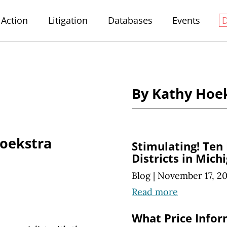
Action
Litigation
Databases
Events
By Kathy Hoe
oekstra
Stimulating! Ten
Districts in Mich
Blog
|
November 17, 2
Read more
What Price Infor