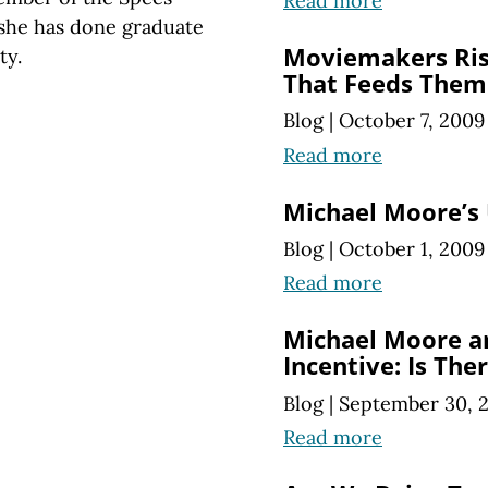
Read more
she has done graduate
Moviemakers Ris
ty.
That Feeds Them
Blog
|
October 7, 2009
Read more
Michael Moore’s
Blog
|
October 1, 2009
Read more
Michael Moore a
Incentive: Is The
Blog
|
September 30, 
Read more