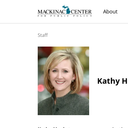
About
Staff
Kathy H