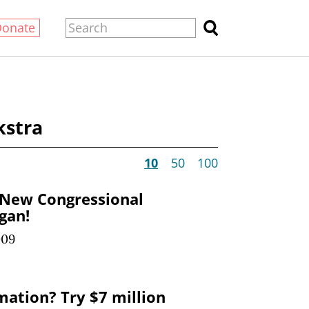
Donate
kstra
10
50
100
 New Congressional
igan!
009
mation? Try $7 million