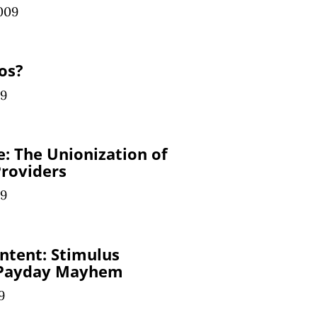
009
os?
09
e: The Unionization of
roviders
09
ntent: Stimulus
 Payday Mayhem
9