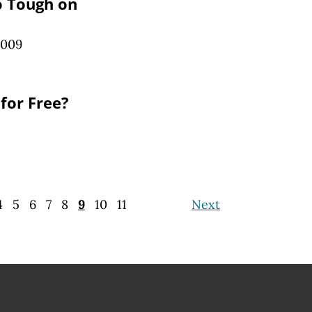
o Tough on
2009
for Free?
4
5
6
7
8
9
10
11
Next