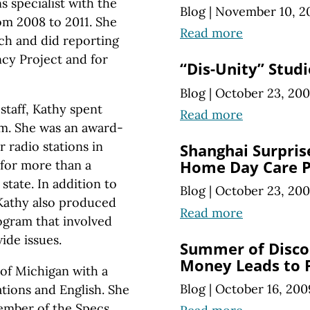
 specialist with the
Blog
|
November 10, 2
om 2008 to 2011. She
Read more
ach and did reporting
cy Project and for
“Dis-Unity” Studi
Blog
|
October 23, 20
staff, Kathy spent
Read more
sm. She was an award-
 radio stations in
Shanghai Surpris
for more than a
Home Day Care P
state. In addition to
Blog
|
October 23, 20
 Kathy also produced
Read more
ogram that involved
ide issues.
Summer of Disco
Money Leads to
of Michigan with a
Blog
|
October 16, 200
tions and English. She
member of the Specs