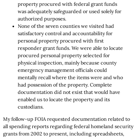
property procured with federal grant funds
was adequately safeguarded or used solely for
authorized purposes.
None of the seven counties we visited had
satisfactory control and accountability for
personal property procured with first
responder grant funds. We were able to locate
procured personal property selected for
physical inspection, mainly because county
emergency management officials could
mentally recall where the items were and who
had possession of the property. Complete
documentation did not exist that would have
enabled us to locate the property and its
custodians.
My follow-up FOIA requested documentation related to
all spending reports regarding federal homeland security
grants from 2002 to present, including spreadsheets,