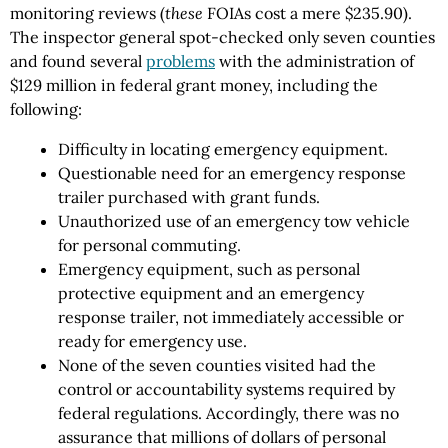
monitoring reviews (
these
FOIAs cost a mere $235.90).
The inspector general spot-checked only seven counties
and found several
problems
with the administration of
$129 million in federal grant money, including the
following:
Difficulty in locating emergency equipment.
Questionable need for an emergency response
trailer purchased with grant funds.
Unauthorized use of an emergency tow vehicle
for personal commuting.
Emergency equipment, such as personal
protective equipment and an emergency
response trailer, not immediately accessible or
ready for emergency use.
None of the seven counties visited had the
control or accountability systems required by
federal regulations. Accordingly, there was no
assurance that millions of dollars of personal