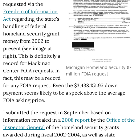
requested via the
Freedom of Information
Act
regarding the state's
handling of federal
homeland security grant
money from 2002 to
present (see image at
right). This is definitely a
record for Mackinac
Michigan Homeland Security $7
Center FOIA requests. In
million FOIA request
fact, this may be a record
for any FOIA request. Even the $3,438,151.95 down
payment seems likely to be a speck above the average
FOIA asking price.
I submitted the request in September based on
information revealed in a
2008 report
by the
Office of the
Inspector General
of the homeland security grants
awarded during fiscal 2002-2004, as well as state