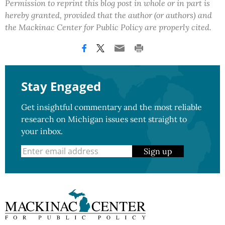
Permission to reprint this blog post in whole or in part is
hereby granted, provided that the author (or authors) and
the Mackinac Center for Public Policy are properly cited.
Stay Engaged
Get insightful commentary and the most reliable
research on Michigan issues sent straight to
your inbox.
Sign up