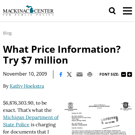
Blog
What Price Information?
Try $7 million
|
November 10, 2009
FONT SIZE:
By
Kathy Hoekstra
$6,876,303.90, to be
exact. That's what the
Michigan Department of
State Police
is charging
for documents that I