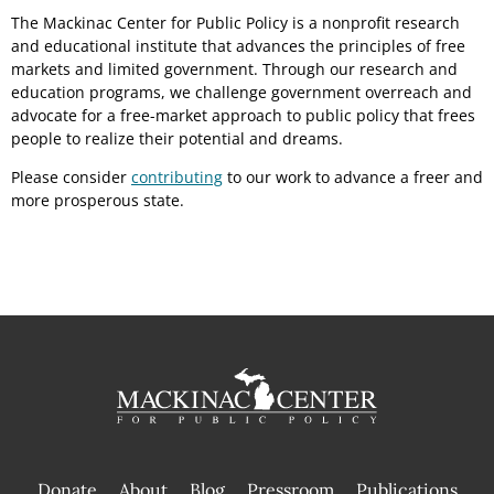
The Mackinac Center for Public Policy is a nonprofit research
and educational institute that advances the principles of free
markets and limited government. Through our research and
education programs, we challenge government overreach and
advocate for a free-market approach to public policy that frees
people to realize their potential and dreams.
Please consider
contributing
to our work to advance a freer and
more prosperous state.
Donate
About
Blog
Pressroom
Publications