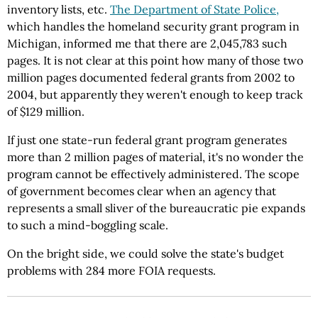
inventory lists, etc.
The Department of State Police,
which handles the homeland security grant program in
Michigan, informed me that there are 2,045,783 such
pages. It is not clear at this point how many of those two
million pages documented federal grants from 2002 to
2004, but apparently they weren't enough to keep track
of $129 million.
If just one state-run federal grant program generates
more than 2 million pages of material, it's no wonder the
program cannot be effectively administered. The scope
of government becomes clear when an agency that
represents a small sliver of the bureaucratic pie expands
to such a mind-boggling scale.
On the bright side, we could solve the state's budget
problems with 284 more FOIA requests.