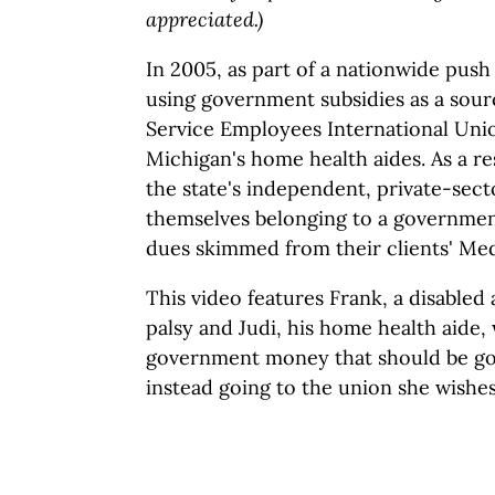
appreciated.)
In 2005, as part of a nationwide pus
using government subsidies as a sour
Service Employees International Uni
Michigan's home health aides. As a re
the state's independent, private-sec
themselves belonging to a governmen
dues skimmed from their clients' Med
This video features Frank, a disabled 
palsy and Judi, his home health aide,
government money that should be goi
instead going to the union she wishes