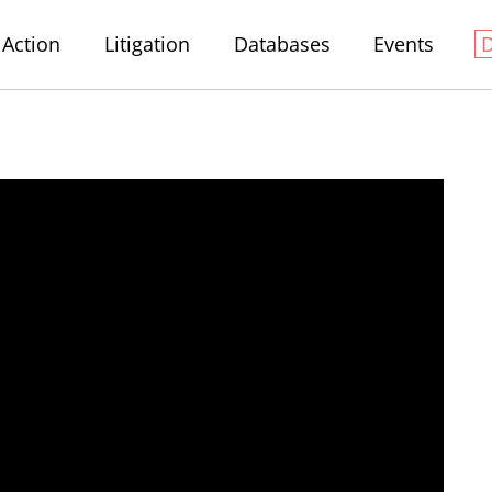
Action
Litigation
Databases
Events