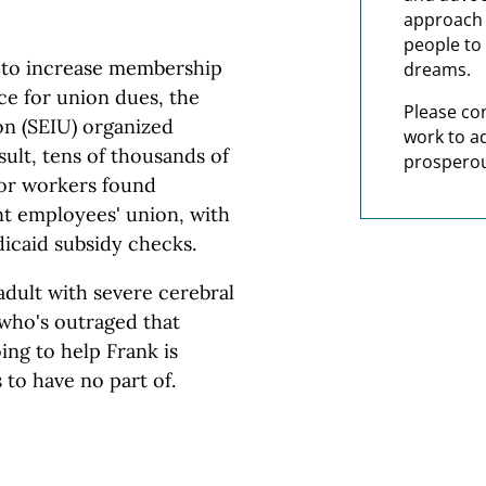
approach t
people to 
h to increase membership
dreams.
ce for union dues, the
Please co
on (SEIU) organized
work to a
sult, tens of thousands of
prosperou
tor workers found
t employees' union, with
icaid subsidy checks.
adult with severe cerebral
 who's outraged that
ng to help Frank is
 to have no part of.