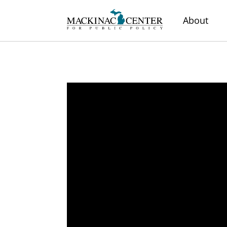
About