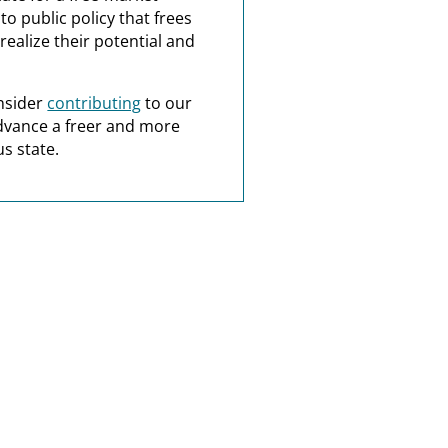
o public policy that frees
realize their potential and
nsider
contributing
to our
dvance a freer and more
s state.