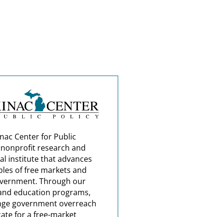
nac Center for Public
a nonprofit research and
al institute that advances
ples of free markets and
overnment. Through our
and education programs,
nge government overreach
ate for a free-market