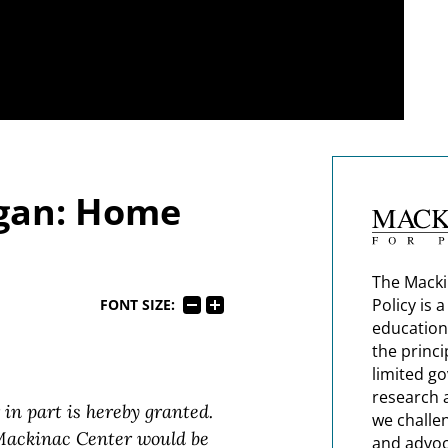
igan: Home
The Macki
Policy is 
FONT SIZE:
education
the princi
limited g
research 
 in part is hereby granted.
we challe
 Mackinac Center would be
and advoc