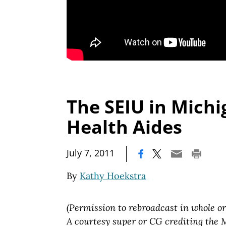
The SEIU in Mich
Health Aides
|
July 7, 2011
By
Kathy Hoekstra
(Permission to rebroadcast in whole or
A courtesy super or CG crediting the