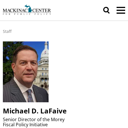
Staff
Michael D. LaFaive
Senior Director of the Morey
Fiscal Policy Initiative