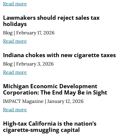
Read more
Lawmakers should reject sales tax
holidays
Blog
|
February 17, 2026
Read more
Indiana chokes with new cigarette taxes
Blog
|
February 3, 2026
Read more
Michigan Economic Development
Corporation: The End May Be in Sight
IMPACT Magazine
|
January 12, 2026
Read more
High-tax California is the nation’s
cigarette-smuggling capital