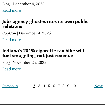
Blog
|
December 9, 2025
Read more
Jobs agency ghost-writes its own public
relations
CapCon
|
December 4, 2025
Read more
Indiana's 201% cigarette tax hike will
fuel smuggling, not just revenue
Blog
|
November 25, 2025
Read more
Previous
1
2
3
4
5
6
7
8
9
10
Next