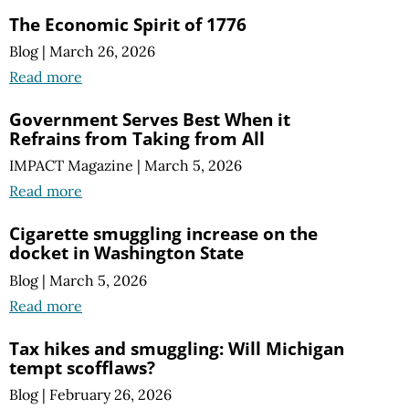
The Economic Spirit of 1776
Blog
|
March 26, 2026
Read more
Government Serves Best When it
Refrains from Taking from All
IMPACT Magazine
|
March 5, 2026
Read more
Cigarette smuggling increase on the
docket in Washington State
Blog
|
March 5, 2026
Read more
Tax hikes and smuggling:
Will Michigan
tempt scofflaws?
Blog
|
February 26, 2026