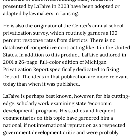
presented by LaFaive in 2003 have been adopted or
adapted by lawmakers in Lansing.
He is also the originator of the Center’s annual school
privatization survey, which routinely garners a 100
percent response rates from districts. There is no
database of competitive contracting like it in the United
States. In addition to this product, LaFaive authored in
2001 a 26-page, full-color edition of Michigan
Privatization Report specifically dedicated to fixing
Detroit. The ideas in that publication are more relevant
today than when it was published.
LaFaive is perhaps best known, however, for his cutting-
edge, scholarly work examining state “economic
development” programs. His studies and frequent
commentaries on this topic have garnered him a
national, if not international reputation as a respected
government development critic and were probably