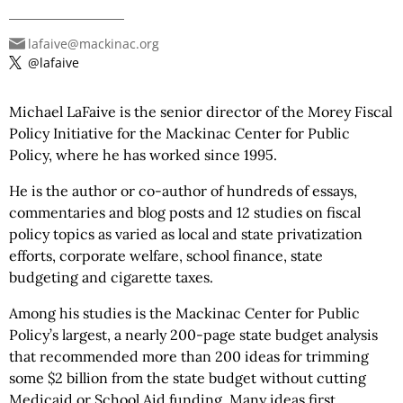
lafaive@mackinac.org
@lafaive
Michael LaFaive is the senior director of the Morey Fiscal
Policy Initiative for the Mackinac Center for Public
Policy, where he has worked since 1995.
He is the author or co-author of hundreds of essays,
commentaries and blog posts and 12 studies on fiscal
policy topics as varied as local and state privatization
efforts, corporate welfare, school finance, state
budgeting and cigarette taxes.
Among his studies is the Mackinac Center for Public
Policy’s largest, a nearly 200-page state budget analysis
that recommended more than 200 ideas for trimming
some $2 billion from the state budget without cutting
Medicaid or School Aid funding. Many ideas first