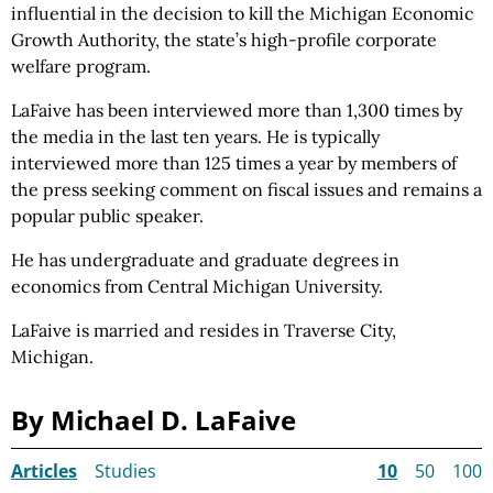
influential in the decision to kill the Michigan Economic
Growth Authority, the state’s high-profile corporate
welfare program.
LaFaive has been interviewed more than 1,300 times by
the media in the last ten years. He is typically
interviewed more than 125 times a year by members of
the press seeking comment on fiscal issues and remains a
popular public speaker.
He has undergraduate and graduate degrees in
economics from Central Michigan University.
LaFaive is married and resides in Traverse City,
Michigan.
By Michael D. LaFaive
Articles
Studies
10
50
100