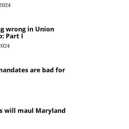
 2024
g wrong in Union
: Part I
2024
andates are bad for
 will maul Maryland