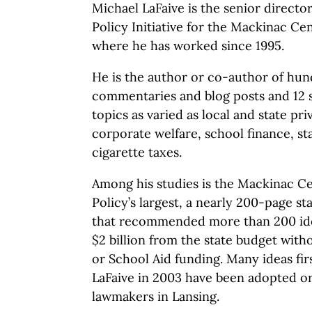
Michael LaFaive is the senior directo
Policy Initiative for the Mackinac Cen
where he has worked since 1995.
He is the author or co-author of hun
commentaries and blog posts and 12 st
topics as varied as local and state priv
corporate welfare, school finance, s
cigarette taxes.
Among his studies is the Mackinac Ce
Policy’s largest, a nearly 200-page st
that recommended more than 200 id
$2 billion from the state budget with
or School Aid funding. Many ideas fir
LaFaive in 2003 have been adopted o
lawmakers in Lansing.