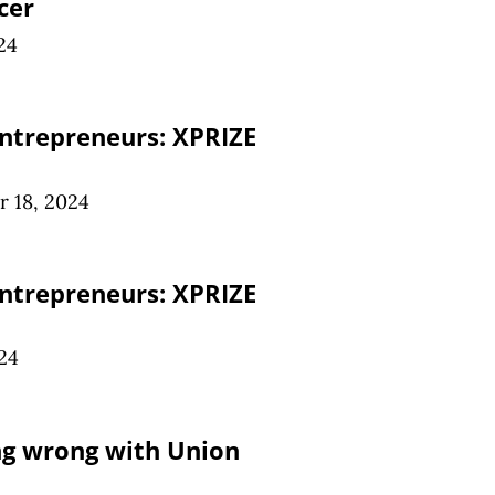
cer
24
ntrepreneurs: XPRIZE
 18, 2024
ntrepreneurs: XPRIZE
24
ng wrong with Union