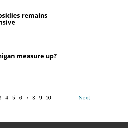
bsidies remains
nsive
higan measure up?
3
4
5
6
7
8
9
10
Next