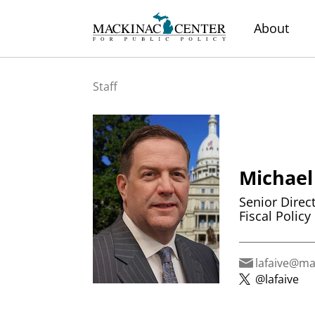
About
Staff
Michael
Senior Direc
Fiscal Policy 
lafaive@ma
@lafaive