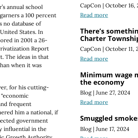
CapCon
|
October 16,
r’s annual school
Read more
 garners a 100 percent
s no database of
There’s somethin
 United States. In
Charter Township
hored in 2001 a 26-
Privatization Report
CapCon
|
October 11, 
t. The ideas in that
Read more
than when it was
Minimum wage m
the economy
r, for his cutting-
Blog
|
June 27, 2024
e “economic
Read more
and frequent
ered him a national, if
Smuggled smokes
spected government
Blog
|
June 17, 2024
influential in the
ic Growth Authority,