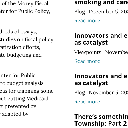
smoking and can
r of the Morey Fiscal
ter for Public Policy,
Blog
|
December 5, 20
Read more
dreds of essays,
Innovators and e
udies on fiscal policy
as catalyst
atization efforts,
Viewpoints
|
November
tate budgeting and
Read more
Innovators and e
nter for Public
as catalyst
ate budget analysis
eas for trimming some
Blog
|
November 5, 20
out cutting Medicaid
Read more
st presented by
r adapted by
There’s somethi
Township: Part 2