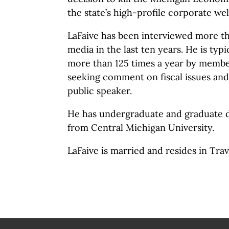
the state’s high-profile corporate w
LaFaive has been interviewed more th
media in the last ten years. He is typ
more than 125 times a year by membe
seeking comment on fiscal issues and
public speaker.
He has undergraduate and graduate 
from Central Michigan University.
LaFaive is married and resides in Tra