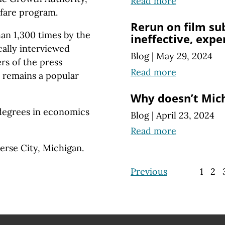
Read more
elfare program.
Rerun on film su
an 1,300 times by the
ineffective, expe
ically interviewed
Blog
|
May 29, 2024
rs of the press
Read more
 remains a popular
Why doesn’t Mic
degrees in economics
Blog
|
April 23, 2024
Read more
verse City, Michigan.
Previous
1
2