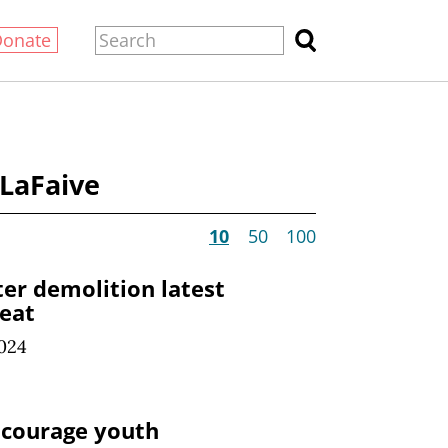
Donate
 LaFaive
10
50
100
er demolition latest
reat
024
ncourage youth