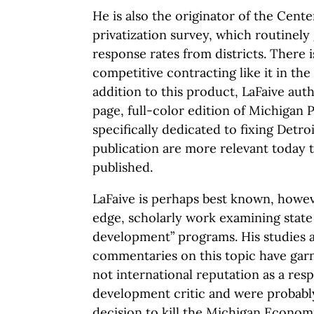
He is also the originator of the Cente
privatization survey, which routinely
response rates from districts. There i
competitive contracting like it in the
addition to this product, LaFaive aut
page, full-color edition of Michigan 
specifically dedicated to fixing Detroi
publication are more relevant today 
published.
LaFaive is perhaps best known, howeve
edge, scholarly work examining stat
development” programs. His studies 
commentaries on this topic have garn
not international reputation as a re
development critic and were probably 
decision to kill the Michigan Econom