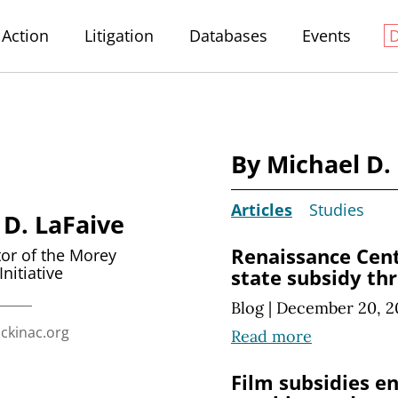
Action
Litigation
Databases
Events
By Michael D.
Articles
Studies
 D. LaFaive
Renaissance Cent
tor of the Morey
Initiative
state subsidy th
Blog
|
December 20, 2
ckinac.org
Read more
Film subsidies e