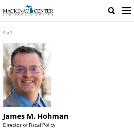
Staff
James M. Hohman
Director of Fiscal Policy