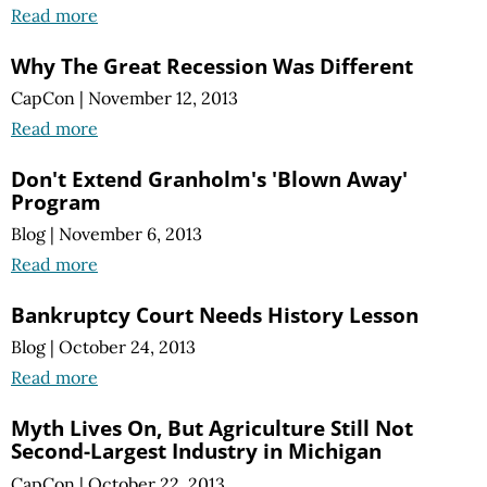
Read more
Why The Great Recession Was Different
CapCon
|
November 12, 2013
Read more
Don't Extend Granholm's 'Blown Away'
Program
Blog
|
November 6, 2013
Read more
Bankruptcy Court Needs History Lesson
Blog
|
October 24, 2013
Read more
Myth Lives On, But Agriculture Still Not
Second-Largest Industry in Michigan
CapCon
|
October 22, 2013