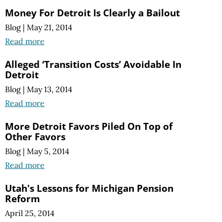
Money For Detroit Is Clearly a Bailout
Blog
|
May 21, 2014
Read more
Alleged ‘Transition Costs’ Avoidable In
Detroit
Blog
|
May 13, 2014
Read more
More Detroit Favors Piled On Top of
Other Favors
Blog
|
May 5, 2014
Read more
Utah's Lessons for Michigan Pension
Reform
April 25, 2014