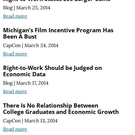
Blog
|
March 25, 2014
Read more
Michigan's Film Incentive Program Has
Been A Bust
CapCon
|
March 24, 2014
Read more
Right-to-Work Should be Judged on
Economic Data
Blog
|
March 17, 2014
Read more
There Is No Relationship Between
College Graduates and Economic Growth
CapCon
|
March 13, 2014
Read more