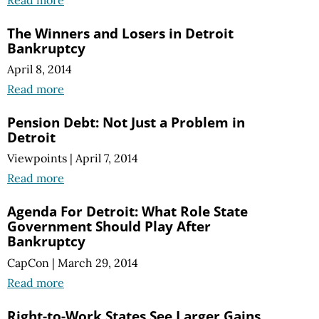
Read more
The Winners and Losers in Detroit
Bankruptcy
April 8, 2014
Read more
Pension Debt: Not Just a Problem in
Detroit
Viewpoints
|
April 7, 2014
Read more
Agenda For Detroit: What Role State
Government Should Play After
Bankruptcy
CapCon
|
March 29, 2014
Read more
Right-to-Work States See Larger Gains