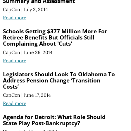
Summary and Assessment
CapCon
|
July 2, 2014
Read more
Schools Getting $377 Million More For
Retiree Benefits But Officials Still
Complaining About 'Cuts'
CapCon
|
June 26, 2014
Read more
Legislators Should Look To Oklahoma To
Address Pension Change ‘Transition
Costs’
CapCon
|
June 17, 2014
Read more
Agenda for Detroit: What Role Should
State Play Post-Bankruptcy?