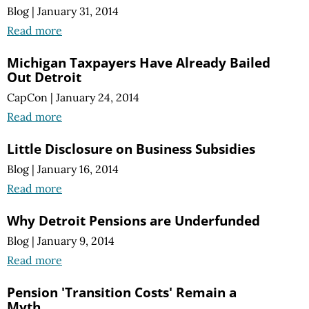
Blog
|
January 31, 2014
Read more
Michigan Taxpayers Have Already Bailed
Out Detroit
CapCon
|
January 24, 2014
Read more
Little Disclosure on Business Subsidies
Blog
|
January 16, 2014
Read more
Why Detroit Pensions are Underfunded
Blog
|
January 9, 2014
Read more
Pension 'Transition Costs' Remain a
Myth