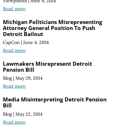
Viewpoints
|
June 9, 2014
Read more
Michigan Politicians Misrepresenting
Attorney General Position To Push
Detroit Bailout
CapCon
|
June 4, 2014
Read more
Lawmakers Misrepresent Detroit
Pension Bill
Blog
|
May 29, 2014
Read more
Media Misinterpreting Detroit Pension
Bill
Blog
|
May 22, 2014
Read more