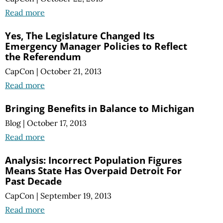
Read more
Yes, The Legislature Changed Its
Emergency Manager Policies to Reflect
the Referendum
CapCon
|
October 21, 2013
Read more
Bringing Benefits in Balance to Michigan
Blog
|
October 17, 2013
Read more
Analysis: Incorrect Population Figures
Means State Has Overpaid Detroit For
Past Decade
CapCon
|
September 19, 2013
Read more