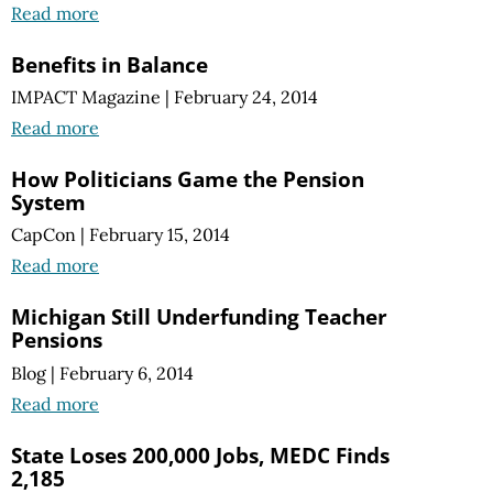
Read more
Benefits in Balance
IMPACT Magazine
|
February 24, 2014
Read more
How Politicians Game the Pension
System
CapCon
|
February 15, 2014
Read more
Michigan Still Underfunding Teacher
Pensions
Blog
|
February 6, 2014
Read more
State Loses 200,000 Jobs, MEDC Finds
2,185