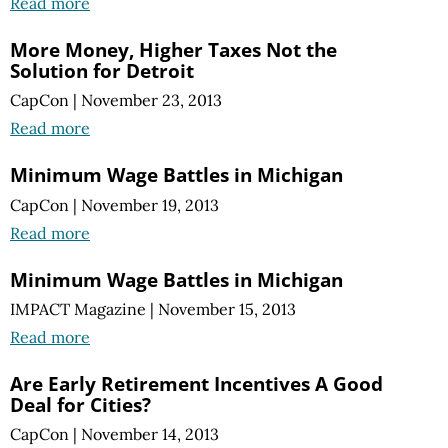
Read more
More Money, Higher Taxes Not the
Solution for Detroit
CapCon
|
November 23, 2013
Read more
Minimum Wage Battles in Michigan
CapCon
|
November 19, 2013
Read more
Minimum Wage Battles in Michigan
IMPACT Magazine
|
November 15, 2013
Read more
Are Early Retirement Incentives A Good
Deal for Cities?
CapCon
|
November 14, 2013