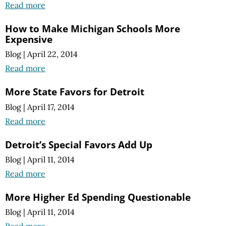
Read more
How to Make Michigan Schools More
Expensive
Blog
|
April 22, 2014
Read more
More State Favors for Detroit
Blog
|
April 17, 2014
Read more
Detroit’s Special Favors Add Up
Blog
|
April 11, 2014
Read more
More Higher Ed Spending Questionable
Blog
|
April 11, 2014