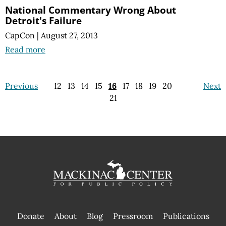
National Commentary Wrong About
Detroit's Failure
CapCon
|
August 27, 2013
Read more
Previous
12
13
14
15
16
17
18
19
20
Next
21
Donate
About
Blog
Pressroom
Publications