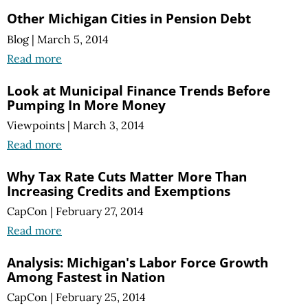
Other Michigan Cities in Pension Debt
Blog
|
March 5, 2014
Read more
Look at Municipal Finance Trends Before
Pumping In More Money
Viewpoints
|
March 3, 2014
Read more
Why Tax Rate Cuts Matter More Than
Increasing Credits and Exemptions
CapCon
|
February 27, 2014
Read more
Analysis: Michigan's Labor Force Growth
Among Fastest in Nation
CapCon
|
February 25, 2014