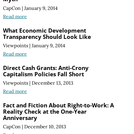
CapCon
|
January 9, 2014
Read more
What Economic Development
Transparency Should Look Like
Viewpoints
|
January 9, 2014
Read more
Direct Cash Grants: Anti-Crony
Capitalism Policies Fall Short
Viewpoints
|
December 13, 2013
Read more
Fact and Fiction About Right-to-Work: A
Reality Check at the One-Year
Anniversary
CapCon
|
December 10, 2013