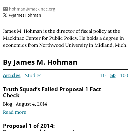
hohman@mackinac.org
@JamesHohman
James M. Hohman is the director of fiscal policy at the
Mackinac Center for Public Policy. He holds a degree in
economics from Northwood University in Midland, Mich.
By James M. Hohman
Articles
Studies
10
50
100
Truth Squad’s Failed Proposal 1 Fact
Check
Blog
|
August 4, 2014
Read more
Proposal 1 of 2014: