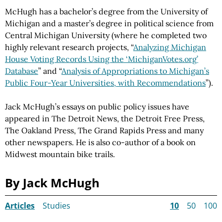
McHugh has a bachelor’s degree from the University of
Michigan and a master’s degree in political science from
Central Michigan University (where he completed two
highly relevant research projects, “
Analyzing Michigan
House Voting Records Using the ‘MichiganVotes.org’
Database
” and “
Analysis of Appropriations to Michigan’s
Public Four-Year Universities, with Recommendations
”).
Jack McHugh’s essays on public policy issues have
appeared in The Detroit News, the Detroit Free Press,
The Oakland Press, The Grand Rapids Press and many
other newspapers. He is also co-author of a book on
Midwest mountain bike trails.
By Jack McHugh
Articles
Studies
10
50
100