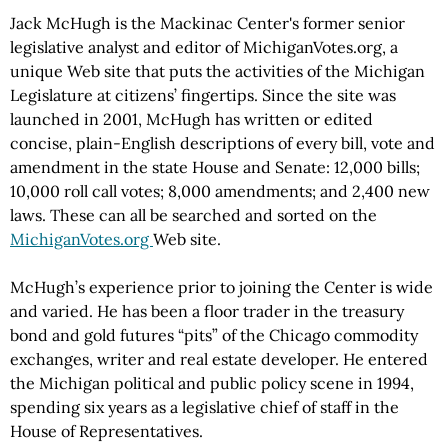
Jack McHugh is the Mackinac Center's former senior
legislative analyst and editor of MichiganVotes.org, a
unique Web site that puts the activities of the Michigan
Legislature at citizens’ fingertips. Since the site was
launched in 2001, McHugh has written or edited
concise, plain-English descriptions of every bill, vote and
amendment in the state House and Senate: 12,000 bills;
10,000 roll call votes; 8,000 amendments; and 2,400 new
laws. These can all be searched and sorted on the
MichiganVotes.org
Web site.
McHugh’s experience prior to joining the Center is wide
and varied. He has been a floor trader in the treasury
bond and gold futures “pits” of the Chicago commodity
exchanges, writer and real estate developer. He entered
the Michigan political and public policy scene in 1994,
spending six years as a legislative chief of staff in the
House of Representatives.