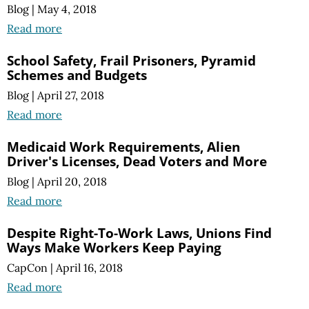
Blog
|
May 4, 2018
Read more
School Safety, Frail Prisoners, Pyramid
Schemes and Budgets
Blog
|
April 27, 2018
Read more
Medicaid Work Requirements, Alien
Driver's Licenses, Dead Voters and More
Blog
|
April 20, 2018
Read more
Despite Right-To-Work Laws, Unions Find
Ways Make Workers Keep Paying
CapCon
|
April 16, 2018
Read more