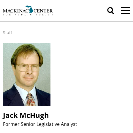
Staff
Jack McHugh
Former Senior Legislative Analyst