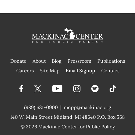
Donate
About
Blog
Pressroom
Publications
|
Careers
Site Map
Email Signup
Contact
(989) 631-0900
|
mcpp@mackinac.org
140 W. Main Street
Midland, MI 48640 P.O. Box 568
© 2026
Mackinac Center for Public Policy