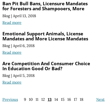
Ban Pit Bull Bans, Licensure Mandates
for Foresters and Shampooers, More
Blog
|
April 13, 2018
Read more
Emotional Support Animals, License
Mandates and More License Mandates
Blog
|
April 6, 2018
Read more
Are Competition And Consumer Choice
In Education Good Or Bad?
Blog
|
April 5, 2018
Read more
Previous
9
10
11
12
13
14
15
16
17
18
Next