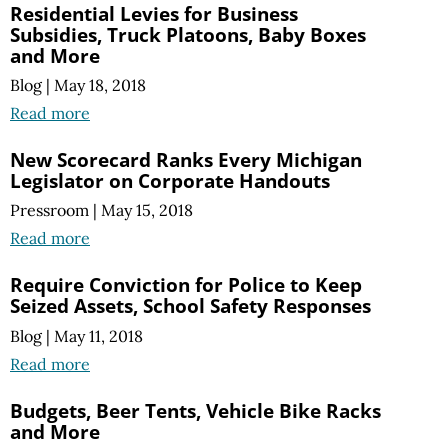
Residential Levies for Business
Subsidies, Truck Platoons, Baby Boxes
and More
Blog
|
May 18, 2018
Read more
New Scorecard Ranks Every Michigan
Legislator on Corporate Handouts
Pressroom
|
May 15, 2018
Read more
Require Conviction for Police to Keep
Seized Assets, School Safety Responses
Blog
|
May 11, 2018
Read more
Budgets, Beer Tents, Vehicle Bike Racks
and More