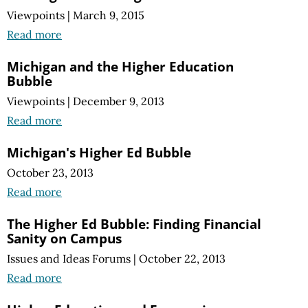
Viewpoints
|
March 9, 2015
Read more
Michigan and the Higher Education
Bubble
Viewpoints
|
December 9, 2013
Read more
Michigan's Higher Ed Bubble
October 23, 2013
Read more
The Higher Ed Bubble: Finding Financial
Sanity on Campus
Issues and Ideas Forums
|
October 22, 2013
Read more