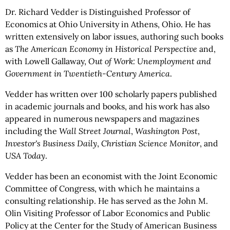
Dr. Richard Vedder is Distinguished Professor of
Economics at Ohio University in Athens, Ohio. He has
written extensively on labor issues, authoring such books
as
The American Economy in Historical Perspective
and,
with Lowell Gallaway,
Out of Work: Unemployment and
Government in Twentieth-Century America
.
Vedder has written over 100 scholarly papers published
in academic journals and books, and his work has also
appeared in numerous newspapers and magazines
including the
Wall Street Journal
,
Washington Post
,
Investor's Business Daily
,
Christian Science Monitor
, and
USA Today
.
Vedder has been an economist with the Joint Economic
Committee of Congress, with which he maintains a
consulting relationship. He has served as the John M.
Olin Visiting Professor of Labor Economics and Public
Policy at the Center for the Study of American Business