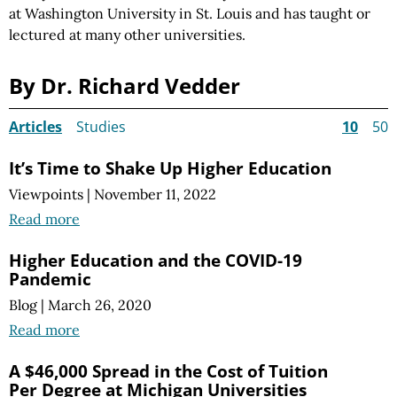
at Washington University in St. Louis and has taught or
lectured at many other universities.
By Dr. Richard Vedder
Articles
Studies
10
50
It’s Time to Shake Up Higher Education
Viewpoints
|
November 11, 2022
Read more
Higher Education and the COVID-19
Pandemic
Blog
|
March 26, 2020
Read more
A $46,000 Spread in the Cost of Tuition
Per Degree at Michigan Universities