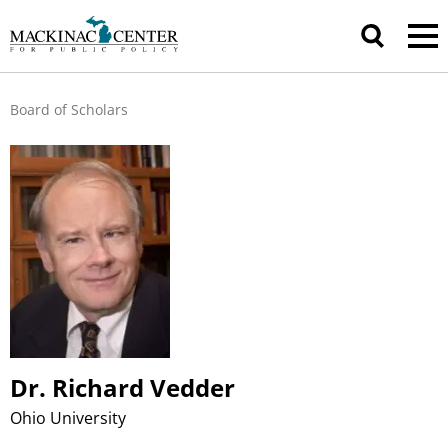
Board of Scholars
Dr. Richard Vedder
Ohio University