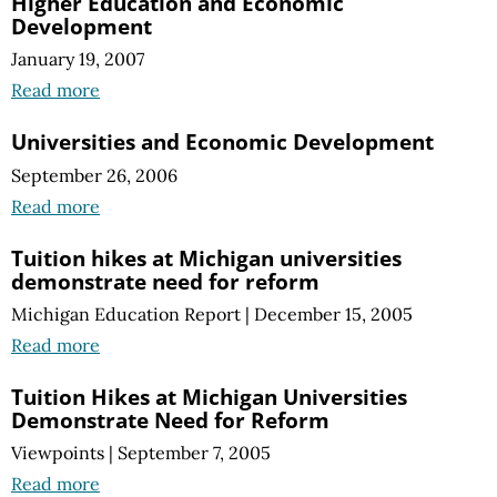
Higher Education and Economic
Development
January 19, 2007
Read more
Universities and Economic Development
September 26, 2006
Read more
Tuition hikes at Michigan universities
demonstrate need for reform
Michigan Education Report
|
December 15, 2005
Read more
Tuition Hikes at Michigan Universities
Demonstrate Need for Reform
Viewpoints
|
September 7, 2005
Read more