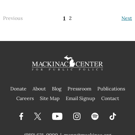
Previous
1
2
Next
Donate
About
Blog
Pressroom
Publications
|
Careers
Site Map
Email Signup
Contact
(989) 631-0900
|
mcpp@mackinac.org