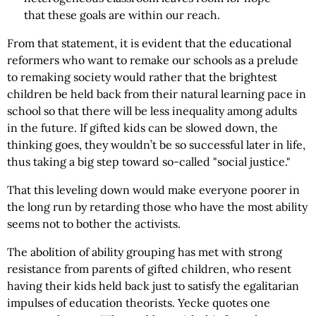
that these goals are within our reach.
From that statement, it is evident that the educational
reformers who want to remake our schools as a prelude
to remaking society would rather that the brightest
children be held back from their natural learning pace in
school so that there will be less inequality among adults
in the future. If gifted kids can be slowed down, the
thinking goes, they wouldn’t be so successful later in life,
thus taking a big step toward so-called "social justice."
That this leveling down would make everyone poorer in
the long run by retarding those who have the most ability
seems not to bother the activists.
The abolition of ability grouping has met with strong
resistance from parents of gifted children, who resent
having their kids held back just to satisfy the egalitarian
impulses of education theorists. Yecke quotes one