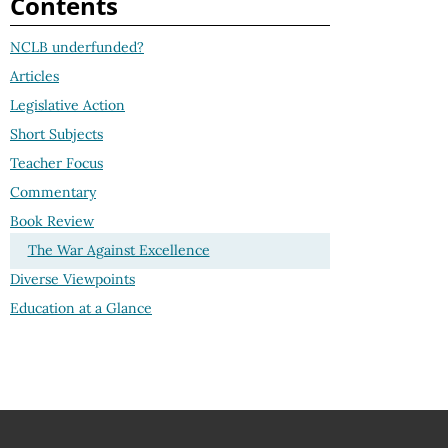
Contents
NCLB underfunded?
Articles
Legislative Action
Short Subjects
Teacher Focus
Commentary
Book Review
The War Against Excellence
Diverse Viewpoints
Education at a Glance