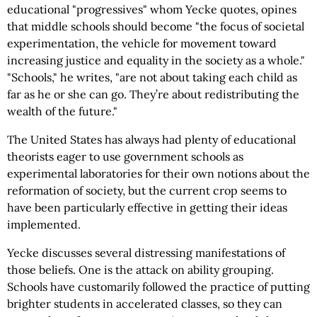
educational "progressives" whom Yecke quotes, opines
that middle schools should become "the focus of societal
experimentation, the vehicle for movement toward
increasing justice and equality in the society as a whole."
"Schools," he writes, "are not about taking each child as
far as he or she can go. They’re about redistributing the
wealth of the future."
The United States has always had plenty of educational
theorists eager to use government schools as
experimental laboratories for their own notions about the
reformation of society, but the current crop seems to
have been particularly effective in getting their ideas
implemented.
Yecke discusses several distressing manifestations of
those beliefs. One is the attack on ability grouping.
Schools have customarily followed the practice of putting
brighter students in accelerated classes, so they can