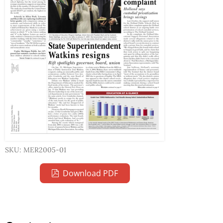
SKU: MER2005-01
Download PDF