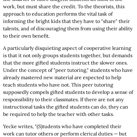
work, but must share the credit. To the theorists, this
approach to education performs the vital task of
informing the bright kids that they have to "share" their
talents, and of discouraging them from using their ability
to their own benefit.
A particularly disquieting aspect of cooperative learning
is that it not only groups students together, but demands
that the more gifted students instruct the slower ones.
Under the concept of "peer tutoring," students who have
already mastered new material are expected to help
teach students who have not. This peer tutoring
supposedly compels gifted students to develop a sense of
responsibility to their classmates. If there are not any
instructional tasks the gifted students can do, they can
be required to help the teacher with other tasks.
Yecke writes, "(S)tudents who have completed their
work can tutor others or perform clerical duties — but