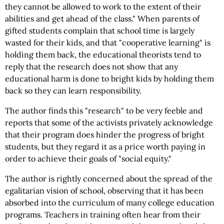
they cannot be allowed to work to the extent of their
abilities and get ahead of the class." When parents of
gifted students complain that school time is largely
wasted for their kids, and that "cooperative learning" is
holding them back, the educational theorists tend to
reply that the research does not show that any
educational harm is done to bright kids by holding them
back so they can learn responsibility.
The author finds this "research" to be very feeble and
reports that some of the activists privately acknowledge
that their program does hinder the progress of bright
students, but they regard it as a price worth paying in
order to achieve their goals of "social equity."
The author is rightly concerned about the spread of the
egalitarian vision of school, observing that it has been
absorbed into the curriculum of many college education
programs. Teachers in training often hear from their