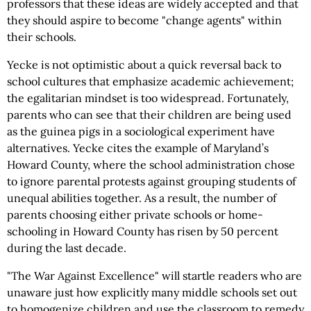
professors that these ideas are widely accepted and that
they should aspire to become "change agents" within
their schools.
Yecke is not optimistic about a quick reversal back to
school cultures that emphasize academic achievement;
the egalitarian mindset is too widespread. Fortunately,
parents who can see that their children are being used
as the guinea pigs in a sociological experiment have
alternatives. Yecke cites the example of Maryland’s
Howard County, where the school administration chose
to ignore parental protests against grouping students of
unequal abilities together. As a result, the number of
parents choosing either private schools or home-
schooling in Howard County has risen by 50 percent
during the last decade.
"The War Against Excellence" will startle readers who are
unaware just how explicitly many middle schools set out
to homogenize children and use the classroom to remedy