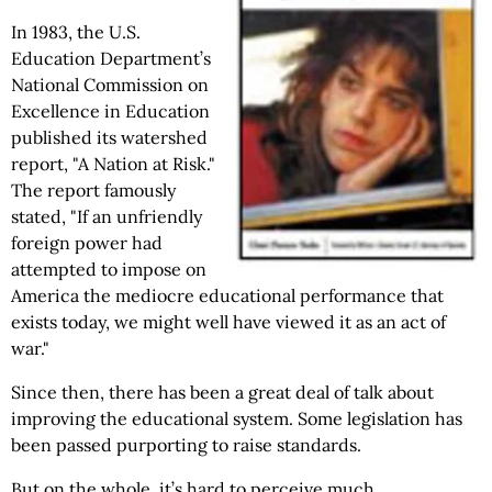
In 1983, the U.S.
Education Department’s
National Commission on
Excellence in Education
published its watershed
report, "A
Nation at Risk."
The report famously
stated, "If an unfriendly
foreign power had
attempted to impose on
America the mediocre educational performance that
exists today, we might well have viewed it as an act of
war."
Since then, there has been a great deal of talk about
improving the educational system. Some legislation has
been passed purporting to raise standards.
But on the whole, it’s hard to perceive much