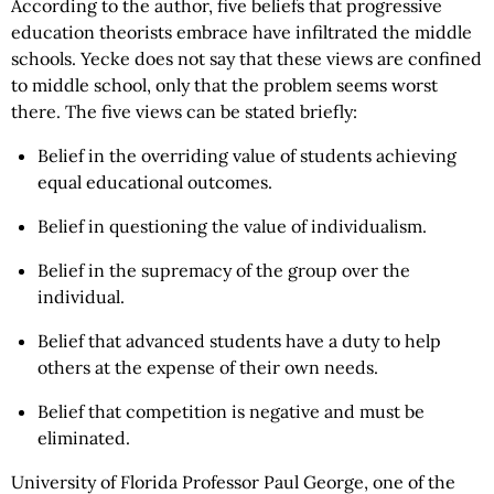
According to the author, five beliefs that progressive
education theorists embrace have infiltrated the middle
schools. Yecke does not say that these views are confined
to middle school, only that the problem seems worst
there. The five views can be stated briefly:
Belief in the overriding value of students achieving
equal educational outcomes.
Belief in questioning the value of individualism.
Belief in the supremacy of the group over the
individual.
Belief that advanced students have a duty to help
others at the expense of their own needs.
Belief that competition is negative and must be
eliminated.
University of Florida Professor Paul George, one of the