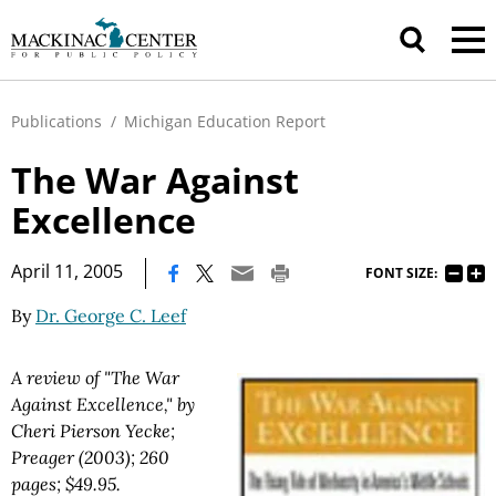
Publications
/
Michigan Education Report
The War Against
Excellence
|
April 11, 2005
FONT SIZE:
By
Dr. George C. Leef
A review of "The War
Against Excellence," by
Cheri Pierson Yecke;
Preager (2003); 260
pages; $49.95.