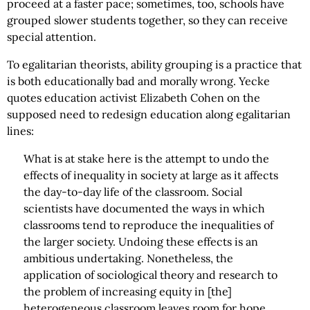
proceed at a faster pace; sometimes, too, schools have
grouped slower students together, so they can receive
special attention.
To egalitarian theorists, ability grouping is a practice that
is both educationally bad and morally wrong. Yecke
quotes education activist Elizabeth Cohen on the
supposed need to redesign education along egalitarian
lines:
What is at stake here is the attempt to undo the
effects of inequality in society at large as it affects
the day-to-day life of the classroom. Social
scientists have documented the ways in which
classrooms tend to reproduce the inequalities of
the larger society. Undoing these effects is an
ambitious undertaking. Nonetheless, the
application of sociological theory and research to
the problem of increasing equity in [the]
heterogeneous classroom leaves room for hope