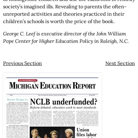
society’s imagined ills. Revealing to parents the often-
unreported activities and theories practiced in their
children’s schools is worth the price of the book.
George C. Leef is executive director of the John William
Pope Center for Higher Education Policy in Raleigh, N.C.
Previous Section
Next Section