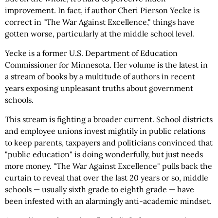
improvement. In fact, if author Cheri Pierson Yecke is
correct in "The War Against Excellence," things have
gotten worse, particularly at the middle school level.
Yecke is a former U.S. Department of Education
Commissioner for Minnesota. Her volume is the latest in
a stream of books by a multitude of authors in recent
years exposing unpleasant truths about government
schools.
This stream is fighting a broader current. School districts
and employee unions invest mightily in public relations
to keep parents, taxpayers and politicians convinced that
"public education" is doing wonderfully, but just needs
more money. "The War Against Excellence" pulls back the
curtain to reveal that over the last 20 years or so, middle
schools — usually sixth grade to eighth grade — have
been infested with an alarmingly anti-academic mindset.