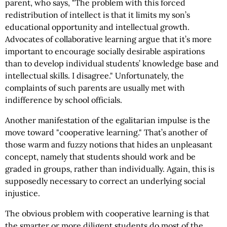
parent, who says, "The problem with this forced
redistribution of intellect is that it limits my son’s
educational opportunity and intellectual growth.
Advocates of collaborative learning argue that it’s more
important to encourage socially desirable aspirations
than to develop individual students’ knowledge base and
intellectual skills. I disagree." Unfortunately, the
complaints of such parents are usually met with
indifference by school officials.
Another manifestation of the egalitarian impulse is the
move toward "cooperative learning." That’s another of
those warm and fuzzy notions that hides an unpleasant
concept, namely that students should work and be
graded in groups, rather than individually. Again, this is
supposedly necessary to correct an underlying social
injustice.
The obvious problem with cooperative learning is that
the smarter or more diligent students do most of the