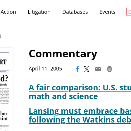
Action
Litigation
Databases
Events
t
Commentary
|
April 11, 2005
A fair comparison: U.S. st
math and science
Lansing must embrace bas
following the Watkins deb