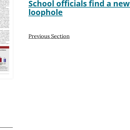
School officials find a ne
loophole
Previous Section