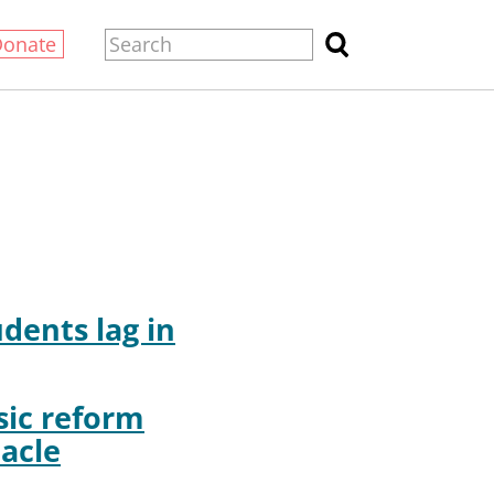
Donate
udents lag in
ic reform
acle