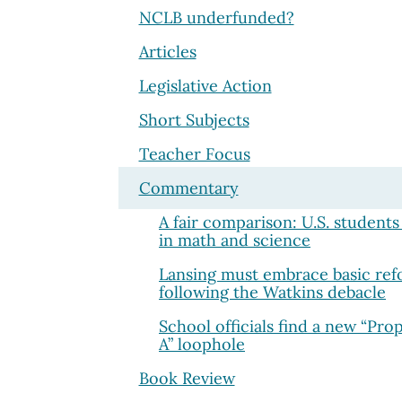
NCLB underfunded?
Articles
Legislative Action
Short Subjects
Teacher Focus
Commentary
A fair comparison: U.S. students
in math and science
Lansing must embrace basic re
following the Watkins debacle
School officials find a new “Pro
A” loophole
Book Review