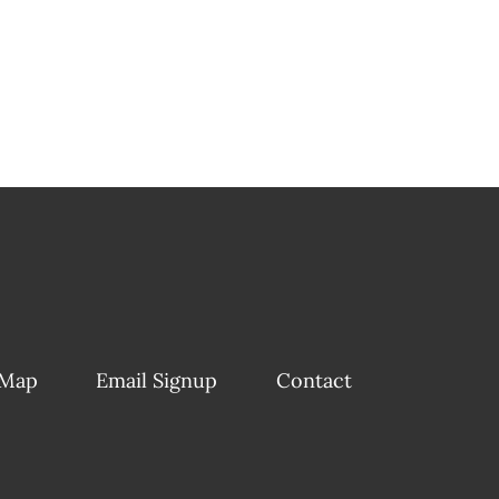
 Map
Email Signup
Contact