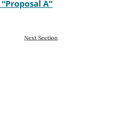
w “Proposal A”
Next Section