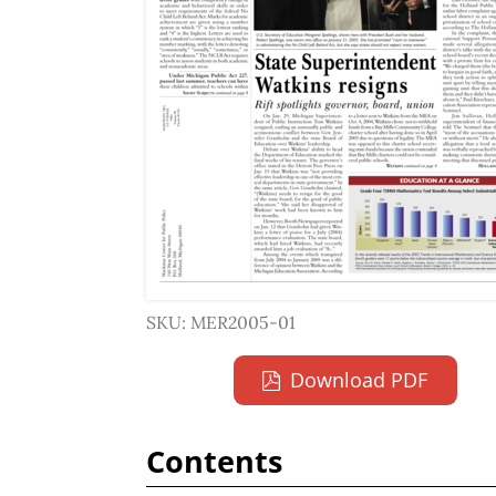
SKU: MER2005-01
Download PDF
Contents