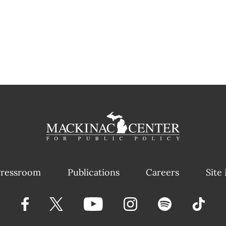
ressroom
Publications
Careers
Site