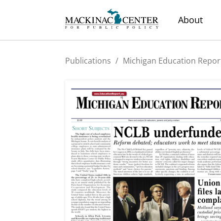
About
Publications
/
Michigan Education Repor