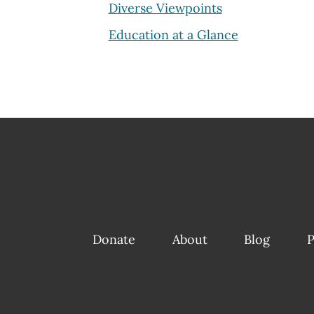
Diverse Viewpoints
Education at a Glance
Donate
About
Blog
P