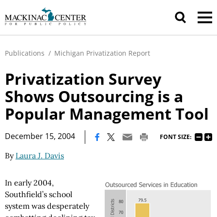
Publications
/
Michigan Privatization Report
Privatization Survey
Shows Outsourcing is a
Popular Management Tool
|
December 15, 2004
FONT SIZE:
By
Laura J. Davis
In early 2004,
Southfield’s school
system was desperately