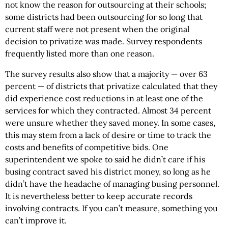
not know the reason for outsourcing at their schools;
some districts had been outsourcing for so long that
current staff were not present when the original
decision to privatize was made. Survey respondents
frequently listed more than one reason.
The survey results also show that a majority — over 63
percent — of districts that privatize calculated that they
did experience cost reductions in at least one of the
services for which they contracted. Almost 34 percent
were unsure whether they saved money. In some cases,
this may stem from a lack of desire or time to track the
costs and benefits of competitive bids. One
superintendent we spoke to said he didn’t care if his
busing contract saved his district money, so long as he
didn’t have the headache of managing busing personnel.
It is nevertheless better to keep accurate records
involving contracts. If you can’t measure, something you
can’t improve it.