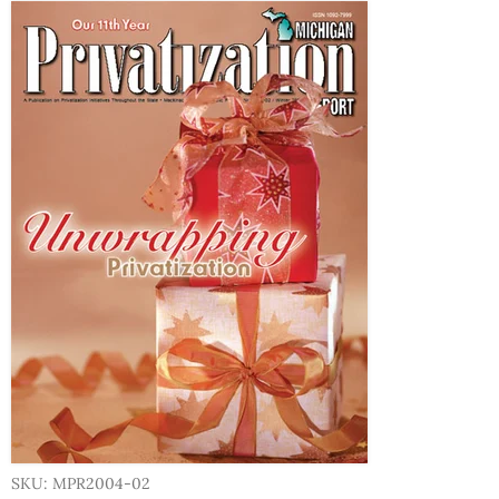
SKU: MPR2004-02