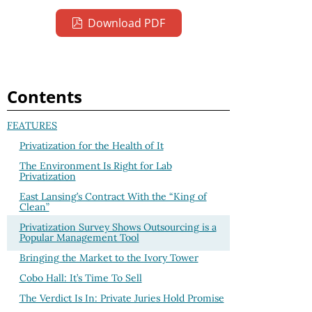
Download PDF
Contents
FEATURES
Privatization for the Health of It
The Environment Is Right for Lab
Privatization
East Lansing’s Contract With the “King of
Clean”
Privatization Survey Shows Outsourcing is a
Popular Management Tool
Bringing the Market to the Ivory Tower
Cobo Hall: It’s Time To Sell
The Verdict Is In: Private Juries Hold Promise