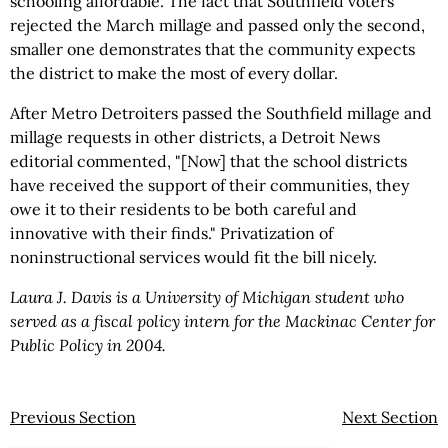
schooling affordable. The fact that Southfield voters
rejected the March millage and passed only the second,
smaller one demonstrates that the community expects
the district to make the most of every dollar.
After Metro Detroiters passed the Southfield millage and
millage requests in other districts, a Detroit News
editorial commented, "[Now] that the school districts
have received the support of their communities, they
owe it to their residents to be both careful and
innovative with their finds." Privatization of
noninstructional services would fit the bill nicely.
Laura J. Davis is a University of Michigan student who
served as a fiscal policy intern for the Mackinac Center for
Public Policy in 2004.
Previous Section
Next Section