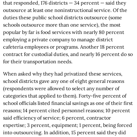
that responded, 176 districts — 34 percent — said they
outsource at least one noninstructional service. Of the
duties these public school districts outsource (some
schools outsource more than one service), the most
popular by far is food services with nearly 80 percent
employing a private company to manage district
cafeteria employees or programs. Another 18 percent
contract for custodial duties, and nearly 16 percent do so
for their transportation needs.
When asked why they had privatized these services,
school districts gave any one of eight general reasons
(respondents were allowed to select any number of
categories that applied to them). Forty-five percent of
school officials listed financial savings as one of their first
reasons; 14 percent cited personnel reasons; 10 percent
said efficiency of service; 6 percent, contractor
expertise; 3 percent, equipment; 1 percent, being forced
into outsourcing. In addition, 15 percent said they did