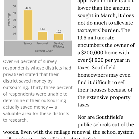
approved in June is a bit
lower than the amount
sought in March, it does
not do much to alleviate
taxpayers’ burden. The
19.6 mill tax rate
encumbers the owner of
a $200,000 home with
over $1,900 per year in
Over 63 percent of survey
taxes. Southfield
respondents whose districts had
privatized stated that their
homeowners may even
district saved money by
find it difficult to sell
outsourcing. Thirty-three percent
their houses because of
of respondents were unable to
the extensive property
determine if their outsourcing
taxes.
actually saved money — a
valuable area for these districts
Nor are Southfield’s
to research.
public schools out of the
woods. Even with the millage renewal, the school system