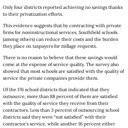
Only four districts reported achieving no savings thanks
to their privatization efforts.
This evidence suggests that by contracting with private
firms for noninstructional services, Southfield schools
(among others) can reduce their costs and the burden
they place on taxpayers for millage requests.
There is no reason to believe that these savings would
come at the expense of service quality. The survey also
showed that most schools are satisfied with the quality of
service the private companies provide them.
Of the 176 school districts that indicated that they
outsource, more than 88 percent of them are satisfied
with the quality of service they receive from their
contractors. Less than 3 percent of outsourcing school
districts said they were “not satisfied” with their
contractor’s service, while another 16 percent either