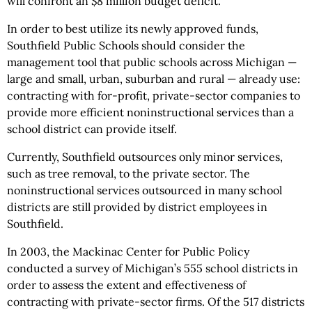
will confront an $8 million budget deficit.
In order to best utilize its newly approved funds,
Southfield Public Schools should consider the
management tool that public schools across Michigan —
large and small, urban, suburban and rural — already use:
contracting with for-profit, private-sector companies to
provide more efficient noninstructional services than a
school district can provide itself.
Currently, Southfield outsources only minor services,
such as tree removal, to the private sector. The
noninstructional services outsourced in many school
districts are still provided by district employees in
Southfield.
In 2003, the Mackinac Center for Public Policy
conducted a survey of Michigan’s 555 school districts in
order to assess the extent and effectiveness of
contracting with private-sector firms. Of the 517 districts