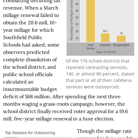
combatting declining tax
revenue. When a March
millage renewal failed to
obtain the 20.6 mill, 10-
year millage for which
Southfield Public
Schools had asked, some
observers predicted
complete dissolution of
Of the 176 school districts that
the school district, and
reported contracting services,
140, or almost 80 percent, stated
public school officials
that part or all of their cafeteria
calculated an
services were outsourced.
insurmountable budget
deficit of $68 million. After spending the next three
months waging a grass-roots campaign, however, the
school district finally received voter approval for a 19.6
mill, five-year millage renewal in a June election.
Though the millage rate