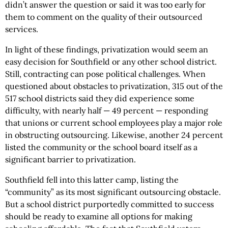
didn’t answer the question or said it was too early for
them to comment on the quality of their outsourced
services.
In light of these findings, privatization would seem an
easy decision for Southfield or any other school district.
Still, contracting can pose political challenges. When
questioned about obstacles to privatization, 315 out of the
517 school districts said they did experience some
difficulty, with nearly half — 49 percent — responding
that unions or current school employees play a major role
in obstructing outsourcing. Likewise, another 24 percent
listed the community or the school board itself as a
significant barrier to privatization.
Southfield fell into this latter camp, listing the
“community” as its most significant outsourcing obstacle.
But a school district purportedly committed to success
should be ready to examine all options for making