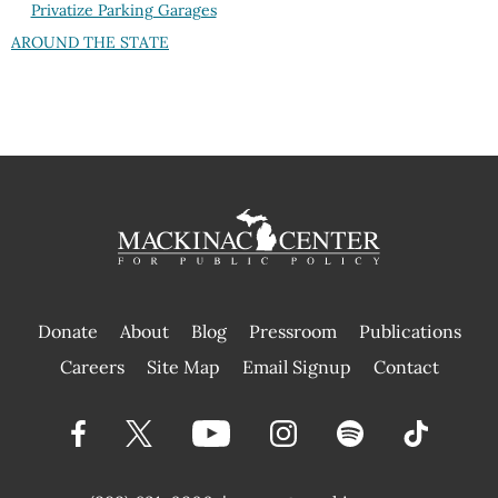
Privatize Parking Garages
AROUND THE STATE
Donate
About
Blog
Pressroom
Publications
|
Careers
Site Map
Email Signup
Contact