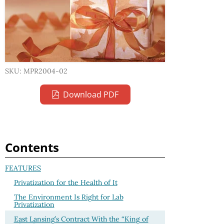
SKU: MPR2004-02
Download PDF
Contents
FEATURES
Privatization for the Health of It
The Environment Is Right for Lab
Privatization
East Lansing’s Contract With the “King of