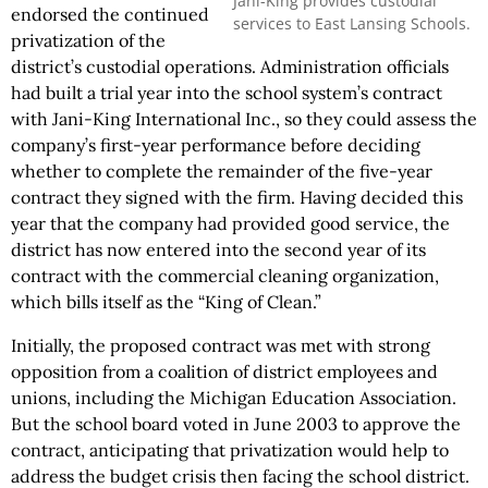
Jani-King provides custodial
endorsed the continued
services to East Lansing Schools.
privatization of the
district’s custodial operations. Administration officials
had built a trial year into the school system’s contract
with Jani-King International Inc., so they could assess the
company’s first-year performance before deciding
whether to complete the remainder of the five-year
contract they signed with the firm. Having decided this
year that the company had provided good service, the
district has now entered into the second year of its
contract with the commercial cleaning organization,
which bills itself as the “King of Clean.”
Initially, the proposed contract was met with strong
opposition from a coalition of district employees and
unions, including the Michigan Education Association.
But the school board voted in June 2003 to approve the
contract, anticipating that privatization would help to
address the budget crisis then facing the school district.