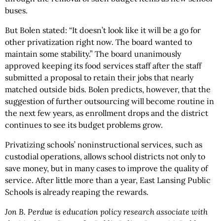
buses.
But Bolen stated: “It doesn’t look like it will be a go for
other privatization right now. The board wanted to
maintain some stability.” The board unanimously
approved keeping its food services staff after the staff
submitted a proposal to retain their jobs that nearly
matched outside bids. Bolen predicts, however, that the
suggestion of further outsourcing will become routine in
the next few years, as enrollment drops and the district
continues to see its budget problems grow.
Privatizing schools’ noninstructional services, such as
custodial operations, allows school districts not only to
save money, but in many cases to improve the quality of
service. After little more than a year, East Lansing Public
Schools is already reaping the rewards.
Jon B. Perdue is education policy research associate with