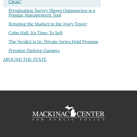
Clean”
Privatization Survey Shows Outsourcing is a
Popular Management Tool
Bringing the Market to the Ivory Tower
Cobo Hall: It’s Time To Sell
The Verdict Is In: Private Juries Hold Promise
Privatize Parking Garages
AROUND THE STATE