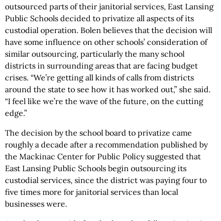
outsourced parts of their janitorial services, East Lansing
Public Schools decided to privatize all aspects of its
custodial operation. Bolen believes that the decision will
have some influence on other schools’ consideration of
similar outsourcing, particularly the many school
districts in surrounding areas that are facing budget
crises. “We’re getting all kinds of calls from districts
around the state to see how it has worked out,” she said.
“I feel like we’re the wave of the future, on the cutting
edge.”
The decision by the school board to privatize came
roughly a decade after a recommendation published by
the Mackinac Center for Public Policy suggested that
East Lansing Public Schools begin outsourcing its
custodial services, since the district was paying four to
five times more for janitorial services than local
businesses were.