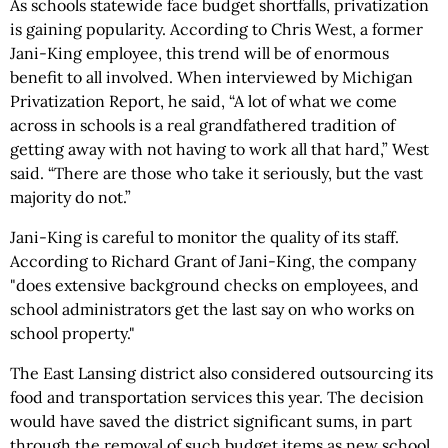
As schools statewide face budget shortfalls, privatization
is gaining popularity. According to Chris West, a former
Jani-King employee, this trend will be of enormous
benefit to all involved. When interviewed by Michigan
Privatization Report, he said, “A lot of what we come
across in schools is a real grandfathered tradition of
getting away with not having to work all that hard,” West
said. “There are those who take it seriously, but the vast
majority do not.”
Jani-King is careful to monitor the quality of its staff.
According to Richard Grant of Jani-King, the company
"does extensive background checks on employees, and
school administrators get the last say on who works on
school property."
The East Lansing district also considered outsourcing its
food and transportation services this year. The decision
would have saved the district significant sums, in part
through the removal of such budget items as new school