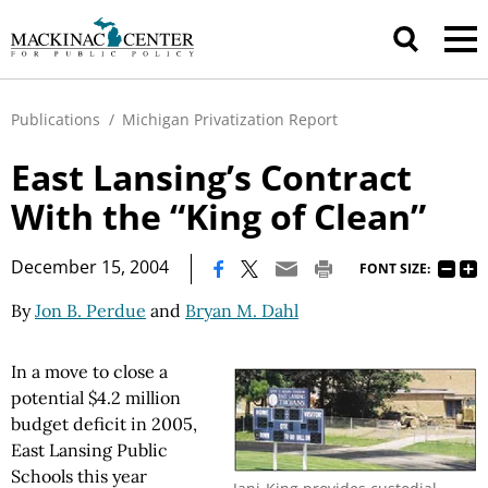
Publications
/
Michigan Privatization Report
East Lansing’s Contract
With the “King of Clean”
|
December 15, 2004
FONT SIZE:
By
Jon B. Perdue
and
Bryan M. Dahl
In a move to close a
potential $4.2 million
budget deficit in 2005,
East Lansing Public
Schools this year