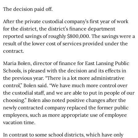
The decision paid off.
After the private custodial company’s first year of work
for the district, the district’s finance department
reported savings of roughly $800,000. The savings were a
result of the lower cost of services provided under the
contract.
Maria Bolen, director of finance for East Lansing Public
Schools, is pleased with the decision and its effects in
the previous year. “There is a lot more administrative
control,” Bolen said. “We have much more control over
the custodial staff, and we are able to put in people of our
choosing.” Bolen also noted positive changes after the
newly contracted company replaced the former public
employees, such as more appropriate use of employee
vacation time.
In contrast to some school districts, which have only