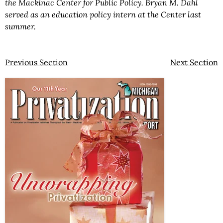
the Mackinac Center for Public Policy. Bryan M. Dahl
served as an education policy intern at the Center last
summer.
Previous Section
Next Section