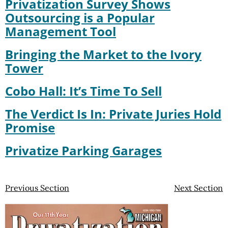
Privatization Survey Shows
Outsourcing is a Popular
Management Tool
Bringing the Market to the Ivory
Tower
Cobo Hall: It’s Time To Sell
The Verdict Is In: Private Juries Hold
Promise
Privatize Parking Garages
Previous Section
Next Section