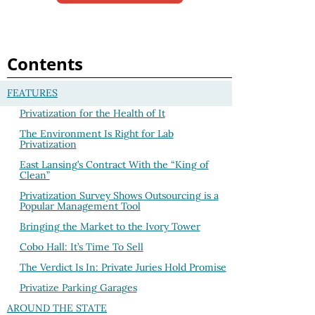
Contents
FEATURES
Privatization for the Health of It
The Environment Is Right for Lab
Privatization
East Lansing’s Contract With the “King of
Clean”
Privatization Survey Shows Outsourcing is a
Popular Management Tool
Bringing the Market to the Ivory Tower
Cobo Hall: It’s Time To Sell
The Verdict Is In: Private Juries Hold Promise
Privatize Parking Garages
AROUND THE STATE