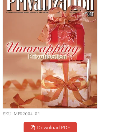
SKU: MPR2004-02
Download PDF