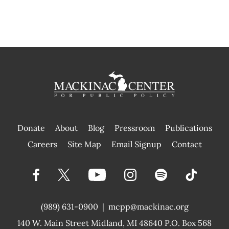
Donate
About
Blog
Pressroom
Publications
|
Careers
Site Map
Email Signup
Contact
(989) 631-0900
|
mcpp@mackinac.org
140 W. Main Street
Midland, MI 48640 P.O. Box 568