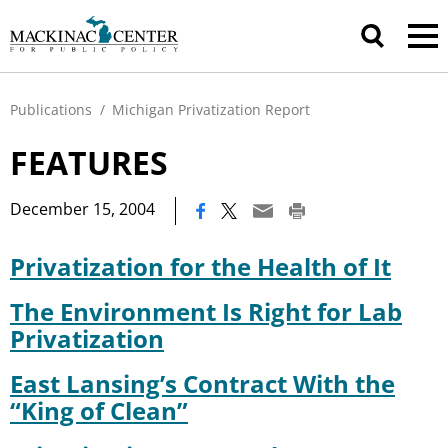
Publications
/
Michigan Privatization Report
FEATURES
|
December 15, 2004
Privatization for the Health of It
The Environment Is Right for Lab
Privatization
East Lansing’s Contract With the
“King of Clean”