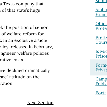
Shoul
r a Texas company that
Ambul
 of that state’s huge
Exami
Offic
ok the position of senior
Prote
 of welfare reform for
Prett
 In an exclusive article
Cour
licy, released in February,
Is Mi
engineer welfare policies
Priso
rative costs.
Forme
Priva
ve declined dramatically
-see" attitude on the
Campg
ration.
Folds
Porta
Next Section