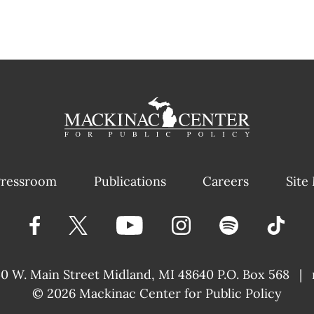
ressroom
Publications
Careers
Site
40 W. Main Street
Midland, MI 48640 P.O. Box 568
|
© 2026
Mackinac Center for Public Policy
|