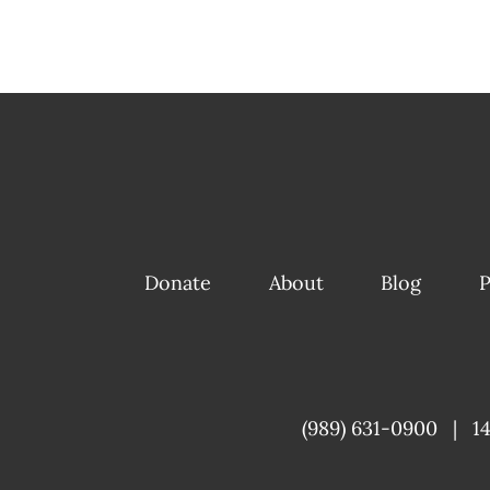
Donate
About
Blog
P
(989) 631-0900
|
1