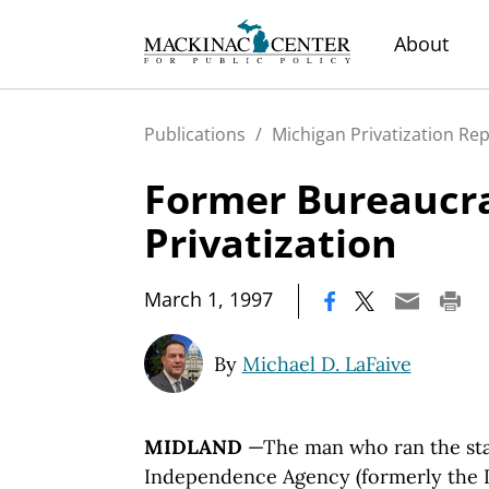
About
Publications
/
Michigan Privatization Re
Former Bureaucr
Privatization
|
March 1, 1997
By
Michael D. LaFaive
MIDLAND
—The man who ran the stat
Independence Agency (formerly the 