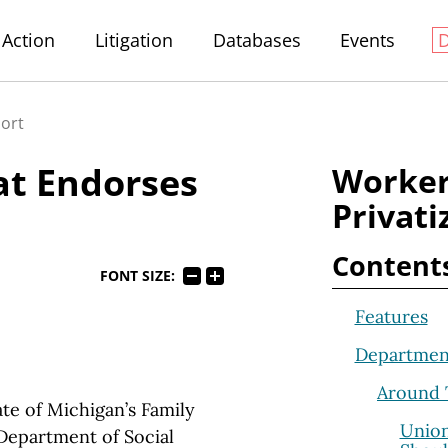
Action
Litigation
Databases
Events
port
at Endorses
Worker
Privati
Content
FONT SIZE:
Features
Departmen
Around 
e of Michigan’s Family
Union
Department of Social