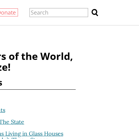
Donate
s of the World,
ze!
s
ts
The State
s Living in Glass Houses