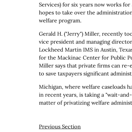
Services) for six years now works fo
hopes to take over the administration
welfare program.
Gerald H. ("Jerry") Miller, recently to
vice president and managing director
Lockheed Martin IMS in Austin, Texas.
for the Mackinac Center for Public Po
Miller says that private firms can re-
to save taxpayers significant administ
Michigan, where welfare caseloads ha
in recent years, is taking a "wait-and
matter of privatizing welfare administ
Previous Section