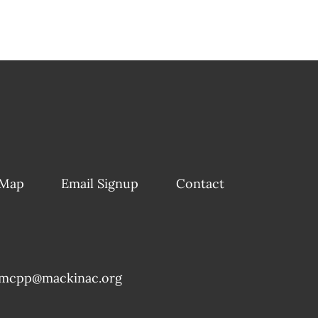
 Map
Email Signup
Contact
mcpp@mackinac.org