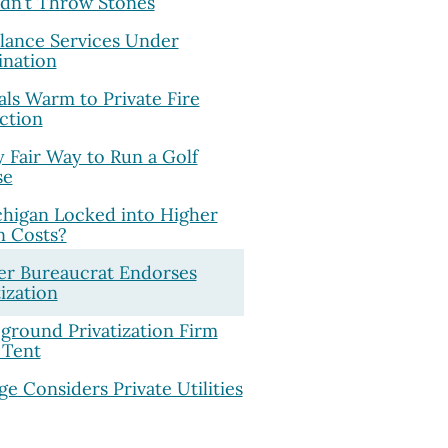
dn’t Throw Stones
ance Services Under
nation
ials Warm to Private Fire
ction
y Fair Way to Run a Golf
se
chigan Locked into Higher
n Costs?
r Bureaucrat Endorses
tization
round Privatization Firm
 Tent
ge Considers Private Utilities