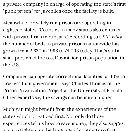
a private company in charge of operating the state’s first
"punk prison" for juveniles once the facility is built.
Meanwhile, privately run prisons are operating in
eighteen states. (Counties in many states also contract
with private firms to run jails.) According to
USA Today
,
the number of beds in private prisons nationwide has
grown from 2,620 in 1986 to 74,003 today. That’s still a
small portion of the total 1.6 million prison population in
the U.S.
Companies can operate correctional facilities for 10% to
15% less than government, says Charles Thomas of the
Prison Privatization Project at the University of Florida.
Other experts say the savings can be much higher.
Michigan might benefit from the experiences of the
states which privatized first. Not only do those
experiences tell us how to save money, they also suggest
ways to tighten up the language of contracts so that