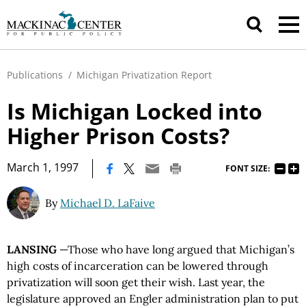
Publications
/
Michigan Privatization Report
Is Michigan Locked into
Higher Prison Costs?
|
March 1, 1997
FONT SIZE:
By
Michael D. LaFaive
LANSING
—Those who have long argued that Michigan’s
high costs of incarceration can be lowered through
privatization will soon get their wish. Last year, the
legislature approved an Engler administration plan to put