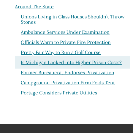
Around The State
Unions Living in Glass Houses Shouldn’t Throw
Stones
Ambulance Services Under Examination
Officials Warm to Private Fire Protection
Pretty Fair Way to Run a Golf Course
Is Michigan Locked into Higher Prison Costs?
Former Bureaucrat Endorses Privatization
Campground Privatization Firm Folds Tent
Portage Considers Private Utilities