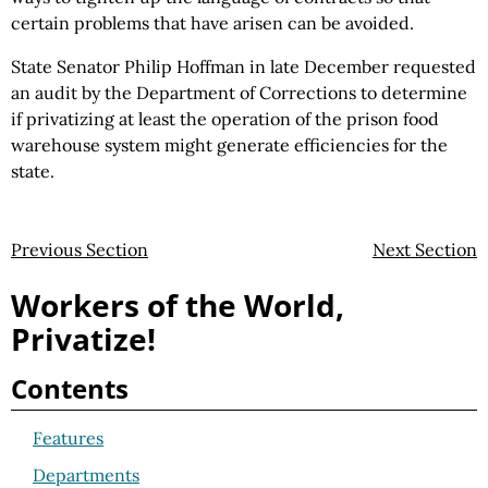
certain problems that have arisen can be avoided.
State Senator Philip Hoffman in late December requested
an audit by the Department of Corrections to determine
if privatizing at least the operation of the prison food
warehouse system might generate efficiencies for the
state.
Previous Section
Next Section
Workers of the World,
Privatize!
Contents
Features
Departments