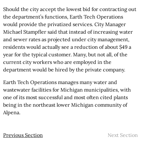
Should the city accept the lowest bid for contracting out
the department’s functions, Earth Tech Operations
would provide the privatized services. City Manager
Michael Stampfler said that instead of increasing water
and sewer rates as projected under city management,
residents would actually see a reduction of about $49 a
year for the typical customer. Many, but not all, of the
current city workers who are employed in the
department would be hired by the private company.
Earth Tech Operations manages many water and
wastewater facilities for Michigan municipalities, with
one of its most successful and most often cited plants
being in the northeast lower Michigan community of
Alpena.
Previous Section
Next Section