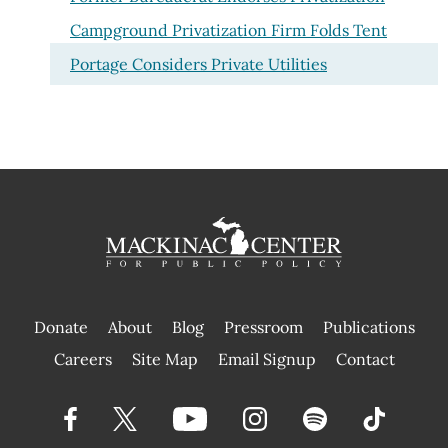
Campground Privatization Firm Folds Tent
Portage Considers Private Utilities
Donate
About
Blog
Pressroom
Publications
|
Careers
Site Map
Email Signup
Contact