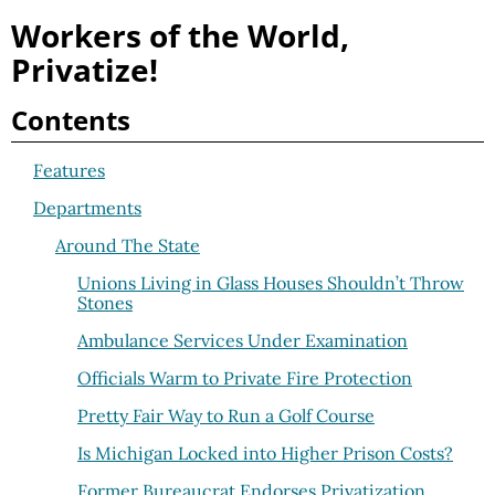
Workers of the World,
Privatize!
Contents
Features
Departments
Around The State
Unions Living in Glass Houses Shouldn’t Throw
Stones
Ambulance Services Under Examination
Officials Warm to Private Fire Protection
Pretty Fair Way to Run a Golf Course
Is Michigan Locked into Higher Prison Costs?
Former Bureaucrat Endorses Privatization