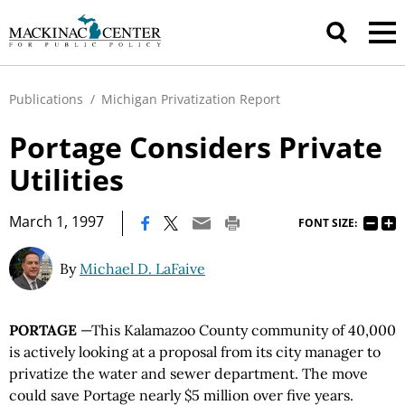
Publications
/
Michigan Privatization Report
Portage Considers Private
Utilities
|
March 1, 1997
FONT SIZE:
By
Michael D. LaFaive
PORTAGE
—This Kalamazoo County community of 40,000
is actively looking at a proposal from its city manager to
privatize the water and sewer department. The move
could save Portage nearly $5 million over five years.