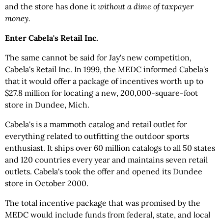
and the store has done it
without a dime of taxpayer
money.
Enter Cabela's Retail Inc.
The same cannot be said for Jay's new competition,
Cabela's Retail Inc. In 1999, the MEDC informed Cabela's
that it would offer a package of incentives worth up to
$27.8 million for locating a new, 200,000-square-foot
store in Dundee, Mich.
Cabela's is a mammoth catalog and retail outlet for
everything related to outfitting the outdoor sports
enthusiast. It ships over 60 million catalogs to all 50 states
and 120 countries every year and maintains seven retail
outlets. Cabela's took the offer and opened its Dundee
store in October 2000.
The total incentive package that was promised by the
MEDC would include funds from federal, state, and local