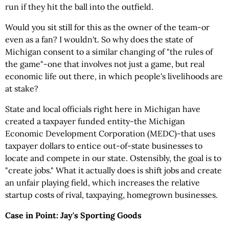
run if they hit the ball into the outfield.
Would you sit still for this as the owner of the team-or
even as a fan? I wouldn't. So why does the state of
Michigan consent to a similar changing of "the rules of
the game"-one that involves not just a game, but real
economic life out there, in which people's livelihoods are
at stake?
State and local officials right here in Michigan have
created a taxpayer funded entity-the Michigan
Economic Development Corporation (MEDC)-that uses
taxpayer dollars to entice out-of-state businesses to
locate and compete in our state. Ostensibly, the goal is to
"create jobs." What it actually does is shift jobs and create
an unfair playing field, which increases the relative
startup costs of rival, taxpaying, homegrown businesses.
Case in Point: Jay's Sporting Goods