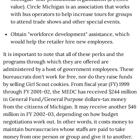
value). Circle Michigan is an association that works
with bus operators to help increase tours for groups
to attend trade shows and other special events.
Obtain "workforce development" assistance, which
would help the retailer hire new employees.
It is important to note that all of these perks and the
programs through which they are offered are
administered by a host of government employees. These
bureaucrats don't work for free, nor do they raise funds
by selling Girl Scout cookies. From fiscal year (FY) 1999
through FY 2001-02, the MEDC has received $244 million
in General Fund/General Purpose dollars-tax money
from the citizens of Michigan. It may receive another $46
million in FY 2002-03, depending on how budget
negotiations work out. In other words, it costs money to
maintain bureaucracies whose staffs are paid to take
money from one person or group and give it to another.