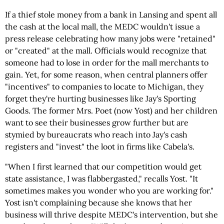
If a thief stole money from a bank in Lansing and spent all
the cash at the local mall, the MEDC wouldn't issue a
press release celebrating how many jobs were "retained"
or "created" at the mall. Officials would recognize that
someone had to lose in order for the mall merchants to
gain. Yet, for some reason, when central planners offer
"incentives" to companies to locate to Michigan, they
forget they're hurting businesses like Jay's Sporting
Goods. The former Mrs. Poet (now Yost) and her children
want to see their businesses grow further but are
stymied by bureaucrats who reach into Jay's cash
registers and "invest" the loot in firms like Cabela's.
"When I first learned that our competition would get
state assistance, I was flabbergasted," recalls Yost. "It
sometimes makes you wonder who you are working for."
Yost isn't complaining because she knows that her
business will thrive despite MEDC's intervention, but she