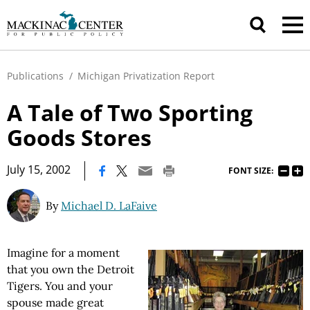
Publications
/
Michigan Privatization Report
A Tale of Two Sporting
Goods Stores
|
July 15, 2002
FONT SIZE:
By
Michael D. LaFaive
Imagine for a moment
that you own the Detroit
Tigers. You and your
spouse made great