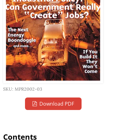
SKU: MPR2002-03
Download PDF
Contents