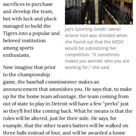
sacrifices to purchase
and develop the team,
but with luck and pluck
managed to build the
Jay's Sporting Goods' owner
Tigers into a popular and
Arlene Yost was shocked when
beloved institution
she found out that the MEDC
among sports
would be subsidizing her
competition. "It sometimes
enthusiasts.
makes you wonder who you are
Now imagine that prior
working for," she said.
to the championship
game, the baseball commissioner makes an
announcement that astonishes you. He says that, to make
up for the home team advantage, the team coming from
out of state to play in Detroit will have a few "perks" just
so they'll feel like coming back. What he means is that the
rules will be altered, just for their side. He says, for
example, that the other team's batters will be walked on
three balls instead of four, and will be awarded a home