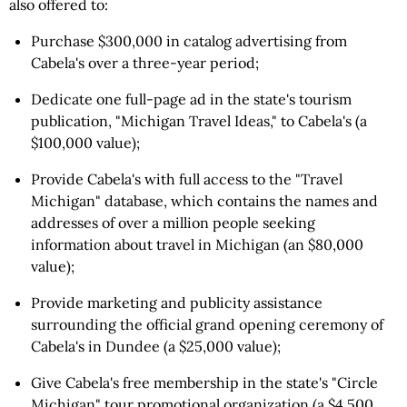
also offered to:
Purchase $300,000 in catalog advertising from
Cabela's over a three-year period;
Dedicate one full-page ad in the state's tourism
publication, "Michigan Travel Ideas," to Cabela's (a
$100,000 value);
Provide Cabela's with full access to the "Travel
Michigan" database, which contains the names and
addresses of over a million people seeking
information about travel in Michigan (an $80,000
value);
Provide marketing and publicity assistance
surrounding the official grand opening ceremony of
Cabela's in Dundee (a $25,000 value);
Give Cabela's free membership in the state's "Circle
Michigan" tour promotional organization (a $4,500