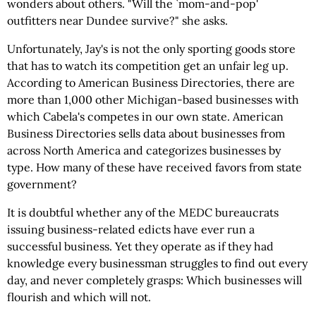
wonders about others. "Will the `mom-and-pop'
outfitters near Dundee survive?" she asks.
Unfortunately, Jay's is not the only sporting goods store
that has to watch its competition get an unfair leg up.
According to American Business Directories, there are
more than 1,000 other Michigan-based businesses with
which Cabela's competes in our own state. American
Business Directories sells data about businesses from
across North America and categorizes businesses by
type. How many of these have received favors from state
government?
It is doubtful whether any of the MEDC bureaucrats
issuing business-related edicts have ever run a
successful business. Yet they operate as if they had
knowledge every businessman struggles to find out every
day, and never completely grasps: Which businesses will
flourish and which will not.