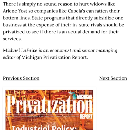
There is simply no sound reason to hurt widows like
Arlene Yost so companies like Cabela's can fatten their
bottom lines. State programs that directly subsidize one
business at the expense of their in-state rivals should be
privatized to see if there is an actual demand for their
services.
Michael LaFaive is an economist and senior managing
editor of
Michigan Privatization Report.
Previous Section
Next Section