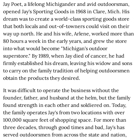
Jay Poet, a lifelong Michigander and avid outdoorsman,
opened Jay's Sporting Goods in 1968 in Clare, Mich. His
dream was to create a world-class sporting goods store
that both locals and out-of-towners could visit on their
way up north. He and his wife, Arlene, worked more than
80 hours a week in the early years, and grew the store
into what would become "Michigan's outdoor
superstore." By 1989, when Jay died of cancer, he had
firmly established his dream, leaving his widow and sons
to carry on the family tradition of helping outdoorsmen
obtain the products they desired.
It was difficult to operate the business without the
founder, father, and husband at the helm, but the family
found strength in each other and soldiered on. Today,
the family operates Jay's from two locations with over
100,000 square feet of shopping space. For more than
three decades, through good times and bad, Jay's has
served outdoorsmen from across the state and nation,