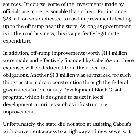
sources. Of course, some of the investments made by
officials are more reasonable than others. For instance,
$26 million was dedicated to road improvements leading
up to the off ramp near the store. As long as government
is in the road business, this is a perfectly legitimate
expenditure.
In addition, off-ramp improvements worth $11.1 million
were made and effectively financed by Cabela's-but these
expenses will be deducted from their local tax
obligations. Another $1.3 million was earmarked for such
things as storm drain construction through the federal
government's Community Development Block Grant
program, which is designed to assist in local
development priorities such as infrastructure
improvement.
Unfortunately, the state did not stop at assisting Cabela's
with convenient access to a highway and new sewers. It