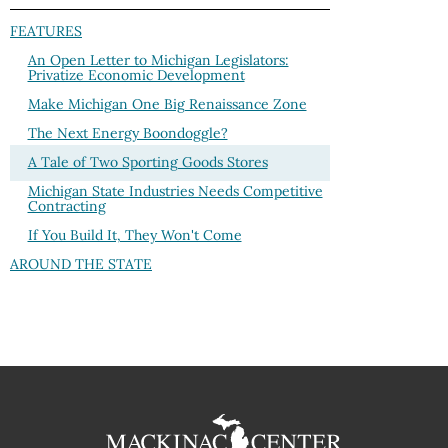
FEATURES
An Open Letter to Michigan Legislators:
Privatize Economic Development
Make Michigan One Big Renaissance Zone
The Next Energy Boondoggle?
A Tale of Two Sporting Goods Stores
Michigan State Industries Needs Competitive
Contracting
If You Build It, They Won't Come
AROUND THE STATE