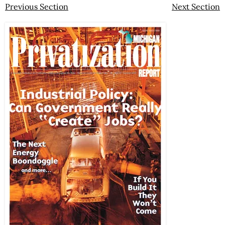
Previous Section
Next Section