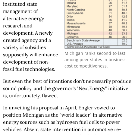
instituted state
management of
alternative energy
research and
development. A newly
created agency and a
variety of subsidies
Michigan ranks second-to-last
supposedly will enhance
among peer states in business
development of non-
cost competitiveness.
fossil fuel technologies.
But even the best of intentions don't necessarily produce
sound policy, and the governor's "NextEnergy" initiative
is, unfortunately, flawed.
In unveiling his proposal in April, Engler vowed to
position Michigan as the "world leader" in alternative
energy sources such as hydrogen fuel cells to power
vehicles. Absent state intervention in automotive re-