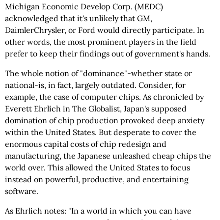
Michigan Economic Develop Corp. (MEDC)
acknowledged that it's unlikely that GM,
DaimlerChrysler, or Ford would directly participate. In
other words, the most prominent players in the field
prefer to keep their findings out of government's hands.
The whole notion of "dominance"-whether state or
national-is, in fact, largely outdated. Consider, for
example, the case of computer chips. As chronicled by
Everett Ehrlich in The Globalist, Japan's supposed
domination of chip production provoked deep anxiety
within the United States. But desperate to cover the
enormous capital costs of chip redesign and
manufacturing, the Japanese unleashed cheap chips the
world over. This allowed the United States to focus
instead on powerful, productive, and entertaining
software.
As Ehrlich notes: "In a world in which you can have