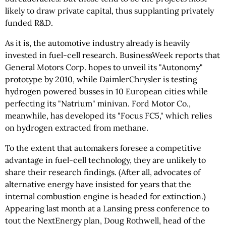
likely to draw private capital, thus supplanting privately
funded R&D.
As it is, the automotive industry already is heavily
invested in fuel-cell research. BusinessWeek reports that
General Motors Corp. hopes to unveil its "Autonomy"
prototype by 2010, while DaimlerChrysler is testing
hydrogen powered busses in 10 European cities while
perfecting its "Natrium" minivan. Ford Motor Co.,
meanwhile, has developed its "Focus FC5," which relies
on hydrogen extracted from methane.
To the extent that automakers foresee a competitive
advantage in fuel-cell technology, they are unlikely to
share their research findings. (After all, advocates of
alternative energy have insisted for years that the
internal combustion engine is headed for extinction.)
Appearing last month at a Lansing press conference to
tout the NextEnergy plan, Doug Rothwell, head of the