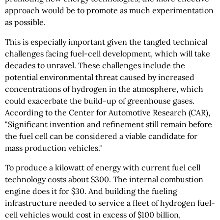
approach would be to promote as much experimentation
as possible.
This is especially important given the tangled technical
challenges facing fuel-cell development, which will take
decades to unravel. These challenges include the
potential environmental threat caused by increased
concentrations of hydrogen in the atmosphere, which
could exacerbate the build-up of greenhouse gases.
According to the Center for Automotive Research (CAR),
"Significant invention and refinement still remain before
the fuel cell can be considered a viable candidate for
mass production vehicles."
To produce a kilowatt of energy with current fuel cell
technology costs about $300. The internal combustion
engine does it for $30. And building the fueling
infrastructure needed to service a fleet of hydrogen fuel-
cell vehicles would cost in excess of $100 billion,