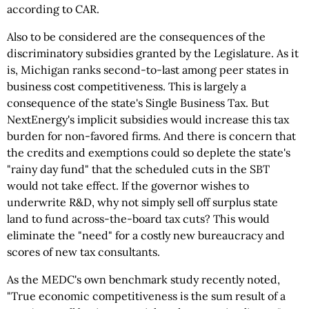
according to CAR.
Also to be considered are the consequences of the
discriminatory subsidies granted by the Legislature. As it
is, Michigan ranks second-to-last among peer states in
business cost competitiveness. This is largely a
consequence of the state's Single Business Tax. But
NextEnergy's implicit subsidies would increase this tax
burden for non-favored firms. And there is concern that
the credits and exemptions could so deplete the state's
"rainy day fund" that the scheduled cuts in the SBT
would not take effect. If the governor wishes to
underwrite R&D, why not simply sell off surplus state
land to fund across-the-board tax cuts? This would
eliminate the "need" for a costly new bureaucracy and
scores of new tax consultants.
As the MEDC's own benchmark study recently noted,
"True economic competitiveness is the sum result of a