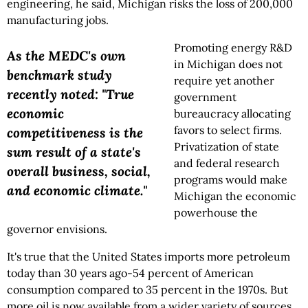
engineering, he said, Michigan risks the loss of 200,000
manufacturing jobs.
Promoting energy R&D
As the MEDC's own
in Michigan does not
benchmark study
require yet another
recently noted: "True
government
economic
bureaucracy allocating
favors to select firms.
competitiveness is the
Privatization of state
sum result of a state's
and federal research
overall business, social,
programs would make
and economic climate."
Michigan the economic
powerhouse the
governor envisions.
It's true that the United States imports more petroleum
today than 30 years ago-54 percent of American
consumption compared to 35 percent in the 1970s. But
more oil is now available from a wider variety of sources