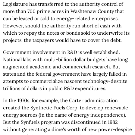
Legislature has transferred to the authority control of
more than 700 prime acres in Washtenaw County that
can be leased or sold to energy-related enterprises.
However, should the authority run short of cash with
which to repay the notes or bonds sold to underwrite its
projects, the taxpayers would have to cover the debt.
Government involvement in R&D is well established.
National labs with multi-billion dollar budgets have long
augmented academic and commercial research. But
states and the federal government have largely failed in
attempts to commercialize nascent technology-despite
trillions of dollars in public R&D expenditures.
In the 1970s, for example, the Carter administration
created the Synthetic Fuels Corp. to develop renewable
energy sources (in the name of energy independence).
But the Synfuels program was discontinued in 1982
without generating a dime's worth of new power-despite