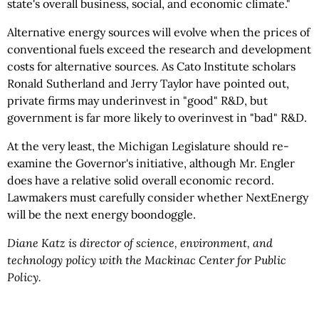
state's overall business, social, and economic climate."
Alternative energy sources will evolve when the prices of
conventional fuels exceed the research and development
costs for alternative sources. As Cato Institute scholars
Ronald Sutherland and Jerry Taylor have pointed out,
private firms may underinvest in "good" R&D, but
government is far more likely to overinvest in "bad" R&D.
At the very least, the Michigan Legislature should re-
examine the Governor's initiative, although Mr. Engler
does have a relative solid overall economic record.
Lawmakers must carefully consider whether NextEnergy
will be the next energy boondoggle.
Diane Katz is director of science, environment, and
technology policy with the Mackinac Center for Public
Policy.