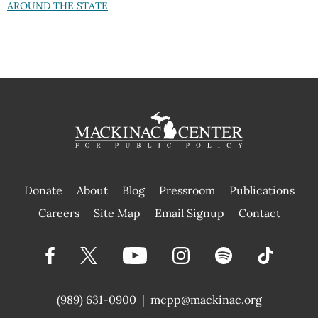
AROUND THE STATE
Donate
About
Blog
Pressroom
Publications
|
Careers
Site Map
Email Signup
Contact
(989) 631-0900
|
mcpp@mackinac.org