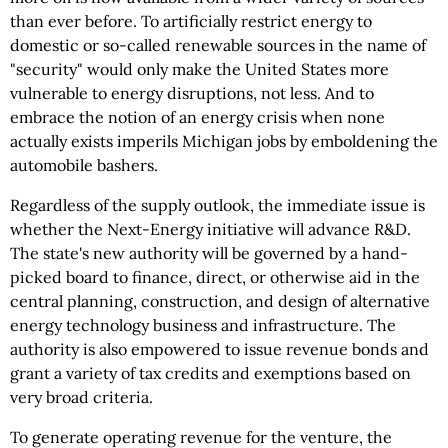
than ever before. To artificially restrict energy to
domestic or so-called renewable sources in the name of
"security" would only make the United States more
vulnerable to energy disruptions, not less. And to
embrace the notion of an energy crisis when none
actually exists imperils Michigan jobs by emboldening the
automobile bashers.
Regardless of the supply outlook, the immediate issue is
whether the Next-Energy initiative will advance R&D.
The state's new authority will be governed by a hand-
picked board to finance, direct, or otherwise aid in the
central planning, construction, and design of alternative
energy technology business and infrastructure. The
authority is also empowered to issue revenue bonds and
grant a variety of tax credits and exemptions based on
very broad criteria.
To generate operating revenue for the venture, the