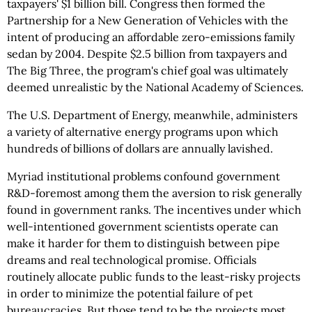
taxpayers' $1 billion bill. Congress then formed the
Partnership for a New Generation of Vehicles with the
intent of producing an affordable zero-emissions family
sedan by 2004. Despite $2.5 billion from taxpayers and
The Big Three, the program's chief goal was ultimately
deemed unrealistic by the National Academy of Sciences.
The U.S. Department of Energy, meanwhile, administers
a variety of alternative energy programs upon which
hundreds of billions of dollars are annually lavished.
Myriad institutional problems confound government
R&D-foremost among them the aversion to risk generally
found in government ranks. The incentives under which
well-intentioned government scientists operate can
make it harder for them to distinguish between pipe
dreams and real technological promise. Officials
routinely allocate public funds to the least-risky projects
in order to minimize the potential failure of pet
bureaucracies. But those tend to be the projects most