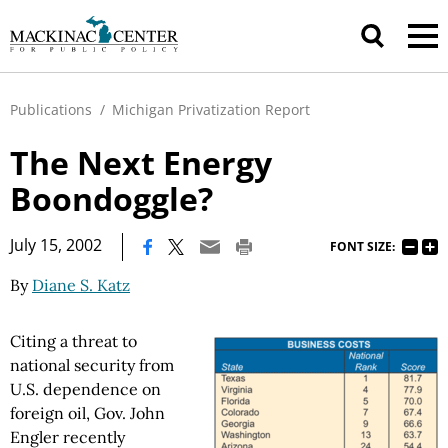
Publications
/
Michigan Privatization Report
The Next Energy
Boondoggle?
|
July 15, 2002
FONT SIZE:
By
Diane S. Katz
Citing a threat to
national security from
U.S. dependence on
foreign oil, Gov. John
Engler recently