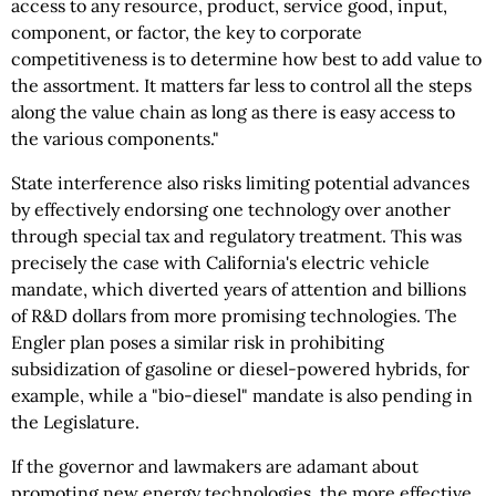
access to any resource, product, service good, input,
component, or factor, the key to corporate
competitiveness is to determine how best to add value to
the assortment. It matters far less to control all the steps
along the value chain as long as there is easy access to
the various components."
State interference also risks limiting potential advances
by effectively endorsing one technology over another
through special tax and regulatory treatment. This was
precisely the case with California's electric vehicle
mandate, which diverted years of attention and billions
of R&D dollars from more promising technologies. The
Engler plan poses a similar risk in prohibiting
subsidization of gasoline or diesel-powered hybrids, for
example, while a "bio-diesel" mandate is also pending in
the Legislature.
If the governor and lawmakers are adamant about
promoting new energy technologies, the more effective