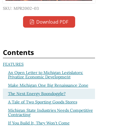
SKU: MPR2002-03
Download PDF
Contents
FEATURES
An Open Letter to Michigan Legislators:
Privatize Economic Development
Make Michigan One Big Renaissance Zone
The Next Energy Boondoggle?
A Tale of Two Sporting Goods Stores
Michigan State Industries Needs Competitive
Contracting
If You Build It, They Won't Come