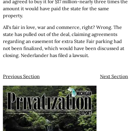
and agreed to buy it for $17 million-nearly three times the
amount it would have paid the state for the same
property.
All's fair in love, war and commerce, right? Wrong. The
state has pulled out of the deal, claiming agreements
regarding an easement for extra State Fair parking had
not been finalized, which would have been discussed at
closing. Nederlander has filed a lawsuit.
Previous Section
Next Section