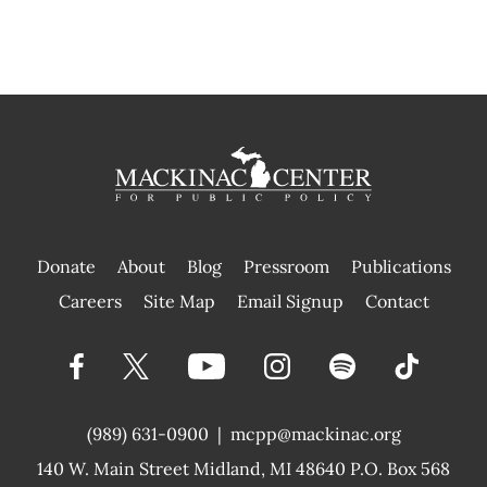
Donate
About
Blog
Pressroom
Publications
|
Careers
Site Map
Email Signup
Contact
(989) 631-0900
|
mcpp@mackinac.org
140 W. Main Street
Midland, MI 48640 P.O. Box 568