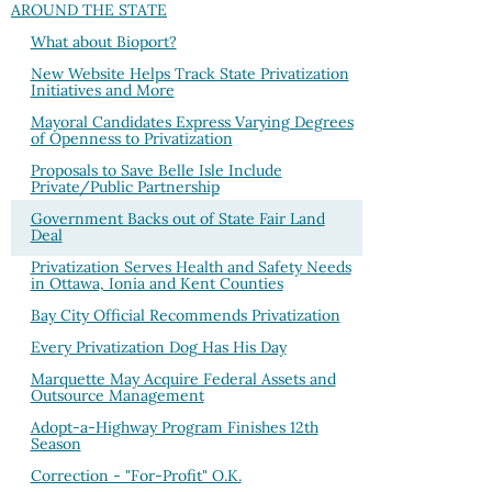
AROUND THE STATE
What about Bioport?
New Website Helps Track State Privatization
Initiatives and More
Mayoral Candidates Express Varying Degrees
of Openness to Privatization
Proposals to Save Belle Isle Include
Private/Public Partnership
Government Backs out of State Fair Land
Deal
Privatization Serves Health and Safety Needs
in Ottawa, Ionia and Kent Counties
Bay City Official Recommends Privatization
Every Privatization Dog Has His Day
Marquette May Acquire Federal Assets and
Outsource Management
Adopt-a-Highway Program Finishes 12th
Season
Correction - "For-Profit" O.K.