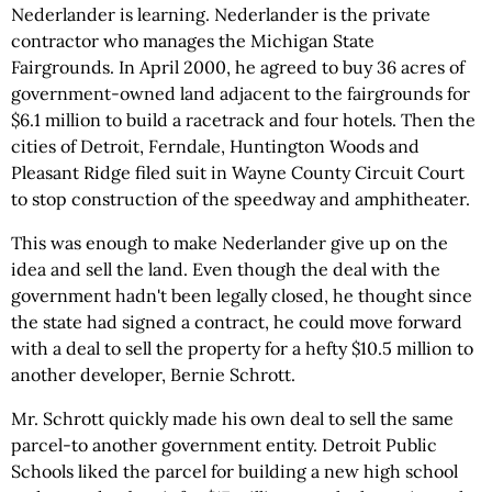
Nederlander is learning. Nederlander is the private
contractor who manages the Michigan State
Fairgrounds. In April 2000, he agreed to buy 36 acres of
government-owned land adjacent to the fairgrounds for
$6.1 million to build a racetrack and four hotels. Then the
cities of Detroit, Ferndale, Huntington Woods and
Pleasant Ridge filed suit in Wayne County Circuit Court
to stop construction of the speedway and amphitheater.
This was enough to make Nederlander give up on the
idea and sell the land. Even though the deal with the
government hadn't been legally closed, he thought since
the state had signed a contract, he could move forward
with a deal to sell the property for a hefty $10.5 million to
another developer, Bernie Schrott.
Mr. Schrott quickly made his own deal to sell the same
parcel-to another government entity. Detroit Public
Schools liked the parcel for building a new high school