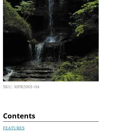
SKU: MPR2001-04
Contents
FEATURES