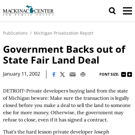
Publications
/
Michigan Privatization Report
Government Backs out of
State Fair Land Deal
|
January 11, 2002
FONT SIZE:
DETROIT-Private developers buying land from the state
of Michigan beware: Make sure the transaction is legally
closed before you make a deal to sell the land to someone
else for more money. Otherwise, the government may
refuse to close, even if it has signed a contract.
That's the hard lesson private developer Joseph