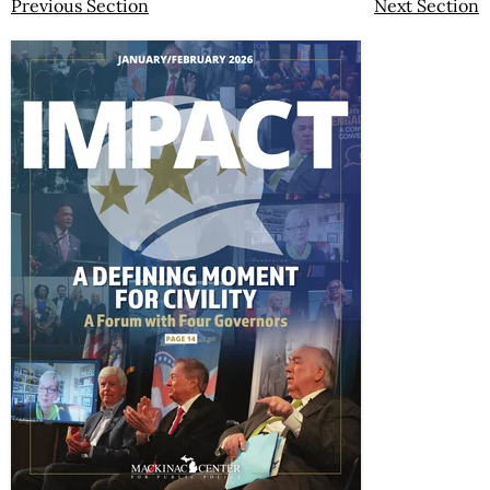
Previous Section
Next Section