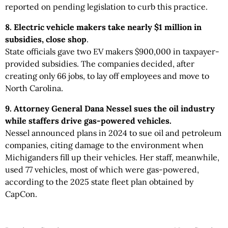
reported on pending legislation to curb this practice.
8. Electric vehicle makers take nearly $1 million in
subsidies, close shop
.
State officials gave two EV makers $900,000 in taxpayer-
provided subsidies. The companies decided, after
creating only 66 jobs, to lay off employees and move to
North Carolina.
9. Attorney General Dana Nessel sues the oil industry
while staffers drive gas-powered vehicles.
Nessel announced plans in 2024 to sue oil and petroleum
companies, citing damage to the environment when
Michiganders fill up their vehicles. Her staff, meanwhile,
used 77 vehicles, most of which were gas-powered,
according to the 2025 state fleet plan obtained by
CapCon.