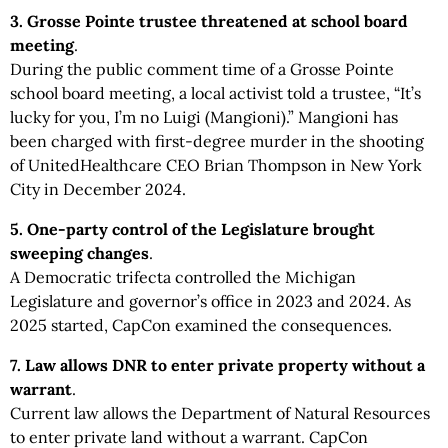
3. Grosse Pointe trustee threatened at school board
meeting
.
During the public comment time of a Grosse Pointe
school board meeting, a local activist told a trustee, “It’s
lucky for you, I’m no Luigi (Mangioni).” Mangioni has
been charged with first-degree murder in the shooting
of UnitedHealthcare CEO Brian Thompson in New York
City in December 2024.
5. One-party control of the Legislature brought
sweeping changes
.
A Democratic trifecta controlled the Michigan
Legislature and governor’s office in 2023 and 2024. As
2025 started, CapCon examined the consequences.
7. Law allows DNR to enter private property without a
warrant
.
Current law allows the Department of Natural Resources
to enter private land without a warrant. CapCon