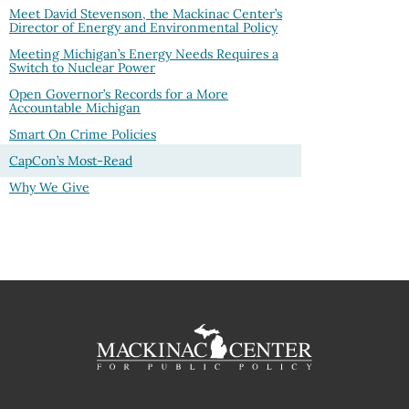
Meet David Stevenson, the Mackinac Center’s
Director of Energy and Environmental Policy
Meeting Michigan’s Energy Needs Requires a
Switch to Nuclear Power
Open Governor’s Records for a More
Accountable Michigan
Smart On Crime Policies
CapCon’s Most-Read
Why We Give