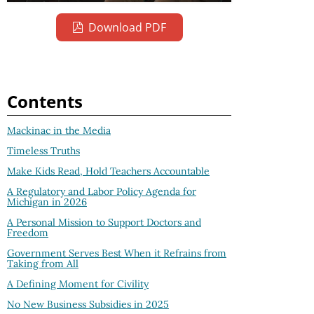
Download PDF
Contents
Mackinac in the Media
Timeless Truths
Make Kids Read, Hold Teachers Accountable
A Regulatory and Labor Policy Agenda for
Michigan in 2026
A Personal Mission to Support Doctors and
Freedom
Government Serves Best When it Refrains from
Taking from All
A Defining Moment for Civility
No New Business Subsidies in 2025