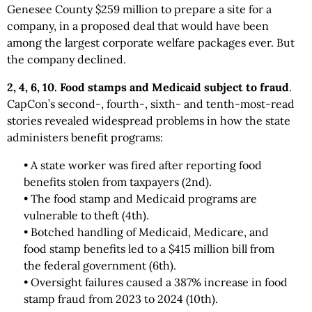
Genesee County $259 million to prepare a site for a
company, in a proposed deal that would have been
among the largest corporate welfare packages ever. But
the company declined.
2, 4, 6, 10. Food stamps and Medicaid subject to fraud
.
CapCon’s second-, fourth-, sixth- and tenth-most-read
stories revealed widespread problems in how the state
administers benefit programs:
• A state worker was fired after reporting food
benefits stolen from taxpayers (2nd).
• The food stamp and Medicaid programs are
vulnerable to theft (4th).
• Botched handling of Medicaid, Medicare, and
food stamp benefits led to a $415 million bill from
the federal government (6th).
• Oversight failures caused a 387% increase in food
stamp fraud from 2023 to 2024 (10th).