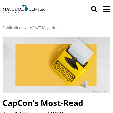
Publications
/
IMPACT Magazine
CapCon’s Most-Read