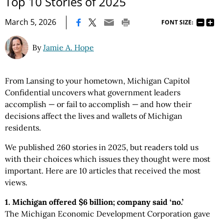
Top 10 Stories of 2025
|
March 5, 2026
FONT SIZE:
By
Jamie A. Hope
From Lansing to your hometown, Michigan Capitol
Confidential uncovers what government leaders
accomplish — or fail to accomplish — and how their
decisions affect the lives and wallets of Michigan
residents.
We published 260 stories in 2025, but readers told us
with their choices which issues they thought were most
important. Here are 10 articles that received the most
views.
1. Michigan offered $6 billion; company said ‘no.’
The Michigan Economic Development Corporation gave