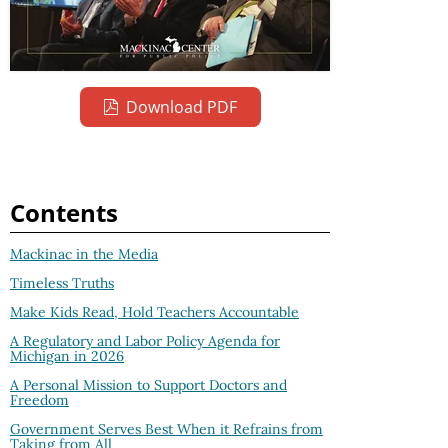
Download PDF
Contents
Mackinac in the Media
Timeless Truths
Make Kids Read, Hold Teachers Accountable
A Regulatory and Labor Policy Agenda for
Michigan in 2026
A Personal Mission to Support Doctors and
Freedom
Government Serves Best When it Refrains from
Taking from All