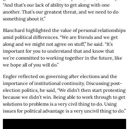
“And that’s our lack of ability to get along with one
another. That’s our greatest threat, and we need to do
something about it.”
Blanchard highlighted the value of personal relationships
amid political differences. “We are friends and we get
along and we might not agree on stuff,” he said. “It’s
important for you to understand that and know that
we’re committed to working together in the future, like
we hope all of you will do.”
Engler reflected on governing after elections and the
importance of institutional continuity. Discussing post-
election politics, he said, “We didn’t then start protesting
because we didn’t win. Being able to work through to get
solutions to problems is a very civil thing to do. Using
issues for political advantage is a very uncivil thing to do.”