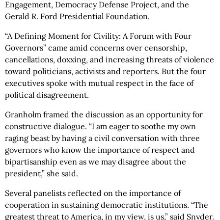
Engagement, Democracy Defense Project, and the
Gerald R. Ford Presidential Foundation.
“A Defining Moment for Civility: A Forum with Four
Governors” came amid concerns over censorship,
cancellations, doxxing, and increasing threats of violence
toward politicians, activists and reporters. But the four
executives spoke with mutual respect in the face of
political disagreement.
Granholm framed the discussion as an opportunity for
constructive dialogue. “I am eager to soothe my own
raging beast by having a civil conversation with three
governors who know the importance of respect and
bipartisanship even as we may disagree about the
president,” she said.
Several panelists reflected on the importance of
cooperation in sustaining democratic institutions. “The
greatest threat to America, in my view, is us,” said Snyder.