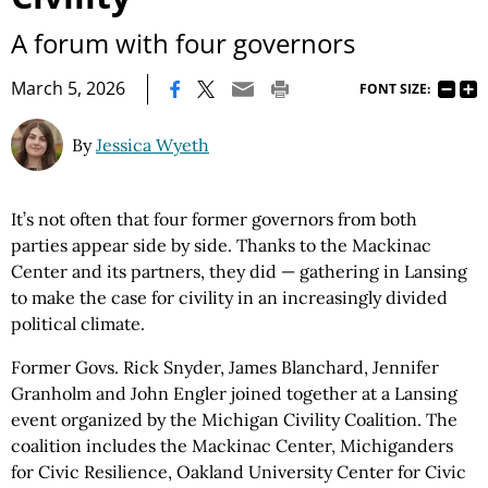
A forum with four governors
|
March 5, 2026
FONT SIZE:
By
Jessica Wyeth
It’s not often that four former governors from both
parties appear side by side. Thanks to the Mackinac
Center and its partners, they did — gathering in Lansing
to make the case for civility in an increasingly divided
political climate.
Former Govs. Rick Snyder, James Blanchard, Jennifer
Granholm and John Engler joined together at a Lansing
event organized by the Michigan Civility Coalition. The
coalition includes the Mackinac Center, Michiganders
for Civic Resilience, Oakland University Center for Civic