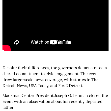
Despite their differences, the governors demonstrated a
shared commitment to civic engagement. The event
drew large-scale news coverage, with stories in The
Detroit News, USA Today, and Fox 2 Detroit.
Mackinac Center President Joseph G. Lehman closed the
event with an observation about his recently departed
father.