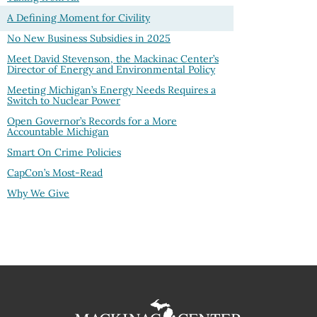
A Defining Moment for Civility
No New Business Subsidies in 2025
Meet David Stevenson, the Mackinac Center’s
Director of Energy and Environmental Policy
Meeting Michigan’s Energy Needs Requires a
Switch to Nuclear Power
Open Governor’s Records for a More
Accountable Michigan
Smart On Crime Policies
CapCon’s Most-Read
Why We Give