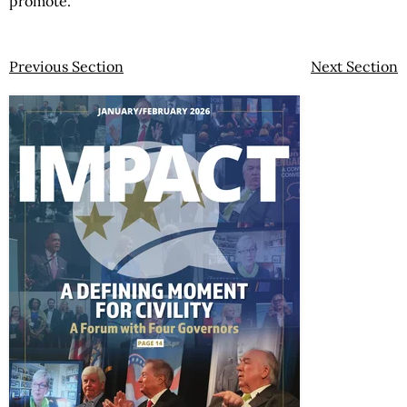
promote.”
Previous Section
Next Section