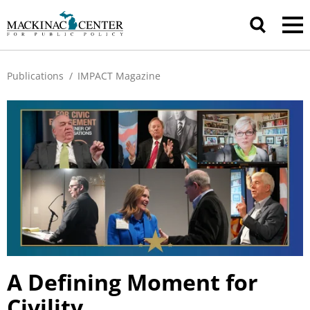
Publications
/
IMPACT Magazine
A Defining Moment for
Civility