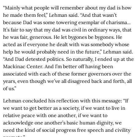
“Mainly what people will remember about my dad is how
he made them feel,” Lehman said. “And that wasn’t
because Dad was some towering exemplar of charisma...
It’s fair to say that my dad was civil in ordinary ways, that
he was fair, generous. He let bygones be bygones. He
acted as if everyone he dealt with was somebody whose
help he would probably need in the future,” Lehman said.
“And Dad detested politics. So naturally, I ended up at the
Mackinac Center. And I’m better off having been
associated with each of these former governors over the
years, even though we’ve all disagreed back and forth, all
of us.”
Lehman concluded his reflection with this message: “If
we want to get better as a society, if we want to live in
relative peace with one another, if we want to
acknowledge one another’s basic human dignity, we
need the kind of social progress free speech and civility