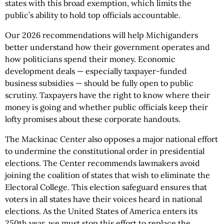
states with this broad exemption, which limits the
public’s ability to hold top officials accountable.
Our 2026 recommendations will help Michiganders
better understand how their government operates and
how politicians spend their money. Economic
development deals — especially taxpayer-funded
business subsidies — should be fully open to public
scrutiny. Taxpayers have the right to know where their
money is going and whether public officials keep their
lofty promises about these corporate handouts.
The Mackinac Center also opposes a major national effort
to undermine the constitutional order in presidential
elections. The Center recommends lawmakers avoid
joining the coalition of states that wish to eliminate the
Electoral College. This election safeguard ensures that
voters in all states have their voices heard in national
elections. As the United States of America enters its
250th year, we must stop this effort to replace the