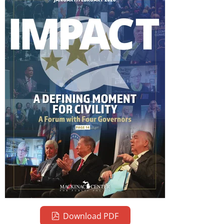
Download PDF