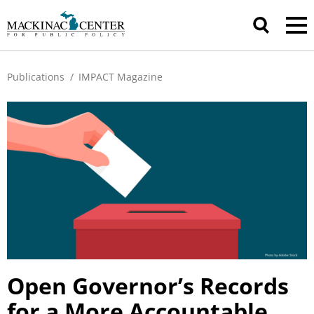
Publications
/
IMPACT Magazine
Open Governor’s Records
for a More Accountable