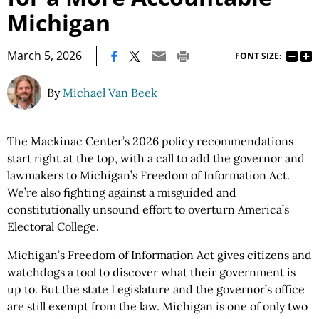
Michigan
|
March 5, 2026
FONT SIZE:
By
Michael Van Beek
The Mackinac Center’s 2026 policy recommendations
start right at the top, with a call to add the governor and
lawmakers to Michigan’s Freedom of Information Act.
We’re also fighting against a misguided and
constitutionally unsound effort to overturn America’s
Electoral College.
Michigan’s Freedom of Information Act gives citizens and
watchdogs a tool to discover what their government is
up to. But the state Legislature and the governor’s office
are still exempt from the law. Michigan is one of only two