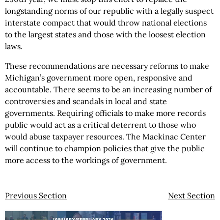
longstanding norms of our republic with a legally suspect
interstate compact that would throw national elections
to the largest states and those with the loosest election
laws.
These recommendations are necessary reforms to make
Michigan’s government more open, responsive and
accountable. There seems to be an increasing number of
controversies and scandals in local and state
governments. Requiring officials to make more records
public would act as a critical deterrent to those who
would abuse taxpayer resources. The Mackinac Center
will continue to champion policies that give the public
more access to the workings of government.
Previous Section
Next Section