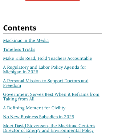
Contents
Mackinac in the Media
Timeless Truths
Make Kids Read, Hold Teachers Accountable
A Regulatory and Labor Policy Agenda for
Michigan in 2026
A Personal Mission to Support Doctors and
Freedom
Government Serves Best When it Refrains from
Taking from All
A Defining Moment for Civility
No New Business Subsidies in 2025
Meet David Stevenson, the Mackinac Center’s
Director of Energy and Environmental Policy