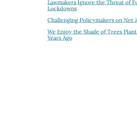
Lawmakers Ignore the Threat of F
Lockdowns
Challenging Policymakers on Net 
We Enjoy the Shade of Trees Plan
Years Ago