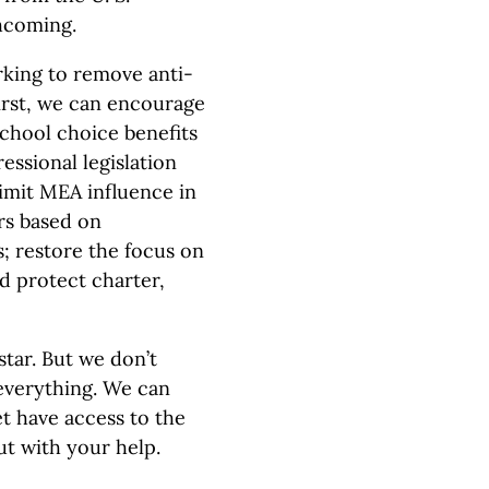
hcoming.
king to remove anti-
irst, we can encourage
school choice benefits
essional legislation
 limit MEA influence in
rs based on
; restore the focus on
d protect charter,
estar. But we don’t
 everything. We can
t have access to the
ut with your help.