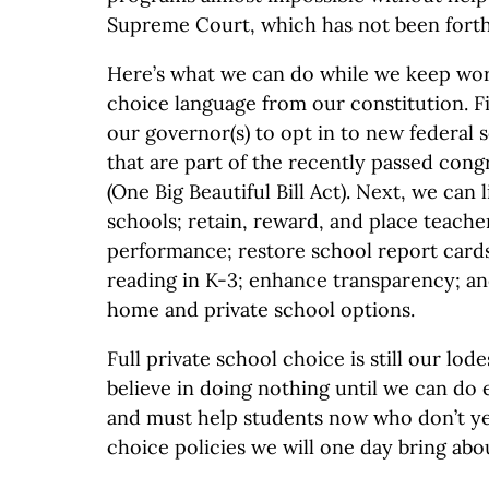
Supreme Court, which has not been fort
Here’s what we can do while we keep wor
choice language from our constitution. F
our governor(s) to opt in to new federal 
that are part of the recently passed congr
(One Big Beautiful Bill Act). Next, we can
schools; retain, reward, and place teache
performance; restore school report cards
reading in K-3; enhance transparency; an
home and private school options.
Full private school choice is still our lod
believe in doing nothing until we can do
and must help students now who don’t ye
choice policies we will one day bring abo