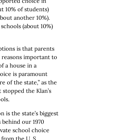
upported choice in
ut 10% of students)
about another 10%).
 schools (about 10%)
ions is that parents
r reasons important to
of a house in a
choice is paramount
e of the state,” as the
t stopped the Klan’s
ols.
 is the state’s biggest
 behind our 1970
vate school choice
from the U. S.