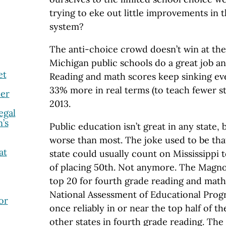
trying to eke out little improvements in
system?
The anti-choice crowd doesn’t win at the
Michigan public schools do a great job an
et
Reading and math scores keep sinking e
33% more in real terms (to teach fewer s
er
2013.
egal
’s
Public education isn’t great in any state,
worse than most. The joke used to be th
at
state could usually count on Mississippi t
of placing 50th. Not anymore. The Magnol
top 20 for fourth grade reading and math
National Assessment of Educational Prog
or
once reliably in or near the top half of th
other states in fourth grade reading. The