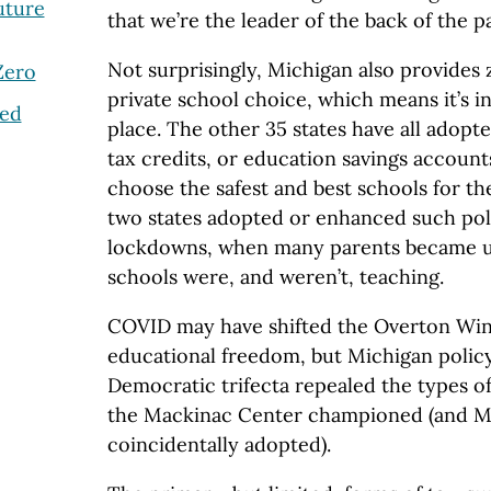
uture
that we’re the leader of the back of the p
Not surprisingly, Michigan also provides 
Zero
private school choice, which means it’s in 
ted
place. The other 35 states have all adopt
tax credits, or education savings account
choose the safest and best schools for th
two states adopted or enhanced such poli
lockdowns, when many parents became u
schools were, and weren’t, teaching.
COVID may have shifted the Overton W
educational freedom, but Michigan policy
Democratic trifecta repealed the types of
the Mackinac Center championed (and Mi
coincidentally adopted).