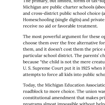
The primary, but limited, forms of tax-s
Michigan are public charter schools (abo
and cross-district public school choice (
Homeschooling (single digits) and private
receive no aid or favorable treatment.
The most powerful argument for these opt
choose them over the free alternative fo
them, and it doesn’t cost them the price 
particular school district. The parents’ 
because “the child is not the mere creatur
U. S. Supreme Court put it in 1925 when i
attempts to force all kids into public scho
Today, the Michigan Education Association
roadblock to more choice. The union was
constitutional amendment that makes pri
programs almost impossible without help 