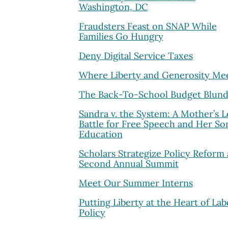
Washington, DC
Fraudsters Feast on SNAP While
Families Go Hungry
Deny Digital Service Taxes
Where Liberty and Generosity Me
The Back-To-School Budget Blund
Sandra v. the System: A Mother’s L
Battle for Free Speech and Her Son
Education
Scholars Strategize Policy Reform 
Second Annual Summit
Meet Our Summer Interns
Putting Liberty at the Heart of Lab
Policy