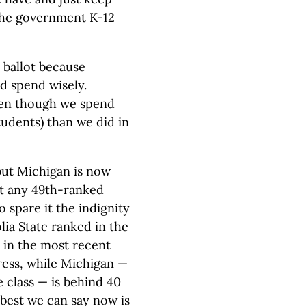
 the government K-12
 ballot because
d spend wisely.
ven though we spend
tudents) than we did in
 but Michigan is now
at any 49th-ranked
o spare it the indignity
ia State ranked in the
 in the most recent
ress, while Michigan —
e class — is behind 40
 best we can say now is