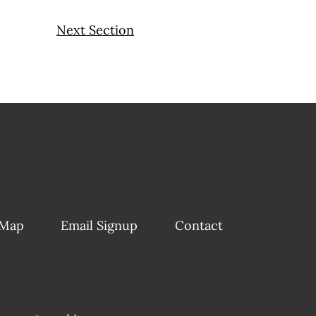
Next Section
 Map
Email Signup
Contact