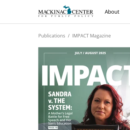
About
Publications
/
IMPACT Magazine