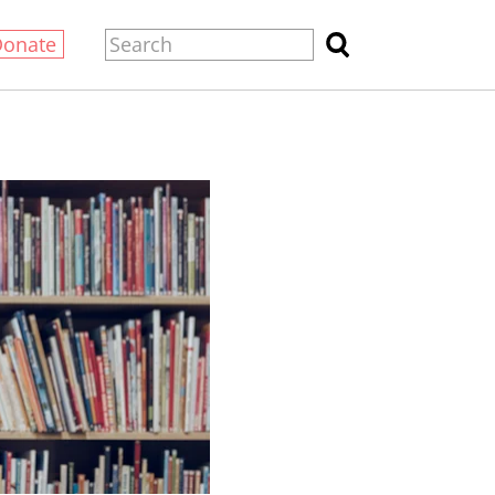
Donate