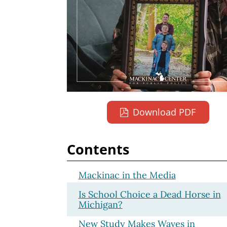
Download PDF
Contents
Mackinac in the Media
Is School Choice a Dead Horse in
Michigan?
New Study Makes Waves in