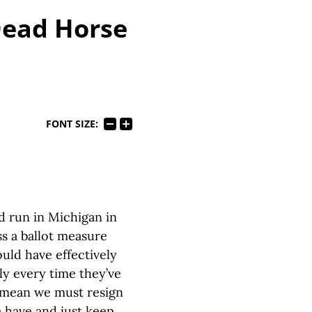
Dead Horse
FONT SIZE:
 run in Michigan in
ss a ballot measure
uld have effectively
ly every time they’ve
t mean we must resign
e have and just keep