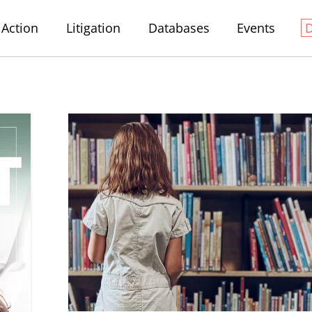
Action
Litigation
Databases
Events