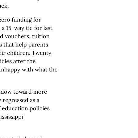
ack.
zero funding for
a 15-way tie for last
ed vouchers, tuition
s that help parents
eir children. Twenty-
cies after the
nhappy with what the
indow toward more
 regressed as a
 education policies
ssissippi