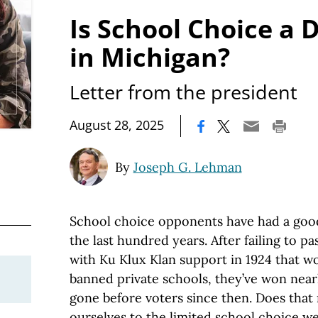
Is School Choice a 
in Michigan?
Letter from the president
|
August 28, 2025
By
Joseph G. Lehman
School choice opponents have had a good
the last hundred years. After failing to pa
with Ku Klux Klan support in 1924 that wo
banned private schools, they’ve won near
gone before voters since then. Does tha
ourselves to the limited school choice w