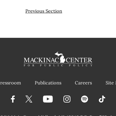
Previous Section
ressroom
Publications
Careers
Site