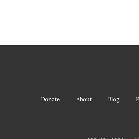
Donate
About
Blog
P