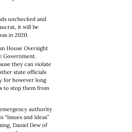
hands unchecked and
ucrat, it will be
was in 2020.
gan House Oversight
te Government.
use they can violate
ther state officials
y for however long
is to stop them from
e emergency authority
an “Issues and Ideas”
sing, Daniel Dew of