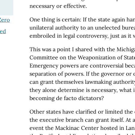
necessary or effective.
One thing is certain: If the state again 
Zero
unilateral authority to an unelected burea
ted
embroiled in legal controversy, just as it 
This was a point I shared with the Michi
Committee on the Weaponization of Sta
Emergency powers are controversial beca
separation of powers. If the governor or o
can grant themselves lawmaking authorit
they alone determine is necessary, what 
becoming de facto dictators?
Other states have clarified or limited th
the executive branch can grant itself. At 
event the Mackinac Center hosted in Lan