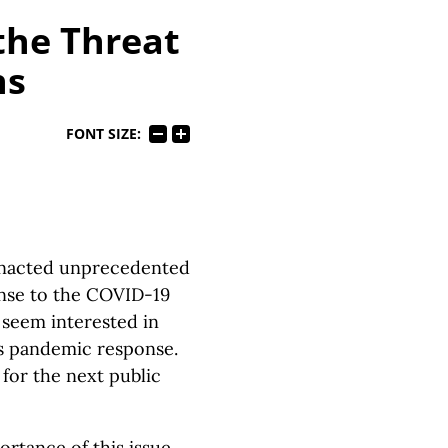
the Threat
ns
FONT SIZE:
 enacted unprecedented
ponse to the COVID-19
s seem interested in
’s pandemic response.
 for the next public
tance of this issue.