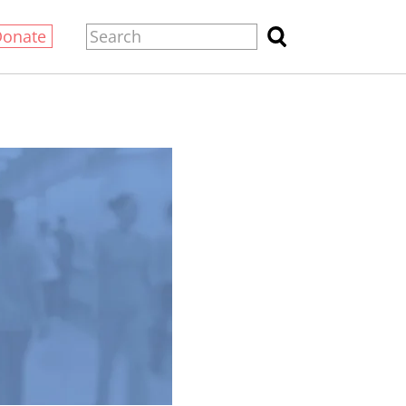
Donate