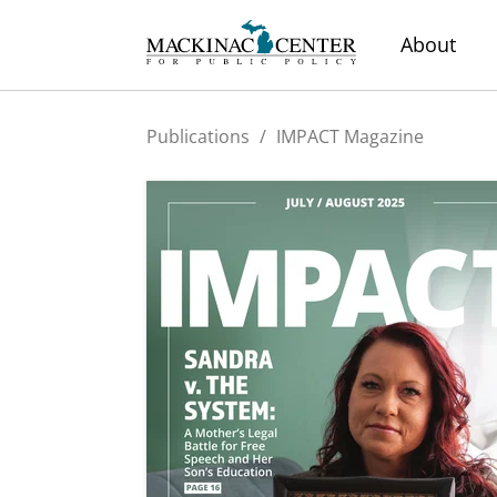
About
Publications
/
IMPACT Magazine