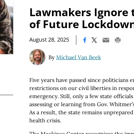
Lawmakers Ignore 
of Future Lockdow
|
August 28, 2025
By
Michael Van Beek
Five years have passed since politicians
restrictions on our civil liberties in res
emergency. Still, only a few state official
assessing or learning from Gov. Whitmer
As a result, the state remains unprepared
health crisis.
The Mackinac Center recognizes the impor