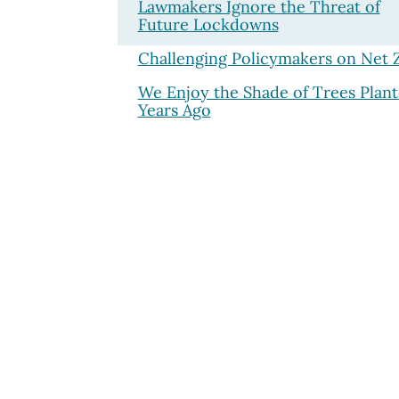
Lawmakers Ignore the Threat of
Future Lockdowns
Challenging Policymakers on Net 
We Enjoy the Shade of Trees Plan
Years Ago