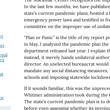
In the last few months, we have publishe
state’s current pandemic plans, hosted a
emergency power laws and testified in fron
committee on the improper use of unilate
et
“Plan or Panic” is the title of my report 
in May. I analyzed the pandemic plan the 
er
department released last year. I explain tha
egal
instead, it merely hands unilateral author
’s
director. An unelected bureaucrat would h
mandate any social distancing measures, 
at
schools and imposing statewide lockdow
If it sounds familiar, this was the unpre
Whitmer administration took during the
or
The state’s current pandemic plan is to d
before even assessing whether its previo