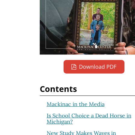
Download PDF
Contents
Mackinac in the Media
Is School Choice a Dead Horse in
Michigan?
New Study Makes Waves in