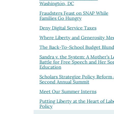
Washington, DC
Fraudsters Feast on SNAP While
Families Go Hungry
Deny Digital Service Taxes
Where Liberty and Generosity Me
The Back-To-School Budget Blund
Sandra v. the System: A Mother’s L
Battle for Free Speech and Her Son
Education
Scholars Strategize Policy Reform 
Second Annual Summit
Meet Our Summer Interns
Putting Liberty at the Heart of Lab
Policy