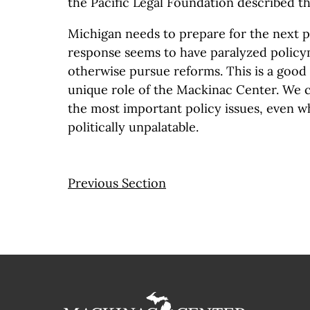
the Pacific Legal Foundation described t
Michigan needs to prepare for the next p
response seems to have paralyzed polic
otherwise pursue reforms. This is a good
unique role of the Mackinac Center. We c
the most important policy issues, even w
politically unpalatable.
Previous Section