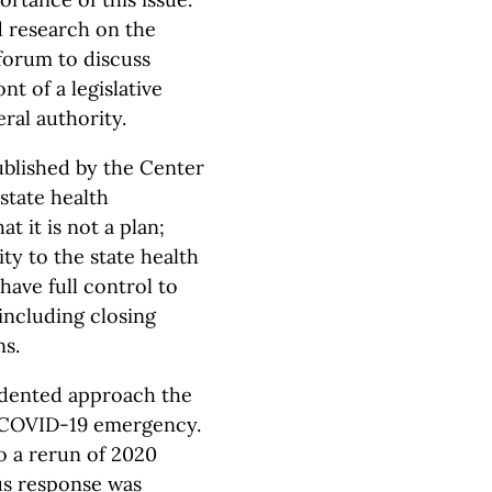
d research on the
 forum to discuss
t of a legislative
ral authority.
published by the Center
state health
t it is not a plan;
ity to the state health
ave full control to
including closing
ns.
cedented approach the
 COVID-19 emergency.
o a rerun of 2020
us response was