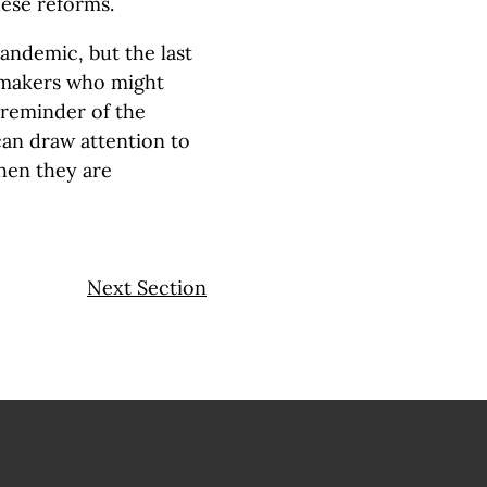
hese reforms.
andemic, but the last
ymakers who might
 reminder of the
an draw attention to
hen they are
Next Section