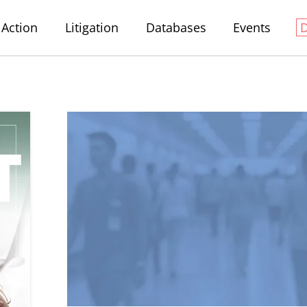
Action
Litigation
Databases
Events