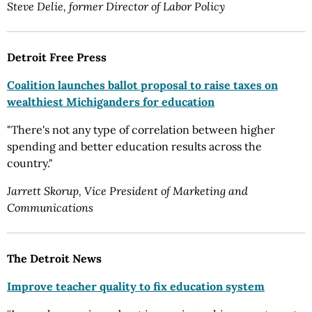
Steve Delie, former Director of Labor Policy
Detroit Free Press
Coalition launches ballot proposal to raise taxes on
wealthiest Michiganders for education
"There's not any type of correlation between higher
spending and better education results across the
country."
Jarrett Skorup, Vice President of Marketing and
Communications
The Detroit News
Improve teacher quality to fix education system