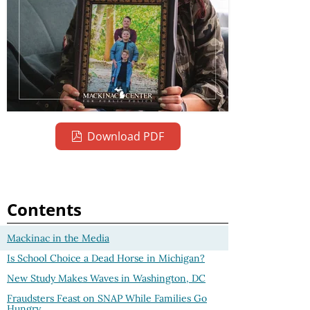
Download PDF
Contents
Mackinac in the Media
Is School Choice a Dead Horse in Michigan?
New Study Makes Waves in Washington, DC
Fraudsters Feast on SNAP While Families Go
Hungry