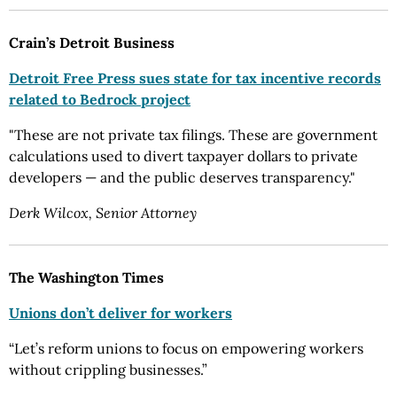
Crain’s Detroit Business
Detroit Free Press sues state for tax incentive records
related to Bedrock project
"These are not private tax filings. These are government
calculations used to divert taxpayer dollars to private
developers — and the public deserves transparency."
Derk Wilcox, Senior Attorney
The Washington Times
Unions don’t deliver for workers
“Let’s reform unions to focus on empowering workers
without crippling businesses.”