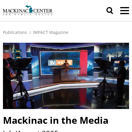
Publications
/
IMPACT Magazine
Mackinac in the Media