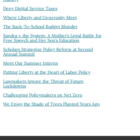
Deny Digital Service Taxes
Where Liberty and Generosity Meet
The Back-To-School Budget Blunder
Sandra v. the System: A Mother’s Legal Battle for
Free Speech and Her Son’s Education
Scholars Strategize Policy Reform at Second
Annual Summit
Meet Our Summer Interns
Putting Liberty at the Heart of Labor Policy
Lawmakers Ignore the Threat of Future
Lockdowns
Challenging Policymakers on Net Zero
We Enjoy the Shade of Trees Planted Years Ago