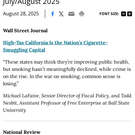
July/August 2025
|
August 28, 2025
FONT SIZE:
Wall Street Journal
High-Tax California Is the Nation’s Cigarette-
Smuggling Capital
“These states may think they’re improving public health,
but smoking hasn’t meaningfully declined, while crime is
on the rise. In the war on smoking, common sense is
losing.”
Michael LaFaive, Senior Director of Fiscal Policy, and Todd
Nesbit, Assistant Professor of Free Enterprise at Ball State
University
National Review