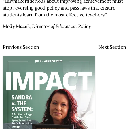
“Lawmakers serious about improving achievement must
stop reversing good policy and pass laws that ensure
students learn from the most effective teachers.”
Molly Macek, Director of Education Policy
Previous Section
Next Section