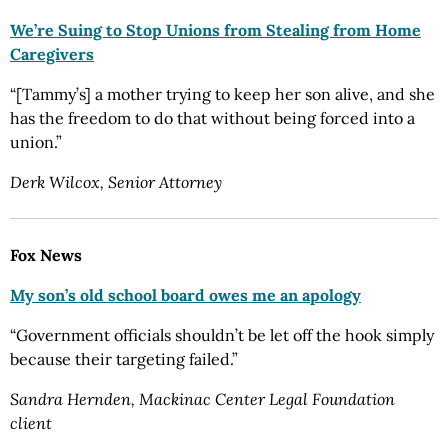
We’re Suing to Stop Unions from Stealing from Home
Caregivers
“[Tammy’s] a mother trying to keep her son alive, and she
has the freedom to do that without being forced into a
union.”
Derk Wilcox, Senior Attorney
Fox News
My son’s old school board owes me an apology
“Government officials shouldn’t be let off the hook simply
because their targeting failed.”
Sandra Hernden, Mackinac Center Legal Foundation
client