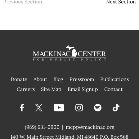
Previous Section
Next Section
Donate
About
Blog
Pressroom
Publications
|
Careers
Site Map
Email Signup
Contact
(989) 631-0900
|
mcpp@mackinac.org
140 W. Main Street
Midland, MI 48640 P.O. Box 568