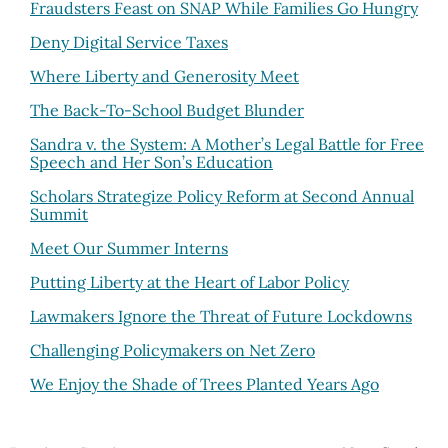
Fraudsters Feast on SNAP While Families Go Hungry
Deny Digital Service Taxes
Where Liberty and Generosity Meet
The Back-To-School Budget Blunder
Sandra v. the System: A Mother’s Legal Battle for Free
Speech and Her Son’s Education
Scholars Strategize Policy Reform at Second Annual
Summit
Meet Our Summer Interns
Putting Liberty at the Heart of Labor Policy
Lawmakers Ignore the Threat of Future Lockdowns
Challenging Policymakers on Net Zero
We Enjoy the Shade of Trees Planted Years Ago