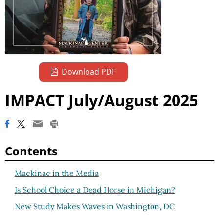
Download PDF
IMPACT July/August 2025
Contents
Mackinac in the Media
Is School Choice a Dead Horse in Michigan?
New Study Makes Waves in Washington, DC