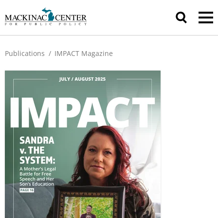
Publications
/
IMPACT Magazine