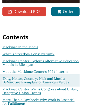
Download PDF
Order
Contents
Mackinac in the Media
What is ‘Freedom Conservatism’?
Mackinac Center Explores Alternative Education
Models in Michigan
Meet the Mackinac Center’s 2024 Interns
‘Duty, Honor, Country’: Nick and Martha
DeMiro are Exemplars of American Values
Mackinac Center Warns Congress About Unfair,
Deceptive Union Tactics
More Than a Paycheck: Why Work is Essential
for Fulfillment