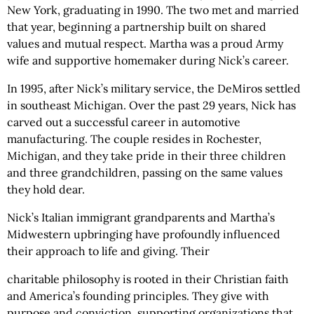
New York, graduating in 1990. The two met and married
that year, beginning a partnership built on shared
values and mutual respect. Martha was a proud Army
wife and supportive homemaker during Nick’s career.
In 1995, after Nick’s military service, the DeMiros settled
in southeast Michigan. Over the past 29 years, Nick has
carved out a successful career in automotive
manufacturing. The couple resides in Rochester,
Michigan, and they take pride in their three children
and three grandchildren, passing on the same values
they hold dear.
Nick’s Italian immigrant grandparents and Martha’s
Midwestern upbringing have profoundly influenced
their approach to life and giving. Their
charitable philosophy is rooted in their Christian faith
and America’s founding principles. They give with
purpose and conviction, supporting organizations that