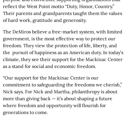
reflect the West Point motto “Duty, Honor, Country.”
Their parents and grandparents taught them the values
of hard work, gratitude and generosity.
The DeMiros believe a free-market system, with limited
government, is the most effective way to protect our
freedom. They view the protection of life, liberty, and
the pursuit of happiness as an American duty. In today’s
climate, they see their support for the Mackinac Center
as a stand for social and economic freedom.
“Our support for the Mackinac Center is our
commitment to safeguarding the freedoms we cherish,”
Nick says. For Nick and Martha, philanthropy is about
more than giving back — it’s about shaping a future
where freedom and opportunity will flourish for
generations to come.