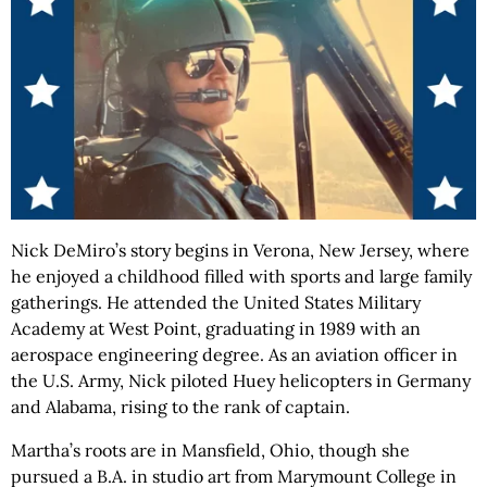
Nick DeMiro’s story begins in Verona, New Jersey, where
he enjoyed a childhood filled with sports and large family
gatherings. He attended the United States Military
Academy at West Point, graduating in 1989 with an
aerospace engineering degree. As an aviation officer in
the U.S. Army, Nick piloted Huey helicopters in Germany
and Alabama, rising to the rank of captain.
Martha’s roots are in Mansfield, Ohio, though she
pursued a B.A. in studio art from Marymount College in