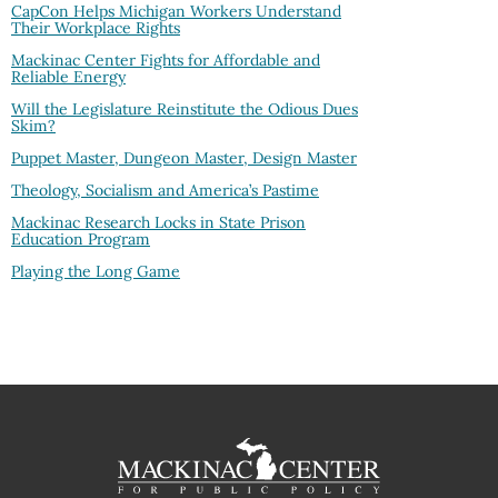
CapCon Helps Michigan Workers Understand
Their Workplace Rights
Mackinac Center Fights for Affordable and
Reliable Energy
Will the Legislature Reinstitute the Odious Dues
Skim?
Puppet Master, Dungeon Master, Design Master
Theology, Socialism and America’s Pastime
Mackinac Research Locks in State Prison
Education Program
Playing the Long Game