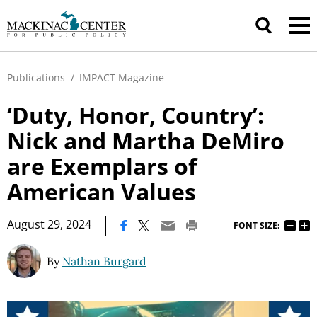
Publications
/
IMPACT Magazine
‘Duty, Honor, Country’:
Nick and Martha DeMiro
are Exemplars of
American Values
|
August 29, 2024
FONT SIZE:
By
Nathan Burgard