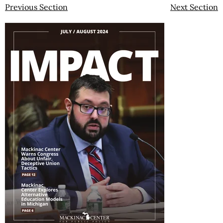
Previous Section
Next Section