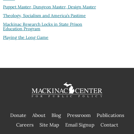
Puppet Master, Dungeon Master, Design Master
Theology, Socialism and America’s Pastime
Mackinac Research Locks in State Prison
Education Program
Playing the Long Game
Donate
About
Blog
Pressroom
Publications
|
Careers
Site Map
Email Signup
Contact