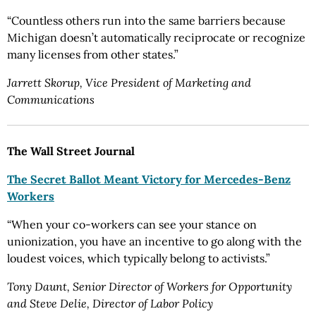
“Countless others run into the same barriers because
Michigan doesn’t automatically reciprocate or recognize
many licenses from other states.”
Jarrett Skorup, Vice President of Marketing and
Communications
The Wall Street Journal
The Secret Ballot Meant Victory for Mercedes-Benz
Workers
“When your co-workers can see your stance on
unionization, you have an incentive to go along with the
loudest voices, which typically belong to activists.”
Tony Daunt, Senior Director of Workers for Opportunity
and Steve Delie, Director of Labor Policy