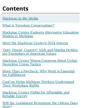
Contents
Mackinac in the Media
What is ‘Freedom Conservatism’?
Mackinac Center Explores Alternative Education
Models in Michigan
Meet the Mackinac Center’s 2024 Interns
‘Duty, Honor, Country’: Nick and Martha DeMiro
are Exemplars of American Values
Mackinac Center Warns Congress About Unfair,
Deceptive Union Tactics
More Than a Paycheck: Why Work is Essential
for Fulfillment
CapCon Helps Michigan Workers Understand
Their Workplace Rights
Mackinac Center Fights for Affordable and
Reliable Energy
Will the Legislature Reinstitute the Odious Dues
Skim?