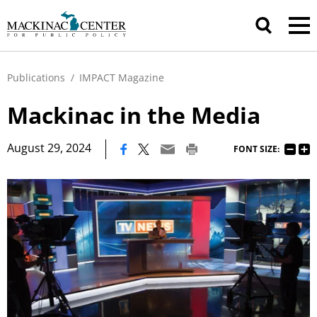
Publications
/
IMPACT Magazine
Mackinac in the Media
|
August 29, 2024
FONT SIZE: