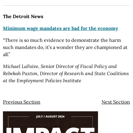
The Detroit News
Minimum wage mandates are bad for the economy
“There is so much evidence to demonstrate the harm
such mandates do, it’s a wonder they are championed at
all.”
Michael LaFaive, Senior Director of Fiscal Policy and
Rebekah Paxton, Director of Research and State Coalitions
at the Employment Policies Institute
Previous Section
Next Section