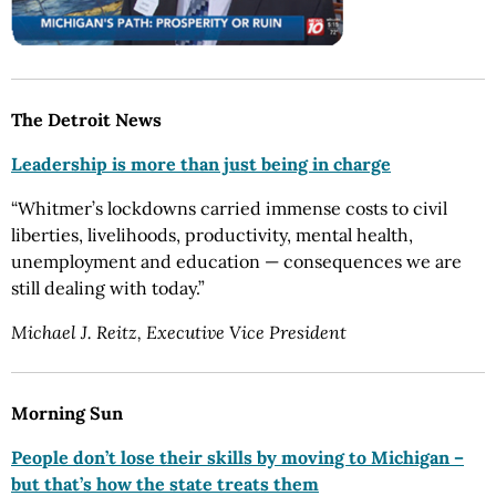
The Detroit News
Leadership is more than just being in charge
“Whitmer’s lockdowns carried immense costs to civil
liberties, livelihoods, productivity, mental health,
unemployment and education — consequences we are
still dealing with today.”
Michael J. Reitz, Executive Vice President
Morning Sun
People don’t lose their skills by moving to Michigan –
but that’s how the state treats them