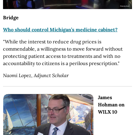
Bridge
Who should control Michigan’s medicine cabinet?
"While the interest to reduce drug prices is
commendable, a willingness to move forward without
protecting patient access to treatments and with no
accountability to citizens is a perilous prescription."
Naomi Lopez, Adjunct Scholar
James
Hohman on
WILX 10