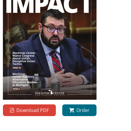
Download PDF
Order