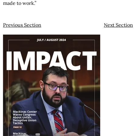
made to work.”
Previous Section
Next Section