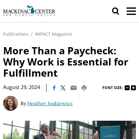
Publications
/
IMPACT Magazine
More Than a Paycheck:
Why Work is Essential for
Fulfillment
|
August 29, 2024
FONT SIZE:
By
Heather Juskiewicz