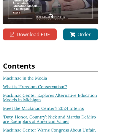
Download PDF
Order
Contents
Mackinac in the Media
What is ‘Freedom Conservatism’?
Mackinac Center Explores Alternative Education
Models in Michigan
Meet the Mackinac Center’s 2024 Interns
‘Duty, Honor, Country’: Nick and Martha DeMiro
are Exemplars of American Values
Mackinac Center Warns Congress About Unfair,