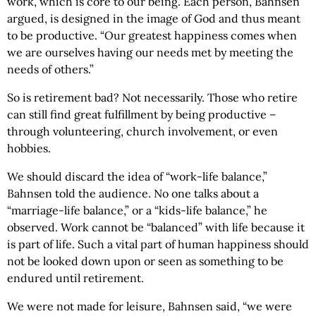
work, which is core to our being. Each person, Bahnsen
argued, is designed in the image of God and thus meant
to be productive. “Our greatest happiness comes when
we are ourselves having our needs met by meeting the
needs of others.”
So is retirement bad? Not necessarily. Those who retire
can still find great fulfillment by being productive –
through volunteering, church involvement, or even
hobbies.
We should discard the idea of “work-life balance,”
Bahnsen told the audience. No one talks about a
“marriage-life balance,” or a “kids-life balance,” he
observed. Work cannot be “balanced” with life because it
is part of life. Such a vital part of human happiness should
not be looked down upon or seen as something to be
endured until retirement.
We were not made for leisure, Bahnsen said, “we were