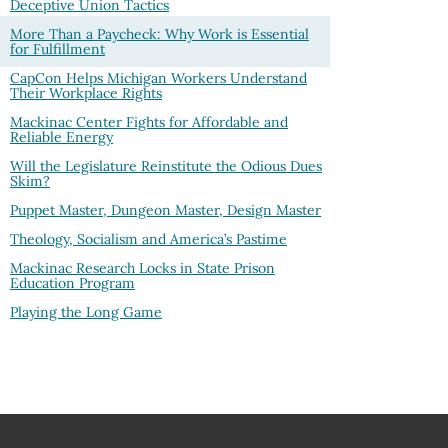
Deceptive Union Tactics
More Than a Paycheck: Why Work is Essential
for Fulfillment
CapCon Helps Michigan Workers Understand
Their Workplace Rights
Mackinac Center Fights for Affordable and
Reliable Energy
Will the Legislature Reinstitute the Odious Dues
Skim?
Puppet Master, Dungeon Master, Design Master
Theology, Socialism and America’s Pastime
Mackinac Research Locks in State Prison
Education Program
Playing the Long Game