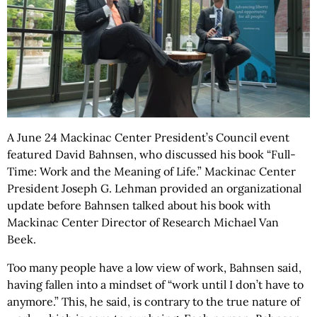
A June 24 Mackinac Center President’s Council event
featured David Bahnsen, who discussed his book “Full-
Time: Work and the Meaning of Life.” Mackinac Center
President Joseph G. Lehman provided an organizational
update before Bahnsen talked about his book with
Mackinac Center Director of Research Michael Van
Beek.
Too many people have a low view of work, Bahnsen said,
having fallen into a mindset of “work until I don’t have to
anymore.” This, he said, is contrary to the true nature of