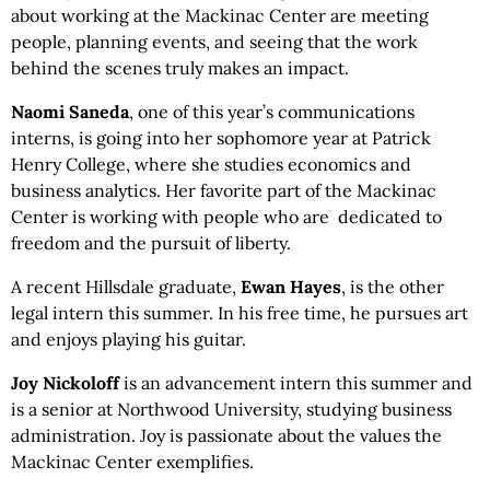
about working at the Mackinac Center are meeting
people, planning events, and seeing that the work
behind the scenes truly makes an impact.
Naomi Saneda
, one of this year’s communications
interns, is going into her sophomore year at Patrick
Henry College, where she studies economics and
business analytics. Her favorite part of the Mackinac
Center is working with people who are dedicated to
freedom and the pursuit of liberty.
A recent Hillsdale graduate,
Ewan Hayes
, is the other
legal intern this summer. In his free time, he pursues art
and enjoys playing his guitar.
Joy Nickoloff
is an advancement intern this summer and
is a senior at Northwood University, studying business
administration. Joy is passionate about the values the
Mackinac Center exemplifies.