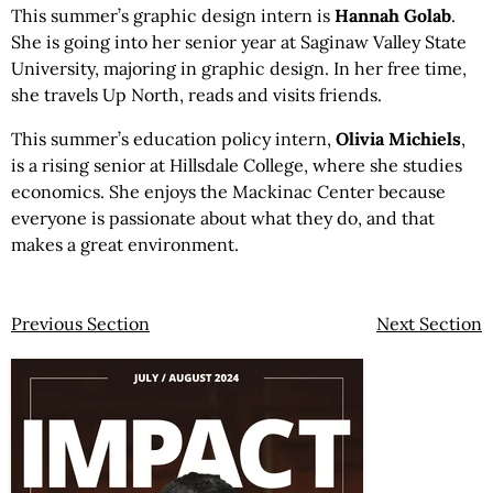
This summer’s graphic design intern is
Hannah Golab
.
She is going into her senior year at Saginaw Valley State
University, majoring in graphic design. In her free time,
she travels Up North, reads and visits friends.
This summer’s education policy intern,
Olivia Michiels
,
is a rising senior at Hillsdale College, where she studies
economics. She enjoys the Mackinac Center because
everyone is passionate about what they do, and that
makes a great environment.
Previous Section
Next Section