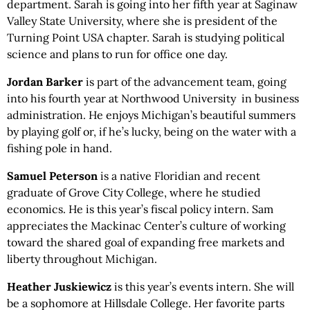
department. Sarah is going into her fifth year at Saginaw
Valley State University, where she is president of the
Turning Point USA chapter. Sarah is studying political
science and plans to run for office one day.
Jordan Barker
is part of the advancement team, going
into his fourth year at Northwood University in business
administration. He enjoys Michigan’s beautiful summers
by playing golf or, if he’s lucky, being on the water with a
fishing pole in hand.
Samuel Peterson
is a native Floridian and recent
graduate of Grove City College, where he studied
economics. He is this year’s fiscal policy intern. Sam
appreciates the Mackinac Center’s culture of working
toward the shared goal of expanding free markets and
liberty throughout Michigan.
Heather Juskiewicz
is this year’s events intern. She will
be a sophomore at Hillsdale College. Her favorite parts