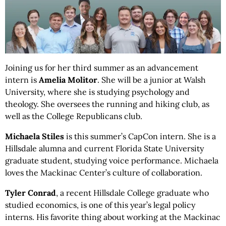
Joining us for her third summer as an advancement
intern is
Amelia Molitor
. She will be a junior at Walsh
University, where she is studying psychology and
theology. She oversees the running and hiking club, as
well as the College Republicans club.
Michaela Stiles
is this summer’s CapCon intern. She is a
Hillsdale alumna and current Florida State University
graduate student, studying voice performance. Michaela
loves the Mackinac Center’s culture of collaboration.
Tyler
Conrad
, a recent Hillsdale College graduate who
studied economics, is one of this year’s legal policy
interns. His favorite thing about working at the Mackinac