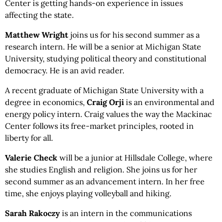
Center is getting hands-on experience in issues
affecting the state.
Matthew Wright
joins us for his second summer as a
research intern. He will be a senior at Michigan State
University, studying political theory and constitutional
democracy. He is an avid reader.
A recent graduate of Michigan State University with a
degree in economics,
Craig Orji
is an environmental and
energy policy intern. Craig values the way the Mackinac
Center follows its free-market principles, rooted in
liberty for all.
Valerie
Check
will be a junior at Hillsdale College, where
she studies English and religion. She joins us for her
second summer as an advancement intern. In her free
time, she enjoys playing volleyball and hiking.
Sarah Rakoczy
is an intern in the communications