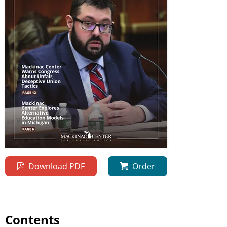
Download PDF
Order
Contents