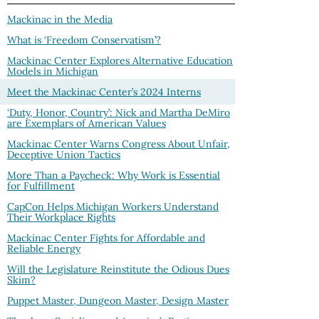
Mackinac in the Media
What is ‘Freedom Conservatism’?
Mackinac Center Explores Alternative Education
Models in Michigan
Meet the Mackinac Center’s 2024 Interns
‘Duty, Honor, Country’: Nick and Martha DeMiro
are Exemplars of American Values
Mackinac Center Warns Congress About Unfair,
Deceptive Union Tactics
More Than a Paycheck: Why Work is Essential
for Fulfillment
CapCon Helps Michigan Workers Understand
Their Workplace Rights
Mackinac Center Fights for Affordable and
Reliable Energy
Will the Legislature Reinstitute the Odious Dues
Skim?
Puppet Master, Dungeon Master, Design Master