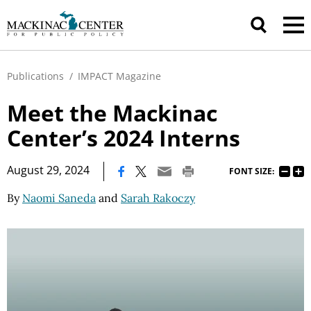
Publications
/
IMPACT Magazine
Meet the Mackinac
Center’s 2024 Interns
|
August 29, 2024
FONT SIZE:
By
Naomi Saneda
and
Sarah Rakoczy