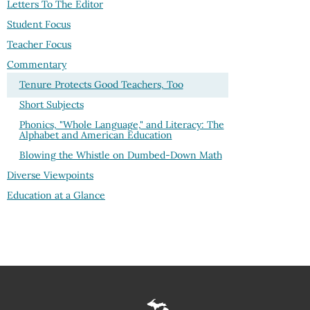
Letters To The Editor
Student Focus
Teacher Focus
Commentary
Tenure Protects Good Teachers, Too
Short Subjects
Phonics, "Whole Language," and Literacy: The
Alphabet and American Education
Blowing the Whistle on Dumbed-Down Math
Diverse Viewpoints
Education at a Glance