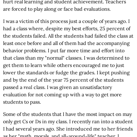
hurt real learning and student achievement. Teachers
are forced to play along or face bad evaluations.
I was a victim of this process just a couple of years ago. I
had a class where, despite my best efforts, 25 percent of
the students failed. All the students had failed the class at
least once before and all of them had the accompanying
behavior problems. I put far more time and effort into
that class than my "normal" classes. I was determined to
get them to learn while others encouraged me to just
lower the standards or fudge the grades. I kept pushing
and by the end of the year 75 percent of the students
passed a
real
class. I was given an unsatisfactory
evaluation for not coming up with a way to get more
students to pass.
Some of the students that I have the most impact on may
only get Cs or Ds in my class. I recently ran into a student
I had several years ago. She introduced me to her friends
as her "math, morals, and all-around-life" teacher. I