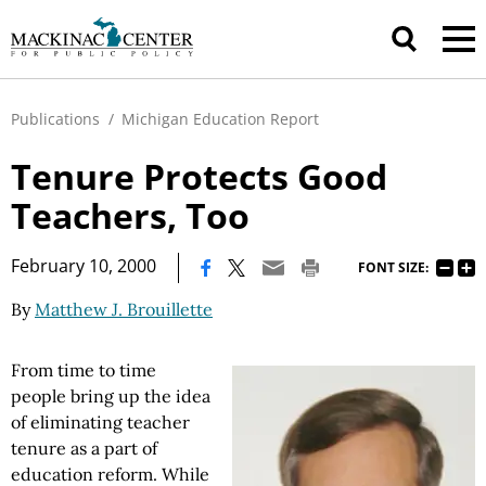
Publications
/
Michigan Education Report
Tenure Protects Good
Teachers, Too
|
February 10, 2000
FONT SIZE:
By
Matthew J. Brouillette
From time to time
people bring up the idea
of eliminating teacher
tenure as a part of
education reform. While