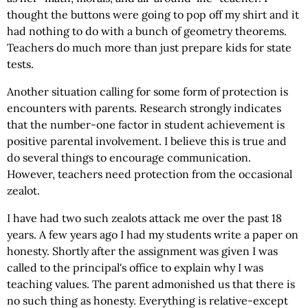
thought the buttons were going to pop off my shirt and it
had nothing to do with a bunch of geometry theorems.
Teachers do much more than just prepare kids for state
tests.
Another situation calling for some form of protection is
encounters with parents. Research strongly indicates
that the number-one factor in student achievement is
positive parental involvement. I believe this is true and
do several things to encourage communication.
However, teachers need protection from the occasional
zealot.
I have had two such zealots attack me over the past 18
years. A few years ago I had my students write a paper on
honesty. Shortly after the assignment was given I was
called to the principal's office to explain why I was
teaching values. The parent admonished us that there is
no such thing as honesty. Everything is relative-except