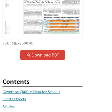
SKU: MER2000-01
Download PDF
Contents
Governor: $800 Million for Schools
Short Subjects
Articles