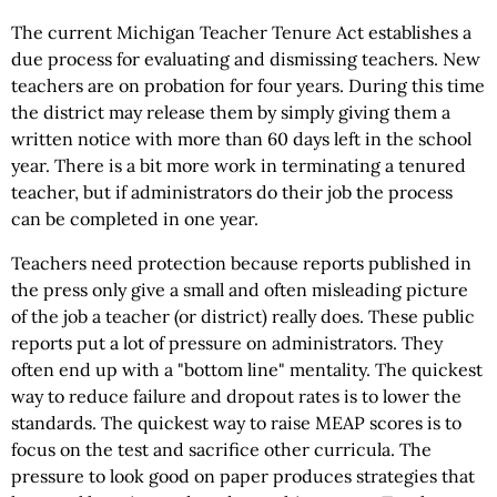
The current Michigan Teacher Tenure Act establishes a
due process for evaluating and dismissing teachers. New
teachers are on probation for four years. During this time
the district may release them by simply giving them a
written notice with more than 60 days left in the school
year. There is a bit more work in terminating a tenured
teacher, but if administrators do their job the process
can be completed in one year.
Teachers need protection because reports published in
the press only give a small and often misleading picture
of the job a teacher (or district) really does. These public
reports put a lot of pressure on administrators. They
often end up with a "bottom line" mentality. The quickest
way to reduce failure and dropout rates is to lower the
standards. The quickest way to raise MEAP scores is to
focus on the test and sacrifice other curricula. The
pressure to look good on paper produces strategies that