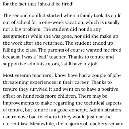
for the fact that I should be fired!
The second conflict started when a family took its child
out of school for a one-week vacation, which is usually
not a big problem. The student did not do any
assignments while she was gone, nor did she make up
the work after she returned. The student ended up
failing the class. The parents of course wanted me fired
because I was a "bad" teacher. Thanks to tenure and
supportive administrators, I still have my job.
Most veteran teachers I know have had a couple of job-
threatening experiences in their career. Thanks to
tenure they survived it and went on to have a positive
effect on hundreds more children. There may be
improvements to make regarding the technical aspects
of tenure, but tenure is a good concept. Administrators
can remove bad teachers if they would just use the
current law. Meanwhile, the majority of teachers remain