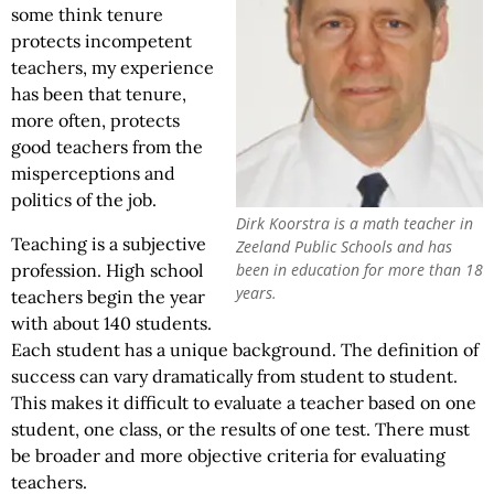
some think tenure
protects incompetent
teachers, my experience
has been that tenure,
more often, protects
good teachers from the
misperceptions and
politics of the job.
Dirk Koorstra is a math teacher in
Teaching is a subjective
Zeeland Public Schools and has
been in education for more than 18
profession. High school
years.
teachers begin the year
with about 140 students.
Each student has a unique background. The definition of
success can vary dramatically from student to student.
This makes it difficult to evaluate a teacher based on one
student, one class, or the results of one test. There must
be broader and more objective criteria for evaluating
teachers.