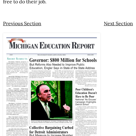
free to do their job.
Previous Section
Next Section