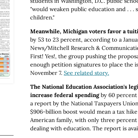
students in Washington, D.C. public schoo
"would weaken public education and . . .
children."
Meanwhile, Michigan voters favor a tuit
by 53 to 23 percent, according to a Janua
News/Mitchell Research & Communications
First! Yes!, the group pushing the proposa
enough petition signatures to place the i
November 7.
See related story.
The National Education Association's leg
increase federal spending
by 60 percent 
a report by the National Taxpayers Unio
$906-billion boost would mean a tax hike 
American family, with only three percent
dealing with education. The report is avai