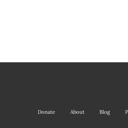
Donate
About
Blog
P