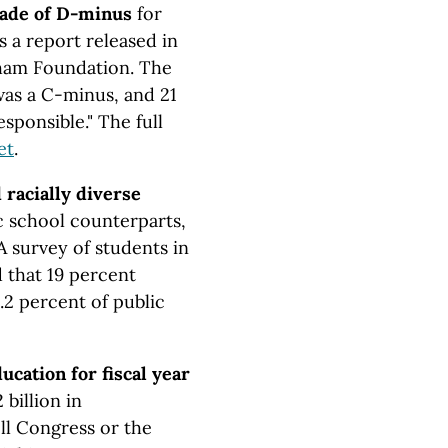
rade of D-minus
for
ys a report released in
ham Foundation. The
was a C-minus, and 21
esponsible." The full
et
.
racially diverse
 school counterparts,
A survey of students in
 that 19 percent
.2 percent of public
ucation for fiscal year
billion in
ll Congress or the