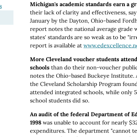
Michigan's academic standards earn a g
s
their lack of clarity and effectiveness, sa
January by the Dayton, Ohio-based Ford
report notes the national average grade 
states' standards are so weak as to be "irr
report is available at
www.edexcellence.n
More Cleveland voucher students attend 
schools
than do their non-voucher public
notes the Ohio-based Buckeye Institute. 
the Cleveland Scholarship Program found
attended integrated schools, while only 5
school students did so.
An audit of the federal Department of Ed
1998
was unable to account for nearly $32 
expenditures. The department "cannot te