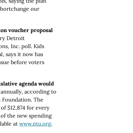
ls, saying the plan
 shortchange our
ion voucher proposal
ry Detroit
, Inc. poll. Kids
l, says it now has
ssue before voters
islative agenda would
annually, according to
n Foundation. The
of $12,874 for every
 of the new spending
lable at
www.ntu.org
.