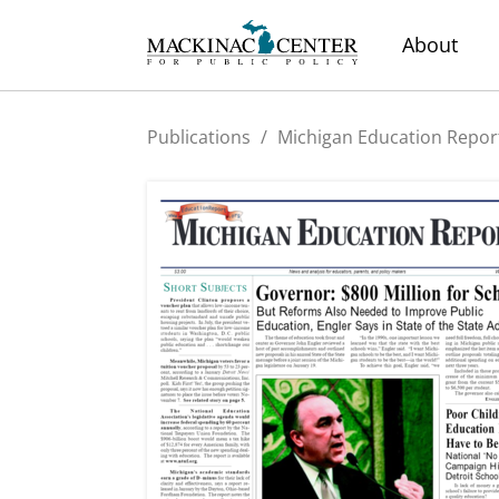
About
Publications
/
Michigan Education Repor