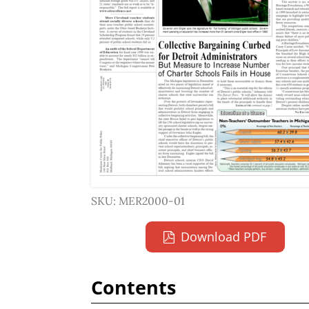
SKU: MER2000-01
Download PDF
Contents