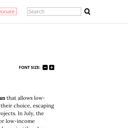
Donate
FONT SIZE:
lan
that allows low-
 their choice, escaping
jects. In July, the
for low-income