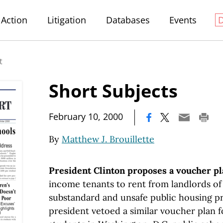
Action
Litigation
Databases
Events
t
Short Subjects
|
February 10, 2000
By
Matthew J. Brouillette
President Clinton proposes a voucher p
income tenants to rent from landlords of
substandard and unsafe public housing pro
president vetoed a similar voucher plan 