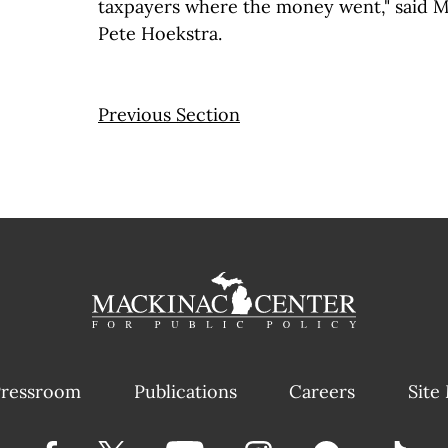
taxpayers where the money went," said 
Pete Hoekstra.
Previous Section
ressroom
Publications
Careers
Site