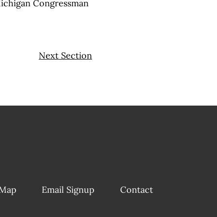
Michigan Congressman
Next Section
 Map
Email Signup
Contact