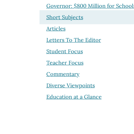
Governor: $800 Million for School
Short Subjects
Articles
Letters To The Editor
Student Focus
Teacher Focus
Commentary
Diverse Viewpoints
Education at a Glance